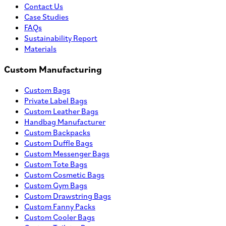
Contact Us
Case Studies
FAQs
Sustainability Report
Materials
Custom Manufacturing
Custom Bags
Private Label Bags
Custom Leather Bags
Handbag Manufacturer
Custom Backpacks
Custom Duffle Bags
Custom Messenger Bags
Custom Tote Bags
Custom Cosmetic Bags
Custom Gym Bags
Custom Drawstring Bags
Custom Fanny Packs
Custom Cooler Bags