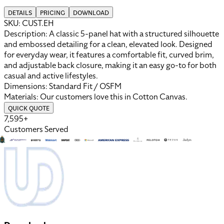
DETAILS
PRICING
DOWNLOAD
SKU:
CUST.EH
Description:
A classic 5-panel hat with a structured silhouette
and embossed detailing for a clean, elevated look. Designed
for everyday wear, it features a comfortable fit, curved brim,
and adjustable back closure, making it an easy go-to for both
casual and active lifestyles.
Dimensions:
Standard Fit / OSFM
Materials:
Our customers love this in
Cotton Canvas
.
QUICK QUOTE
7,595+
Customers Served