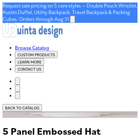
Request sale pricing on 5 core styles — Double Pouch Wristlet,
Austin Duffel, Utility Backpack, Travel Backpack & Packing
Cubes. Orders through Aug 31.
Browse Catalog
CUSTOM PRODUCTS
LEARN MORE
CONTACT US
BACK TO CATALOG
5 Panel Embossed Hat