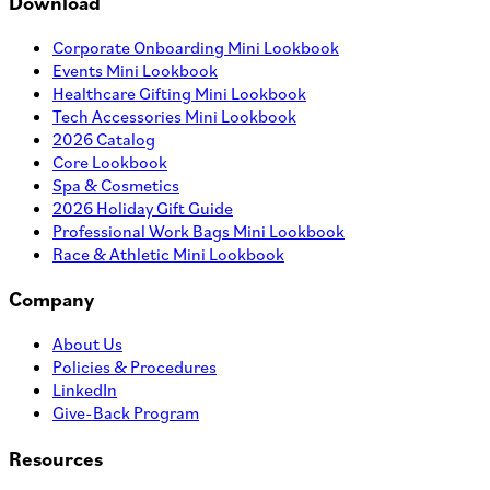
Download
Corporate Onboarding Mini Lookbook
Events Mini Lookbook
Healthcare Gifting Mini Lookbook
Tech Accessories Mini Lookbook
2026 Catalog
Core Lookbook
Spa & Cosmetics
2026 Holiday Gift Guide
Professional Work Bags Mini Lookbook
Race & Athletic Mini Lookbook
Company
About Us
Policies & Procedures
LinkedIn
Give-Back Program
Resources