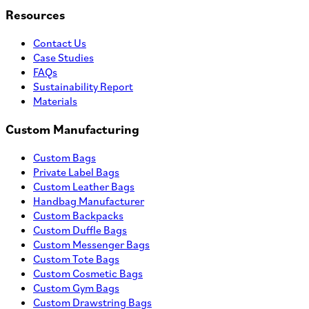
Resources
Contact Us
Case Studies
FAQs
Sustainability Report
Materials
Custom Manufacturing
Custom Bags
Private Label Bags
Custom Leather Bags
Handbag Manufacturer
Custom Backpacks
Custom Duffle Bags
Custom Messenger Bags
Custom Tote Bags
Custom Cosmetic Bags
Custom Gym Bags
Custom Drawstring Bags