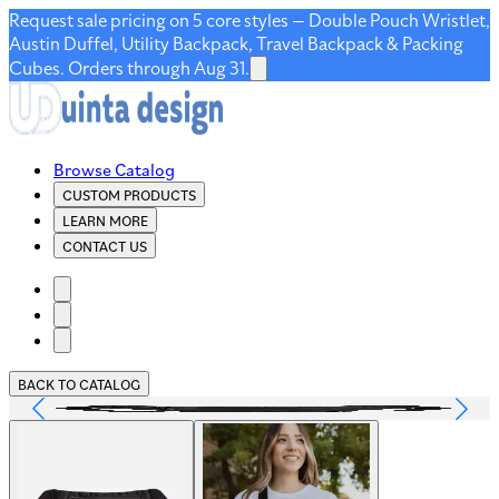
Request sale pricing on 5 core styles — Double Pouch Wristlet,
Austin Duffel, Utility Backpack, Travel Backpack & Packing
Cubes. Orders through Aug 31.
Browse Catalog
CUSTOM PRODUCTS
LEARN MORE
CONTACT US
BACK TO CATALOG