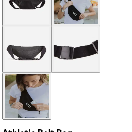
Athletic Belt Bag