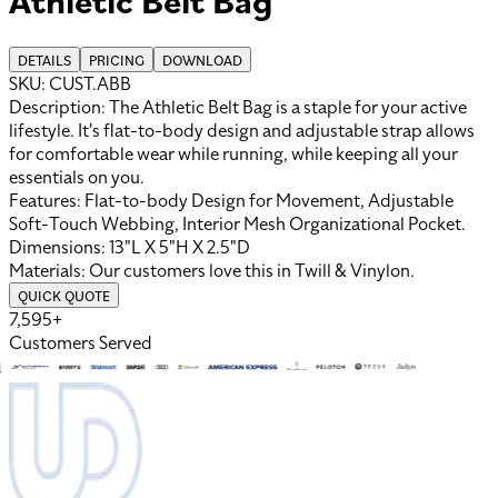
DETAILS
PRICING
DOWNLOAD
SKU:
CUST.ABB
Description:
The Athletic Belt Bag is a staple for your active
lifestyle. It's flat-to-body design and adjustable strap allows
for comfortable wear while running, while keeping all your
essentials on you.
Features:
Flat-to-body Design for Movement, Adjustable
Soft-Touch Webbing, Interior Mesh Organizational Pocket
.
Dimensions:
13"L X 5"H X 2.5"D
Materials:
Our customers love this in
Twill
&
Vinylon
.
QUICK QUOTE
7,595+
Customers Served