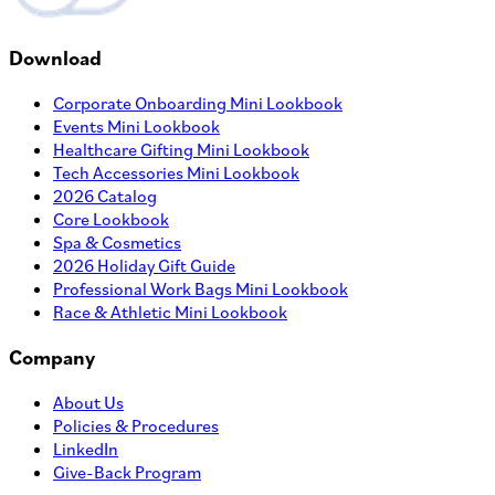
Download
Corporate Onboarding Mini Lookbook
Events Mini Lookbook
Healthcare Gifting Mini Lookbook
Tech Accessories Mini Lookbook
2026 Catalog
Core Lookbook
Spa & Cosmetics
2026 Holiday Gift Guide
Professional Work Bags Mini Lookbook
Race & Athletic Mini Lookbook
Company
About Us
Policies & Procedures
LinkedIn
Give-Back Program