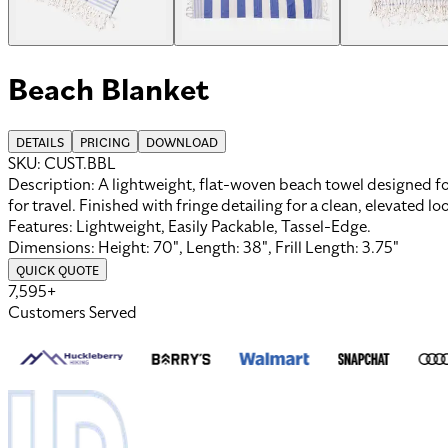
Beach Blanket
DETAILS
PRICING
DOWNLOAD
SKU:
CUST.BBL
Description:
A lightweight, flat-woven beach towel designed for 
for travel. Finished with fringe detailing for a clean, elevated l
Features:
Lightweight, Easily Packable, Tassel-Edge
.
Dimensions:
Height: 70", Length: 38", Frill Length: 3.75"
QUICK QUOTE
7,595+
Customers Served