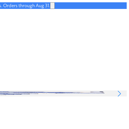
s. Orders through Aug 31.