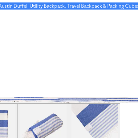
 Austin Duffel, Utility Backpack, Travel Backpack & Packing Cube