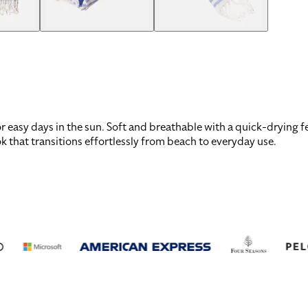
easy days in the sun. Soft and breathable with a quick-drying fee
ook that transitions effortlessly from beach to everyday use.