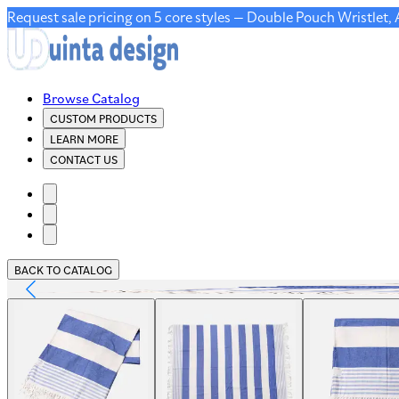
Request sale pricing on 5 core styles — Double Pouch Wristlet,
Browse Catalog
CUSTOM PRODUCTS
LEARN MORE
CONTACT US
BACK TO CATALOG