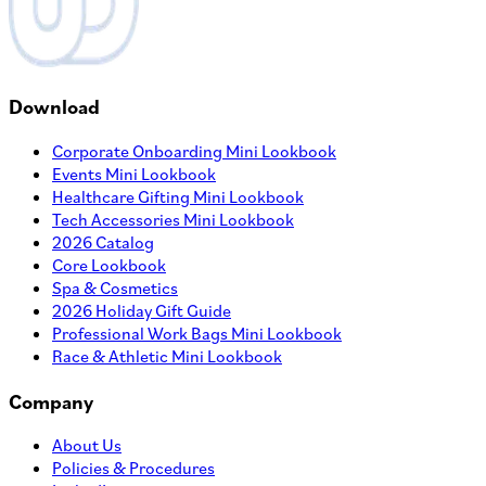
Download
Corporate Onboarding Mini Lookbook
Events Mini Lookbook
Healthcare Gifting Mini Lookbook
Tech Accessories Mini Lookbook
2026 Catalog
Core Lookbook
Spa & Cosmetics
2026 Holiday Gift Guide
Professional Work Bags Mini Lookbook
Race & Athletic Mini Lookbook
Company
About Us
Policies & Procedures