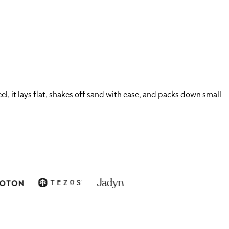
l, it lays flat, shakes off sand with ease, and packs down small