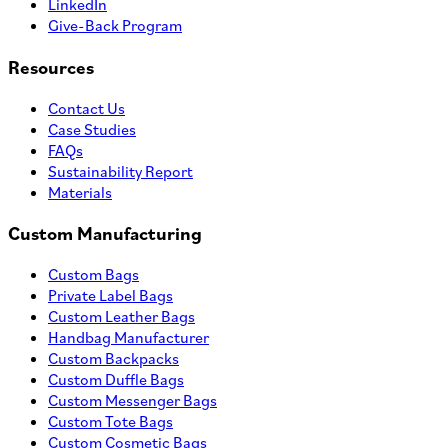
LinkedIn
Give-Back Program
Resources
Contact Us
Case Studies
FAQs
Sustainability Report
Materials
Custom Manufacturing
Custom Bags
Private Label Bags
Custom Leather Bags
Handbag Manufacturer
Custom Backpacks
Custom Duffle Bags
Custom Messenger Bags
Custom Tote Bags
Custom Cosmetic Bags