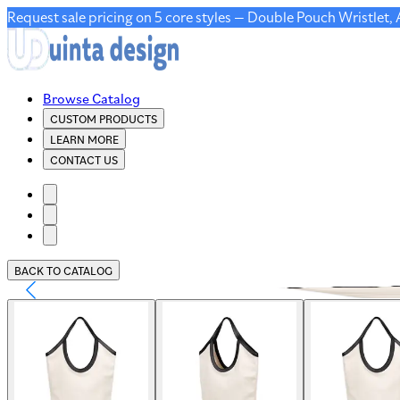
Request sale pricing on 5 core styles — Double Pouch Wristlet,
Browse Catalog
CUSTOM PRODUCTS
LEARN MORE
CONTACT US
BACK TO CATALOG