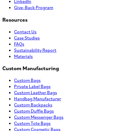
LinkedIn
Give-Back Program
Resources
Contact Us
Case Studies
FAQs
Sustainability Report
Materials
Custom Manufacturing
Custom Bags
Private Label Bags
Custom Leather Bags
Handbag Manufacturer
Custom Backpacks
Custom Duffle Bags
Custom Messenger Bags
Custom Tote Bags
Custom Cosmetic Bags