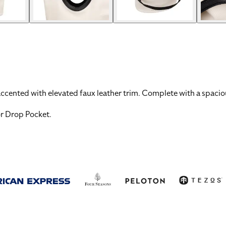
ccented with elevated faux leather trim. Complete with a spacious
or Drop Pocket
.