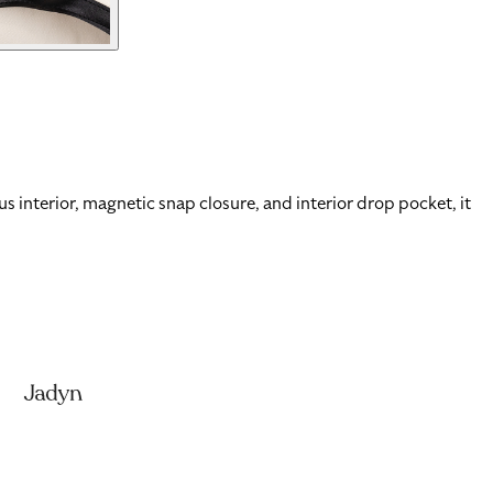
 interior, magnetic snap closure, and interior drop pocket, it