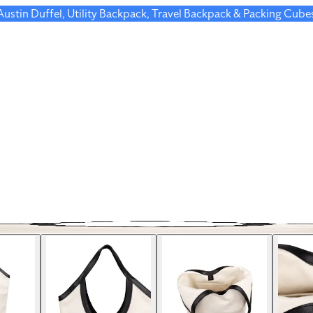
 Austin Duffel, Utility Backpack, Travel Backpack & Packing Cube