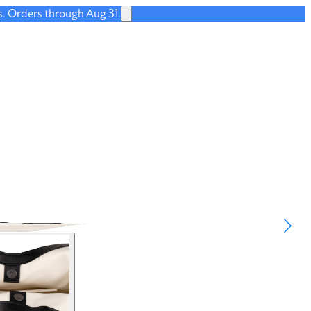
s. Orders through Aug 31.