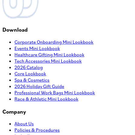
Download
Corporate Onboarding Mini Lookbook
Events Mini Lookbook
Healthcare Gifting Mini Lookbook
Tech Accessories Mini Lookbook
2026 Catalog
Core Lookbook
Spa & Cosmetics
2026 Holiday Gift Guide
Professional Work Bags Mini Lookbook
Race & Athletic Mini Lookbook
Company
About Us
Policies & Procedures