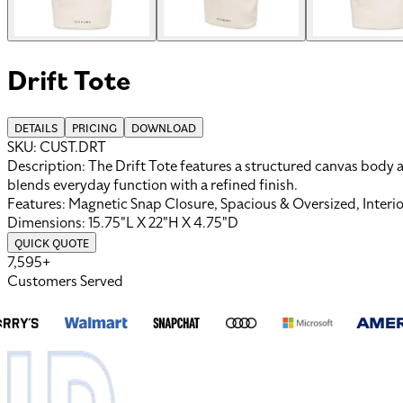
Drift Tote
DETAILS
PRICING
DOWNLOAD
SKU:
CUST.DRT
Description:
The Drift Tote features a structured canvas body a
blends everyday function with a refined finish.
Features:
Magnetic Snap Closure, Spacious & Oversized, Interi
Dimensions:
15.75"L X 22"H X 4.75"D
QUICK QUOTE
7,595+
Customers Served