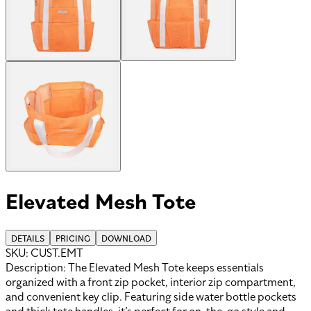
Elevated Mesh Tote
DETAILS
PRICING
DOWNLOAD
SKU:
CUST.EMT
Description:
The Elevated Mesh Tote keeps essentials
organized with a front zip pocket, interior zip compartment,
and convenient key clip. Featuring side water bottle pockets