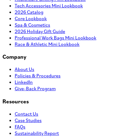
Tech Accessories Mini Lookbook
2026 Catalog
Core Lookbook
Spa & Cosmetics
2026 Holiday Gift Guide
Professional Work Bags Mini Lookbook
Race & Athletic Mini Lookbook
Company
About Us
Policies & Procedures
LinkedIn
Give-Back Program
Resources
Contact Us
Case Studies
FAQs
Sustainability Report