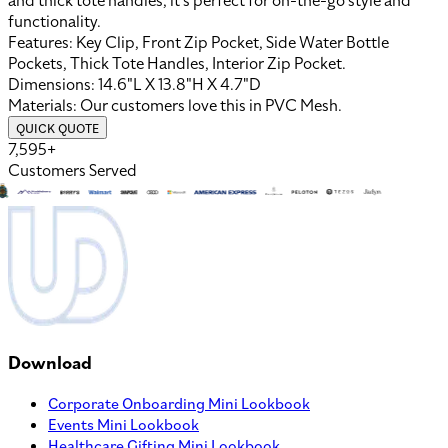
and thick tote handles, it’s perfect for on-the-go style and
functionality.
Features:
Key Clip, Front Zip Pocket, Side Water Bottle
Pockets, Thick Tote Handles, Interior Zip Pocket
.
Dimensions:
14.6"L X 13.8"H X 4.7"D
Materials:
Our customers love this in
PVC Mesh
.
QUICK QUOTE
7,595+
Customers Served
Download
Corporate Onboarding Mini Lookbook
Events Mini Lookbook
Healthcare Gifting Mini Lookbook