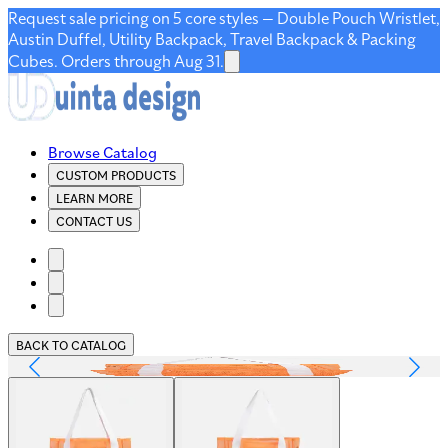
Request sale pricing on 5 core styles — Double Pouch Wristlet,
Austin Duffel, Utility Backpack, Travel Backpack & Packing
Cubes. Orders through Aug 31.
Browse Catalog
CUSTOM PRODUCTS
LEARN MORE
CONTACT US
BACK TO CATALOG