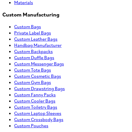
Materials
Custom Manufacturing
Custom Bags
Private Label Bags
Custom Leather Bags
Handbag Manufacturer
Custom Backpacks
Custom Duffle Bags
Custom Messenger Bags
Custom Tote Bags
Custom Cosmetic Bags
Custom Gym Bags
Custom Drawstring Bags
Custom Fanny Packs
Custom Cooler Bags
Custom Toiletry Bags
Custom Laptop Sleeves
Custom Crossbody Bags
Custom Pouches