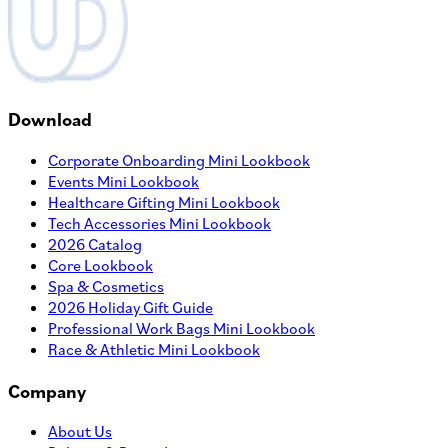
Download
Corporate Onboarding Mini Lookbook
Events Mini Lookbook
Healthcare Gifting Mini Lookbook
Tech Accessories Mini Lookbook
2026 Catalog
Core Lookbook
Spa & Cosmetics
2026 Holiday Gift Guide
Professional Work Bags Mini Lookbook
Race & Athletic Mini Lookbook
Company
About Us