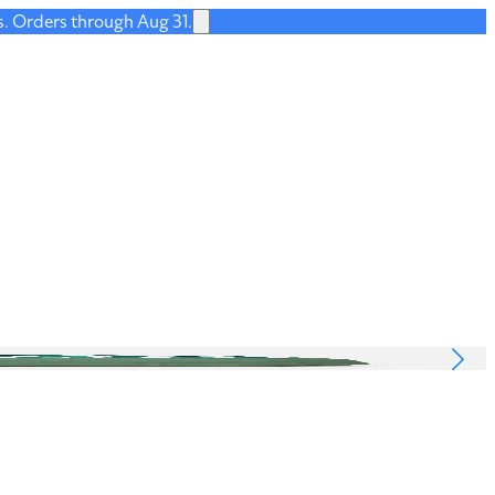
s. Orders through Aug 31.