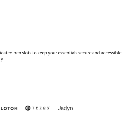
ated pen slots to keep your essentials secure and accessible.
ty.