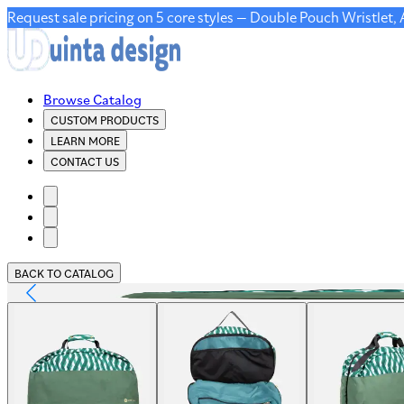
Request sale pricing on 5 core styles — Double Pouch Wristlet,
Browse Catalog
CUSTOM PRODUCTS
LEARN MORE
CONTACT US
BACK TO CATALOG