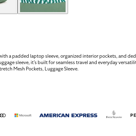
th a padded laptop sleeve, organized interior pockets, and dedic
ge sleeve, it’s built for seamless travel and everyday versatili
Stretch Mesh Pockets, Luggage Sleeve
.