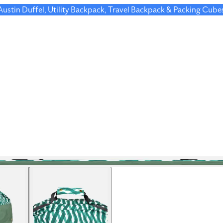
 Austin Duffel, Utility Backpack, Travel Backpack & Packing Cube