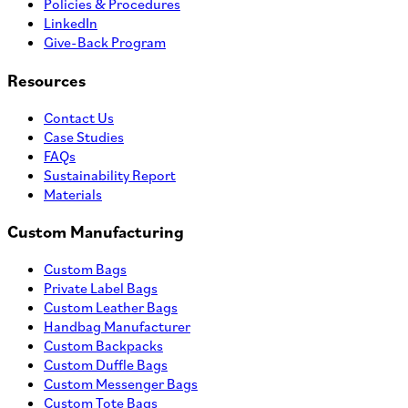
Policies & Procedures
LinkedIn
Give-Back Program
Resources
Contact Us
Case Studies
FAQs
Sustainability Report
Materials
Custom Manufacturing
Custom Bags
Private Label Bags
Custom Leather Bags
Handbag Manufacturer
Custom Backpacks
Custom Duffle Bags
Custom Messenger Bags
Custom Tote Bags