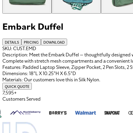
Embark Duffel
DETAILS
PRICING
DOWNLOAD
SKU:
CUST.EMD
Description:
Meet the Embark Duffel — thoughtfully designed wi
Complete with stretch mesh compartments and a convenient lugga
Features:
Padded Laptop Sleeve, Zipper Pocket, 2 Pen Slots, 2 
Dimensions:
18"L X 10.25"H X 6.5"D
Materials:
Our customers love this in
Silk Nylon
.
QUICK QUOTE
7,595+
Customers Served