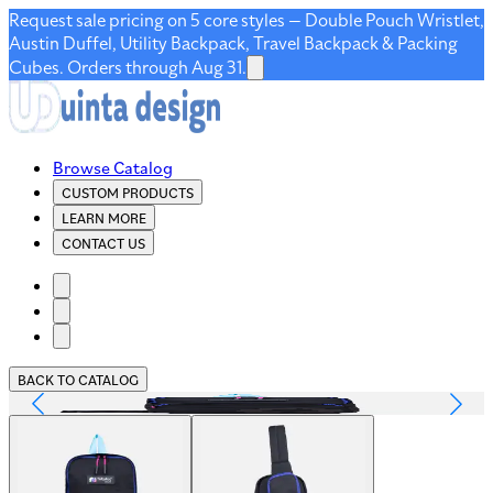
Request sale pricing on 5 core styles — Double Pouch Wristlet,
Austin Duffel, Utility Backpack, Travel Backpack & Packing
Cubes. Orders through Aug 31.
Browse Catalog
CUSTOM PRODUCTS
LEARN MORE
CONTACT US
BACK TO CATALOG