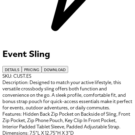
Event Sling
DETAILS
PRICING
DOWNLOAD
SKU:
CUST.ES
Description:
Designed to match your active lifestyle, this
versatile crossbody sling offers both function and
convenience on the go. A sleek profile, comfortable fit, and
bonus strap pouch for quick-access essentials make it perfect
for events, outdoor adventures, or daily commutes.
Features:
Hidden Back Zip Pocket on Backside of Sling, Front
Zip Pocket, Zip Phone Pouch, Key Clip In Front Pocket,
Interior Padded Tablet Sleeve, Padded Adjustable Strap
.
Dimensions:
7.5"L X 12.75"H X 3"D