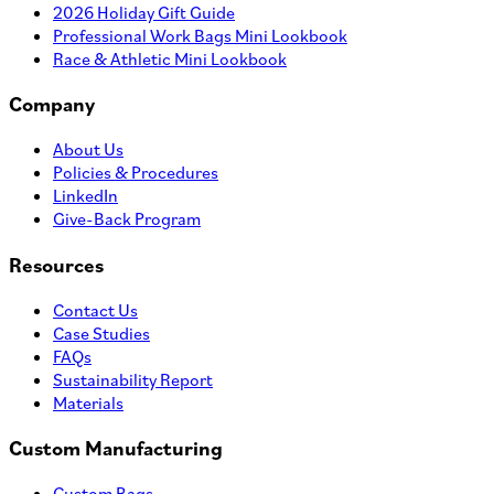
2026 Holiday Gift Guide
Professional Work Bags Mini Lookbook
Race & Athletic Mini Lookbook
Company
About Us
Policies & Procedures
LinkedIn
Give-Back Program
Resources
Contact Us
Case Studies
FAQs
Sustainability Report
Materials
Custom Manufacturing
Custom Bags