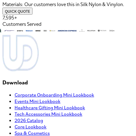
Materials:
Our customers love this in
Silk Nylon
&
Vinylon
.
QUICK QUOTE
7,595+
Customers Served
Download
Corporate Onboarding Mini Lookbook
Events Mini Lookbook
Healthcare Gifting Mini Lookbook
Tech Accessories Mini Lookbook
2026 Catalog
Core Lookbook
Spa & Cosmetics