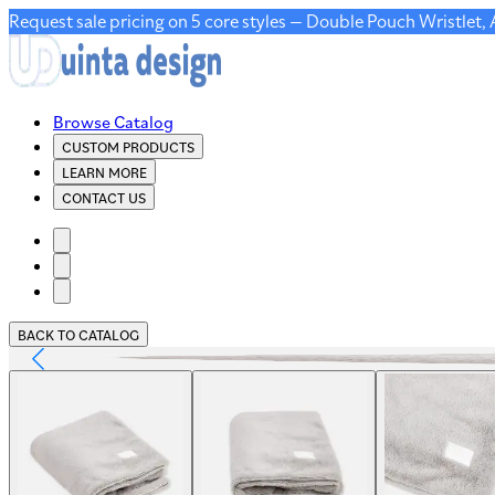
Request sale pricing on 5 core styles — Double Pouch Wristlet,
Browse Catalog
CUSTOM PRODUCTS
LEARN MORE
CONTACT US
BACK TO CATALOG