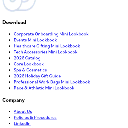
Download
Corporate Onboarding Mini Lookbook
Events Mini Lookbook
Healthcare Gifting Mini Lookbook
Tech Accessories Mini Lookbook
2026 Catalog
Core Lookbook
Spa & Cosmetics
2026 Holiday Gift Guide
Professional Work Bags Mini Lookbook
Race & Athletic Mini Lookbook
Company
About Us
Policies & Procedures
LinkedIn