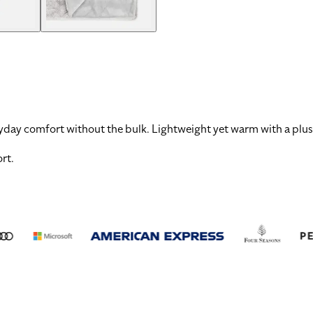
ryday comfort without the bulk. Lightweight yet warm with a plush
ort
.