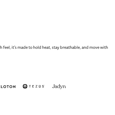
 feel, it’s made to hold heat, stay breathable, and move with