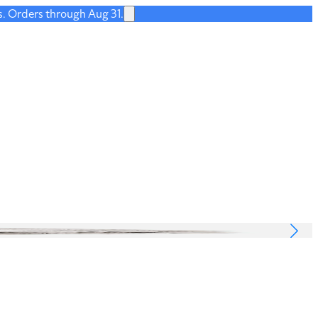
s. Orders through Aug 31.