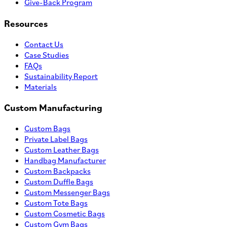
Give-Back Program
Resources
Contact Us
Case Studies
FAQs
Sustainability Report
Materials
Custom Manufacturing
Custom Bags
Private Label Bags
Custom Leather Bags
Handbag Manufacturer
Custom Backpacks
Custom Duffle Bags
Custom Messenger Bags
Custom Tote Bags
Custom Cosmetic Bags
Custom Gym Bags