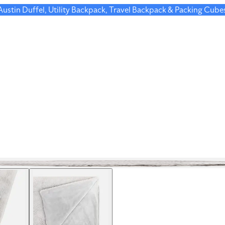
 Austin Duffel, Utility Backpack, Travel Backpack & Packing Cube