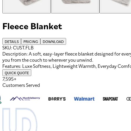
Fleece Blanket
DETAILS
PRICING
DOWNLOAD
SKU:
CUST.FLB
Description:
A soft, easy-layer fleece blanket designed for eve
you from the couch to wherever you unwind.
Features:
Luxe Softness, Lightweight Warmth, Everyday Comf
QUICK QUOTE
7,595+
Customers Served