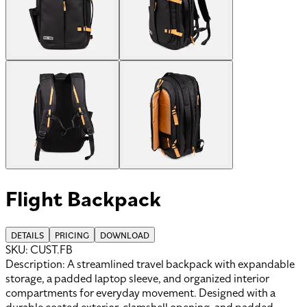
Flight Backpack
DETAILS
PRICING
DOWNLOAD
SKU:
CUST.FB
Description:
A streamlined travel backpack with expandable
storage, a padded laptop sleeve, and organized interior
compartments for everyday movement. Designed with a