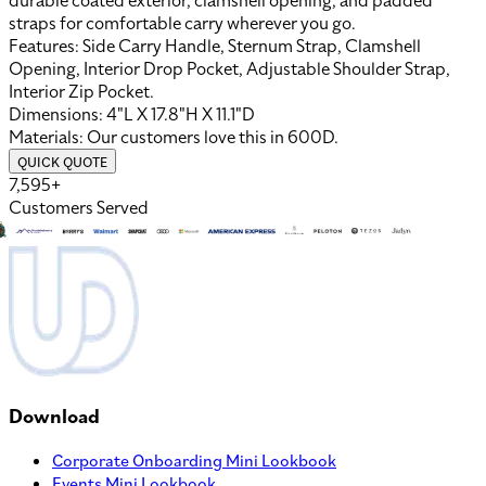
durable coated exterior, clamshell opening, and padded
straps for comfortable carry wherever you go.
Features:
Side Carry Handle, Sternum Strap, Clamshell
Opening, Interior Drop Pocket, Adjustable Shoulder Strap,
Interior Zip Pocket
.
Dimensions:
4"L X 17.8"H X 11.1"D
Materials:
Our customers love this in
600D
.
QUICK QUOTE
7,595+
Customers Served
Download
Corporate Onboarding Mini Lookbook
Events Mini Lookbook