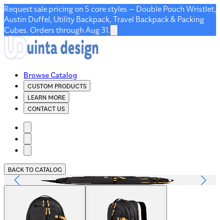
Request sale pricing on 5 core styles — Double Pouch Wristlet,
Austin Duffel, Utility Backpack, Travel Backpack & Packing
Cubes. Orders through Aug 31.
Browse Catalog
CUSTOM PRODUCTS
LEARN MORE
CONTACT US
BACK TO CATALOG