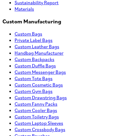
Sustainability Report
Materials
Custom Manufacturing
Custom Bags
Private Label Bags
Custom Leather Bags
Handbag Manufacturer
Custom Backpacks
Custom Duffle Bags
Custom Messenger Bags
Custom Tote Bags
Custom Cosmetic Bags
Custom Gym Bags
Custom Drawstring Bags
Custom Fanny Packs
Custom Cooler Bags
Custom Toiletry Bags
Custom Laptop Sleeves
Custom Crossbody Bags
Custom Pouches