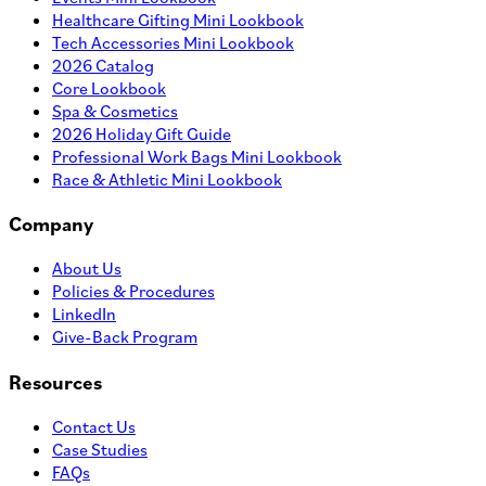
Healthcare Gifting Mini Lookbook
Tech Accessories Mini Lookbook
2026 Catalog
Core Lookbook
Spa & Cosmetics
2026 Holiday Gift Guide
Professional Work Bags Mini Lookbook
Race & Athletic Mini Lookbook
Company
About Us
Policies & Procedures
LinkedIn
Give-Back Program
Resources
Contact Us
Case Studies
FAQs