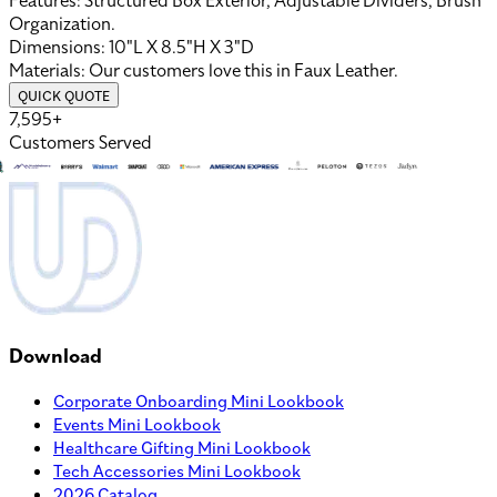
Features:
Structured Box Exterior, Adjustable Dividers, Brush
Organization
.
Dimensions:
10"L X 8.5"H X 3"D
Materials:
Our customers love this in
Faux Leather
.
QUICK QUOTE
7,595+
Customers Served
Download
Corporate Onboarding Mini Lookbook
Events Mini Lookbook
Healthcare Gifting Mini Lookbook
Tech Accessories Mini Lookbook
2026 Catalog