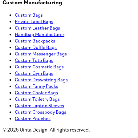
Custom Manufacturing
Custom Bags
Private Label Bags
Custom Leather Bags
Handbag Manufacturer
Custom Backpacks
Custom Duffle Bags
Custom Messenger Bags
Custom Tote Bags
Custom Cosmetic Bags
Custom Gym Bags
Custom Drawstring Bags
Custom Fanny Packs
Custom Cooler Bags
Custom Toiletry Bags
Custom Laptop Sleeves
Custom Crossbody Bags
Custom Pouches
©
2026
Uinta Design. All rights reserved.