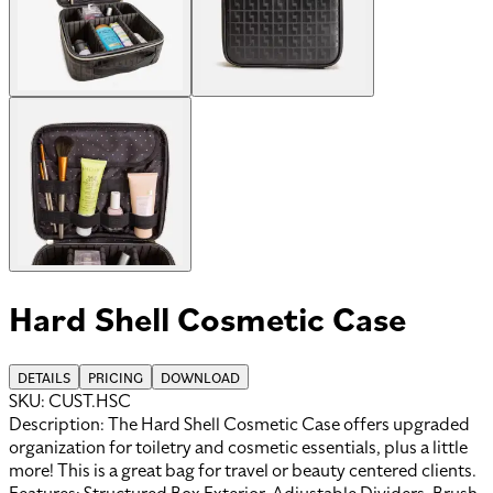
Hard Shell Cosmetic Case
DETAILS
PRICING
DOWNLOAD
SKU:
CUST.HSC
Description:
The Hard Shell Cosmetic Case offers upgraded
organization for toiletry and cosmetic essentials, plus a little
more! This is a great bag for travel or beauty centered clients.