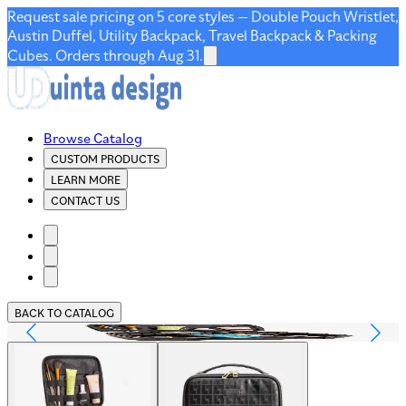
Request sale pricing on 5 core styles — Double Pouch Wristlet,
Austin Duffel, Utility Backpack, Travel Backpack & Packing
Cubes. Orders through Aug 31.
Browse Catalog
CUSTOM PRODUCTS
LEARN MORE
CONTACT US
BACK TO CATALOG