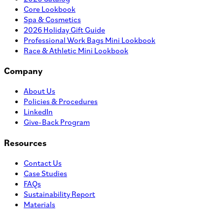
Core Lookbook
Spa & Cosmetics
2026 Holiday Gift Guide
Professional Work Bags Mini Lookbook
Race & Athletic Mini Lookbook
Company
About Us
Policies & Procedures
LinkedIn
Give-Back Program
Resources
Contact Us
Case Studies
FAQs
Sustainability Report
Materials