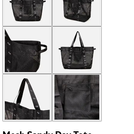
Mesh Sandy Day Tote