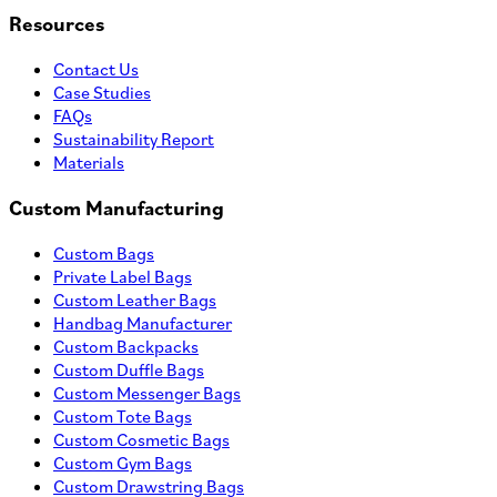
Resources
Contact Us
Case Studies
FAQs
Sustainability Report
Materials
Custom Manufacturing
Custom Bags
Private Label Bags
Custom Leather Bags
Handbag Manufacturer
Custom Backpacks
Custom Duffle Bags
Custom Messenger Bags
Custom Tote Bags
Custom Cosmetic Bags
Custom Gym Bags
Custom Drawstring Bags