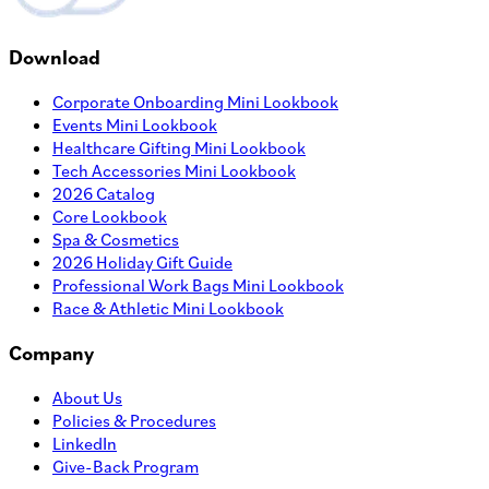
Download
Corporate Onboarding Mini Lookbook
Events Mini Lookbook
Healthcare Gifting Mini Lookbook
Tech Accessories Mini Lookbook
2026 Catalog
Core Lookbook
Spa & Cosmetics
2026 Holiday Gift Guide
Professional Work Bags Mini Lookbook
Race & Athletic Mini Lookbook
Company
About Us
Policies & Procedures
LinkedIn
Give-Back Program