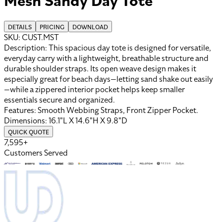
DETAILS
PRICING
DOWNLOAD
SKU:
CUST.MST
Description:
This spacious day tote is designed for versatile,
everyday carry with a lightweight, breathable structure and
durable shoulder straps. Its open weave design makes it
especially great for beach days—letting sand shake out easily
—while a zippered interior pocket helps keep smaller
essentials secure and organized.
Features:
Smooth Webbing Straps, Front Zipper Pocket
.
Dimensions:
16.1"L X 14.6"H X 9.8"D
QUICK QUOTE
7,595+
Customers Served