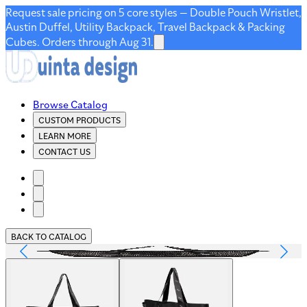
Request sale pricing on 5 core styles — Double Pouch Wristlet,
Austin Duffel, Utility Backpack, Travel Backpack & Packing
Cubes. Orders through Aug 31.
Browse Catalog
CUSTOM PRODUCTS
LEARN MORE
CONTACT US
BACK TO CATALOG