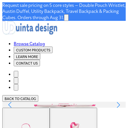
Request sale pricing on 5 core styles — Double Pouch Wristlet,
Austin Duffel, Utility Backpack, Travel Backpack & Packing
Cubes. Orders through Aug 31.
Browse Catalog
CUSTOM PRODUCTS
LEARN MORE
CONTACT US
BACK TO CATALOG