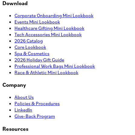
Download
Corporate Onboarding Mini Lookbook
Events Mini Lookbook
Healthcare Gifting Mini Lookbook
Tech Accessories Mini Lookbook
2026 Catalog
Core Lookbook
Spa & Cosmetics
2026 Holiday Gift Guide
Professional Work Bags Mini Lookbook
Race & Athletic Mini Lookbook
Company
About Us
Policies & Procedures
LinkedIn
Give-Back Program
Resources