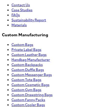
Contact Us
Case Studies
FAQs
Sustainability Report
Materials
Custom Manufacturing
Custom Bags
Private Label Bags
Custom Leather Bags
Handbag Manufacturer
Custom Backpacks
Custom Duffle Bags
Custom Messenger Bags
Custom Tote Bags
Custom Cosmetic Bags
Custom Gym Bags
Custom Drawstring Bags
Custom Fanny Packs
Custom Cooler Bags