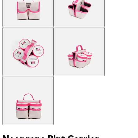
Neoprene Pint Carrier