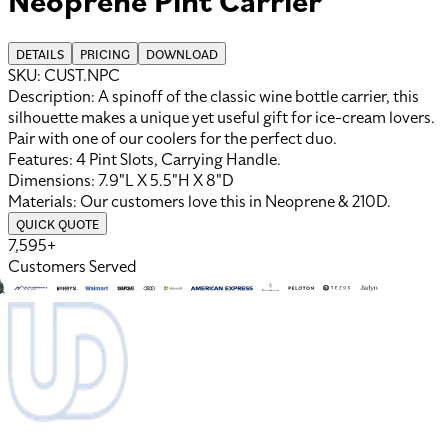
DETAILS
PRICING
DOWNLOAD
SKU:
CUST.NPC
Description:
A spinoff of the classic wine bottle carrier, this
silhouette makes a unique yet useful gift for ice-cream lovers.
Pair with one of our coolers for the perfect duo.
Features:
4 Pint Slots, Carrying Handle
.
Dimensions:
7.9"L X 5.5"H X 8"D
Materials:
Our customers love this in
Neoprene
&
210D
.
QUICK QUOTE
7,595+
Customers Served