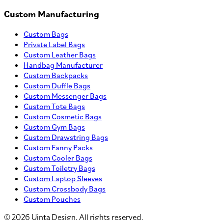
Custom Manufacturing
Custom Bags
Private Label Bags
Custom Leather Bags
Handbag Manufacturer
Custom Backpacks
Custom Duffle Bags
Custom Messenger Bags
Custom Tote Bags
Custom Cosmetic Bags
Custom Gym Bags
Custom Drawstring Bags
Custom Fanny Packs
Custom Cooler Bags
Custom Toiletry Bags
Custom Laptop Sleeves
Custom Crossbody Bags
Custom Pouches
©
2026
Uinta Design. All rights reserved.