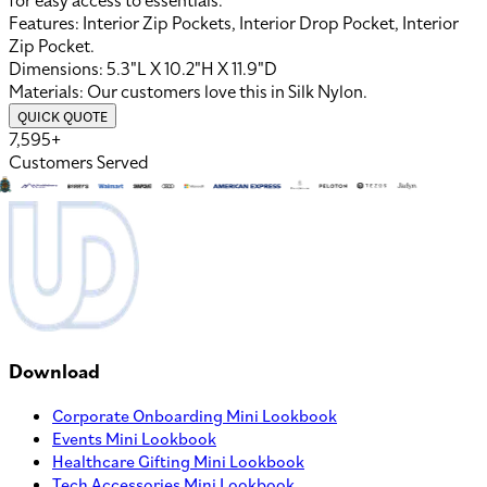
for easy access to essentials.
Features:
Interior Zip Pockets, Interior Drop Pocket, Interior
Zip Pocket
.
Dimensions:
5.3"L X 10.2"H X 11.9"D
Materials:
Our customers love this in
Silk Nylon
.
QUICK QUOTE
7,595+
Customers Served
Download
Corporate Onboarding Mini Lookbook
Events Mini Lookbook
Healthcare Gifting Mini Lookbook
Tech Accessories Mini Lookbook