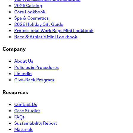
2026 Catalog
Core Lookbook
Spa & Cosmetics
2026 Holiday Gift Guide
Professional Work Bags Mini Lookbook
Race & Athletic Mini Lookbook
Company
About Us
Policies & Procedures
LinkedIn
Give-Back Program
Resources
Contact Us
Case Studies
FAQs
Sustainability Report
Materials