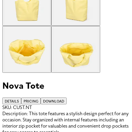
Nova Tote
DETAILS
PRICING
DOWNLOAD
SKU:
CUST.NT
Description:
This tote features a stylish design perfect for any
occasion. Stay organized with internal features including an
interior zip pocket for valuables and convenient drop pockets