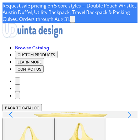
Request sale pricing on 5 core styles — Double Pouch Wristlet,
Austin Duffel, Utility Backpack, Travel Backpack & Packing
Cubes. Orders through Aug 31.
Browse Catalog
CUSTOM PRODUCTS
LEARN MORE
CONTACT US
BACK TO CATALOG