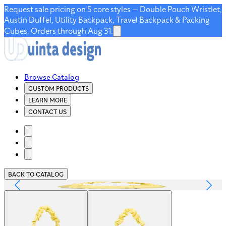
Request sale pricing on 5 core styles — Double Pouch Wristlet,
Austin Duffel, Utility Backpack, Travel Backpack & Packing
Cubes. Orders through Aug 31.
Browse Catalog
CUSTOM PRODUCTS
LEARN MORE
CONTACT US
BACK TO CATALOG