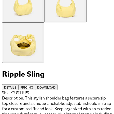
Ripple Sling
DETAILS
PRICING
DOWNLOAD
SKU:
CUST.RPS
Description:
This stylish shoulder bag features a secure zip
top closure and a unique cinchable, adjustable shoulder strap
for a customized fit and look. Keep organized with an exterior