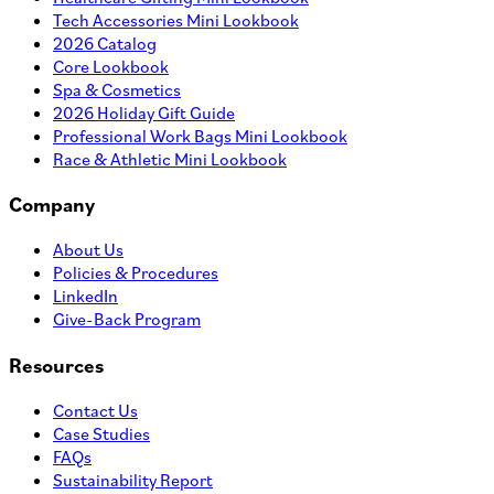
Tech Accessories Mini Lookbook
2026 Catalog
Core Lookbook
Spa & Cosmetics
2026 Holiday Gift Guide
Professional Work Bags Mini Lookbook
Race & Athletic Mini Lookbook
Company
About Us
Policies & Procedures
LinkedIn
Give-Back Program
Resources
Contact Us
Case Studies
FAQs
Sustainability Report