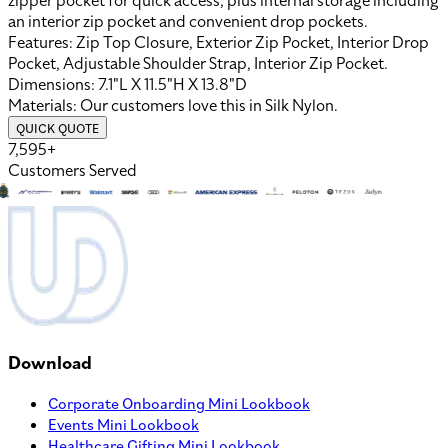
zipper pocket for quick access, plus internal storage including
an interior zip pocket and convenient drop pockets.
Features:
Zip Top Closure, Exterior Zip Pocket, Interior Drop
Pocket, Adjustable Shoulder Strap, Interior Zip Pocket
.
Dimensions:
7.1"L X 11.5"H X 13.8"D
Materials:
Our customers love this in
Silk Nylon
.
QUICK QUOTE
7,595+
Customers Served
Download
Corporate Onboarding Mini Lookbook
Events Mini Lookbook
Healthcare Gifting Mini Lookbook