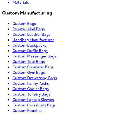
Materials
Custom Manufacturing
Custom Bags
Private Label Bags
Custom Leather Bags
Handbag Manufacturer
Custom Backpacks
Custom Duffle Bags
Custom Messenger Bags
Custom Tote Bags
Custom Cosmetic Bags
Custom Gym Bags
Custom Drawstring Bags
Custom Fanny Packs
Custom Cooler Bags
Custom Toiletry Bags
Custom Laptop Sleeves
Custom Crossbody Bags
Custom Pouches