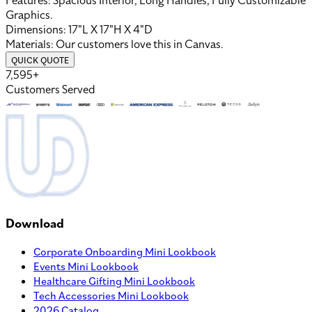
Features:
Spacious Interior, Long Handles, Fully Customizable
Graphics
.
Dimensions:
17"L X 17"H X 4"D
Materials:
Our customers love this in
Canvas
.
QUICK QUOTE
7,595+
Customers Served
Download
Corporate Onboarding Mini Lookbook
Events Mini Lookbook
Healthcare Gifting Mini Lookbook
Tech Accessories Mini Lookbook
2026 Catalog