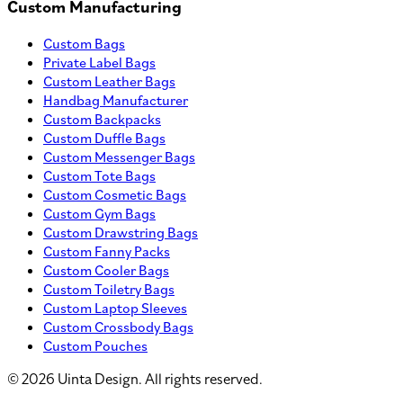
Custom Manufacturing
Custom Bags
Private Label Bags
Custom Leather Bags
Handbag Manufacturer
Custom Backpacks
Custom Duffle Bags
Custom Messenger Bags
Custom Tote Bags
Custom Cosmetic Bags
Custom Gym Bags
Custom Drawstring Bags
Custom Fanny Packs
Custom Cooler Bags
Custom Toiletry Bags
Custom Laptop Sleeves
Custom Crossbody Bags
Custom Pouches
©
2026
Uinta Design. All rights reserved.