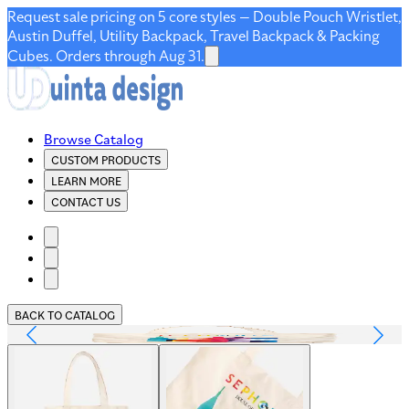
Request sale pricing on 5 core styles — Double Pouch Wristlet,
Austin Duffel, Utility Backpack, Travel Backpack & Packing
Cubes. Orders through Aug 31.
Browse Catalog
CUSTOM PRODUCTS
LEARN MORE
CONTACT US
BACK TO CATALOG