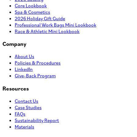
Core Lookbook
Spa & Cosmetics
2026 Holiday Gift Guide
Professional Work Bags Mini Lookbook
Race & Athletic Mini Lookbook
Company
About Us
Policies & Procedures
LinkedIn
Give-Back Program
Resources
Contact Us
Case Studies
FAQs
Sustainability Report
Materials