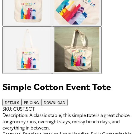
Simple Cotton Event Tote
DETAILS
PRICING
DOWNLOAD
SKU:
CUST.SCT
Description:
A classic staple, this simple tote is a great choice
for grocery runs, overnight stays, messy beach days, and
everything in between.