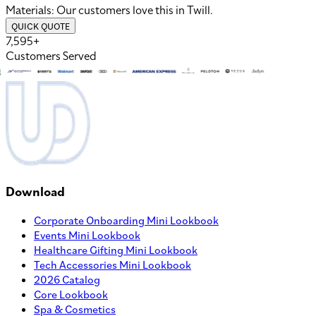
Materials:
Our customers love this in
Twill
.
QUICK QUOTE
7,595+
Customers Served
Download
Corporate Onboarding Mini Lookbook
Events Mini Lookbook
Healthcare Gifting Mini Lookbook
Tech Accessories Mini Lookbook
2026 Catalog
Core Lookbook
Spa & Cosmetics