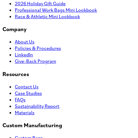
2026 Holiday Gift Guide
Professional Work Bags Mini Lookbook
Race & Athletic Mini Lookbook
Company
About Us
Policies & Procedures
LinkedIn
Give-Back Program
Resources
Contact Us
Case Studies
FAQs
Sustainability Report
Materials
Custom Manufacturing
Custom Bags