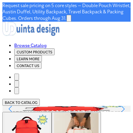
Request sale pricing on 5 core styles — Double Pouch Wristlet,
Austin Duffel, Utility Backpack, Travel Backpack & Packing
Cubes. Orders through Aug 31.
Browse Catalog
CUSTOM PRODUCTS
LEARN MORE
CONTACT US
BACK TO CATALOG