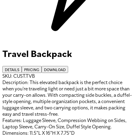
Travel Backpack
DETAILS
PRICING
DOWNLOAD
SKU:
CUST.TVB
Description:
This elevated backpack is the perfect choice
when you're traveling light or need just a bit more space than
your carry-on allows. With compacting side buckles, a duffel-
style opening, multiple organization pockets, a convenient
luggage sleeve, and two carrying options, it makes packing
easy and travel stress-free.
Features:
Luggage Sleeve, Compression Webbing on Sides,
Laptop Sleeve, Carry-On Size, Duffel Style Opening
.
Dimensions:
11.5"L X 16"H X 7.75"D