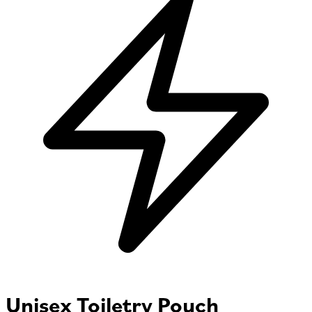
Unisex Toiletry Pouch