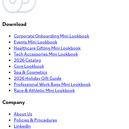
Download
Corporate Onboarding Mini Lookbook
Events Mini Lookbook
Healthcare Gifting Mini Lookbook
Tech Accessories Mini Lookbook
2026 Catalog
Core Lookbook
Spa & Cosmetics
2026 Holiday Gift Guide
Professional Work Bags Mini Lookbook
Race & Athletic Mini Lookbook
Company
About Us
Policies & Procedures
LinkedIn