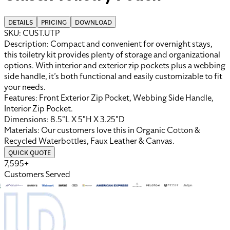
DETAILS
PRICING
DOWNLOAD
SKU:
CUST.UTP
Description:
Compact and convenient for overnight stays,
this toiletry kit provides plenty of storage and organizational
options. With interior and exterior zip pockets plus a webbing
side handle, it’s both functional and easily customizable to fit
your needs.
Features:
Front Exterior Zip Pocket, Webbing Side Handle,
Interior Zip Pocket
.
Dimensions:
8.5"L X 5"H X 3.25"D
Materials:
Our customers love this in
Organic Cotton &
Recycled Waterbottles
,
Faux Leather
&
Canvas
.
QUICK QUOTE
7,595+
Customers Served