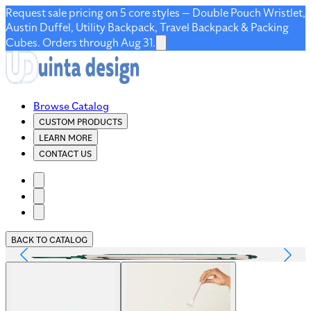
Request sale pricing on 5 core styles — Double Pouch Wristlet,
Austin Duffel, Utility Backpack, Travel Backpack & Packing
Cubes. Orders through Aug 31.
Browse Catalog
CUSTOM PRODUCTS
LEARN MORE
CONTACT US
BACK TO CATALOG