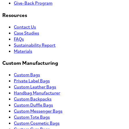
Give-Back Program
Resources
Contact Us
Case Studies
FAQs
Sustainability Report
Materials
Custom Manufacturing
Custom Bags
Private Label Bags
Custom Leather Bags
Handbag Manufacturer
Custom Backpacks
Custom Duffle Bags
Custom Messenger Bags
Custom Tote Bags
Custom Cosmetic Bags
Custom Gym Bags