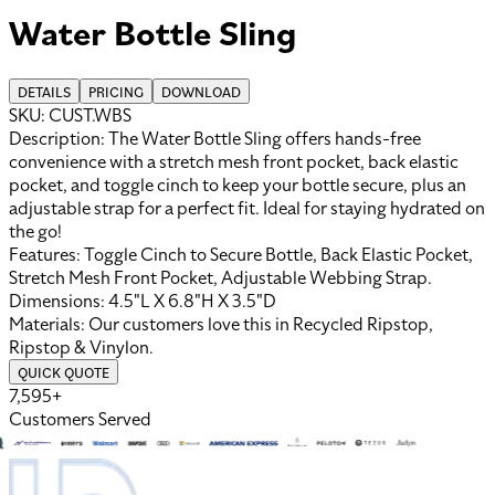
Water Bottle Sling
DETAILS
PRICING
DOWNLOAD
SKU:
CUST.WBS
Description:
The Water Bottle Sling offers hands-free
convenience with a stretch mesh front pocket, back elastic
pocket, and toggle cinch to keep your bottle secure, plus an
adjustable strap for a perfect fit. Ideal for staying hydrated on
the go!
Features:
Toggle Cinch to Secure Bottle, Back Elastic Pocket,
Stretch Mesh Front Pocket, Adjustable Webbing Strap
.
Dimensions:
4.5"L X 6.8"H X 3.5"D
Materials:
Our customers love this in
Recycled Ripstop
,
Ripstop
&
Vinylon
.
QUICK QUOTE
7,595+
Customers Served