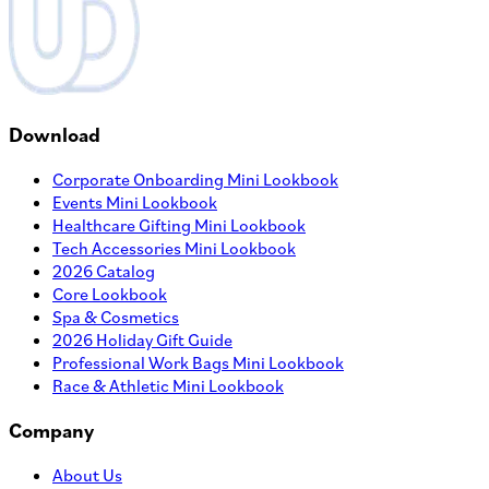
Download
Corporate Onboarding Mini Lookbook
Events Mini Lookbook
Healthcare Gifting Mini Lookbook
Tech Accessories Mini Lookbook
2026 Catalog
Core Lookbook
Spa & Cosmetics
2026 Holiday Gift Guide
Professional Work Bags Mini Lookbook
Race & Athletic Mini Lookbook
Company
About Us