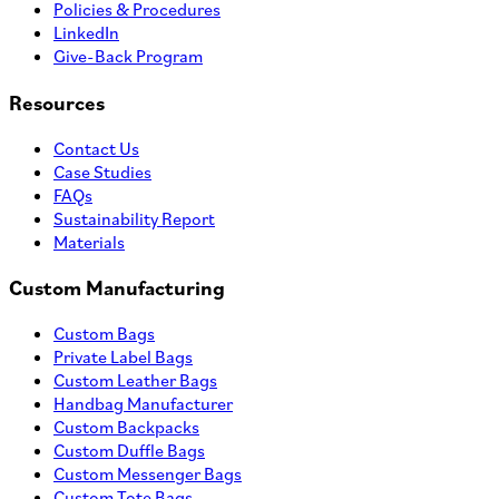
Policies & Procedures
LinkedIn
Give-Back Program
Resources
Contact Us
Case Studies
FAQs
Sustainability Report
Materials
Custom Manufacturing
Custom Bags
Private Label Bags
Custom Leather Bags
Handbag Manufacturer
Custom Backpacks
Custom Duffle Bags
Custom Messenger Bags
Custom Tote Bags