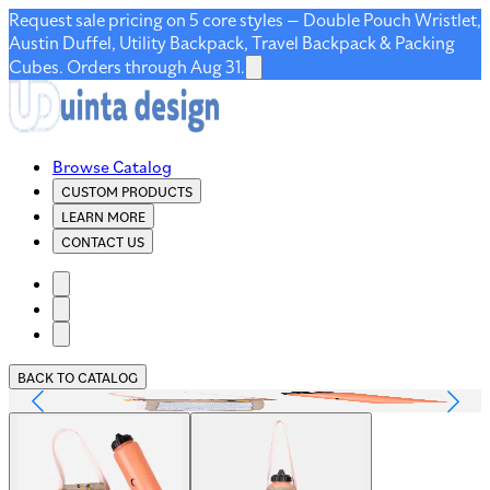
Request sale pricing on 5 core styles — Double Pouch Wristlet,
Austin Duffel, Utility Backpack, Travel Backpack & Packing
Cubes. Orders through Aug 31.
Browse Catalog
CUSTOM PRODUCTS
LEARN MORE
CONTACT US
BACK TO CATALOG