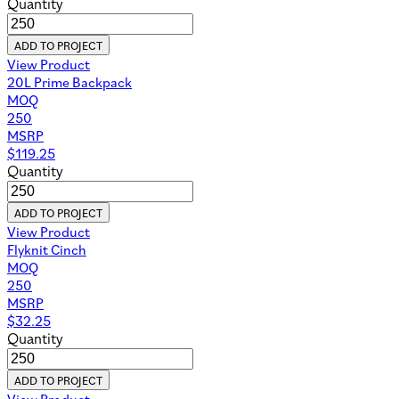
Quantity
ADD TO PROJECT
View Product
20L Prime Backpack
MOQ
250
MSRP
$
119.25
Quantity
ADD TO PROJECT
View Product
Flyknit Cinch
MOQ
250
MSRP
$
32.25
Quantity
ADD TO PROJECT
View Product