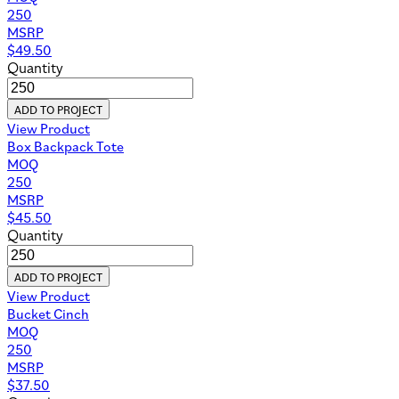
250
MSRP
$
49.50
Quantity
ADD TO PROJECT
View Product
Box Backpack Tote
MOQ
250
MSRP
$
45.50
Quantity
ADD TO PROJECT
View Product
Bucket Cinch
MOQ
250
MSRP
$
37.50