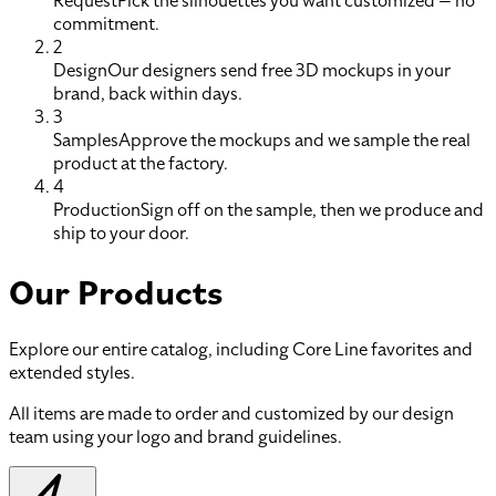
Request
Pick the silhouettes you want customized — no
commitment.
2
Design
Our designers send free 3D mockups in your
brand, back within days.
3
Samples
Approve the mockups and we sample the real
product at the factory.
4
Production
Sign off on the sample, then we produce and
ship to your door.
Our Products
Explore our entire catalog, including Core Line favorites and
extended styles.
All items are made to order and customized by our design
team using your logo and brand guidelines.