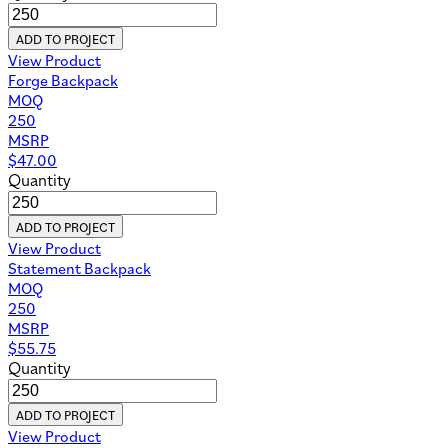
ADD TO PROJECT
View Product
Forge Backpack
MOQ
250
MSRP
$
47.00
Quantity
ADD TO PROJECT
View Product
Statement Backpack
MOQ
250
MSRP
$
55.75
Quantity
ADD TO PROJECT
View Product