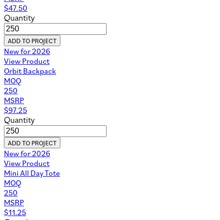
$
47.50
Quantity
ADD TO PROJECT
New for 2026
View Product
Orbit Backpack
MOQ
250
MSRP
$
97.25
Quantity
ADD TO PROJECT
New for 2026
View Product
Mini All Day Tote
MOQ
250
MSRP
$
11.25