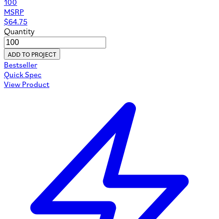
100
MSRP
$
64.75
Quantity
ADD TO PROJECT
Bestseller
Quick Spec
View Product