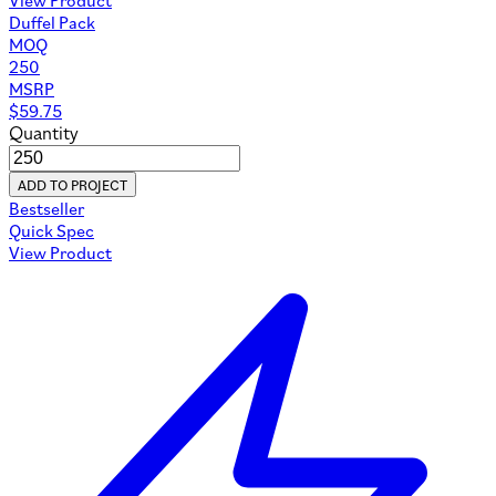
Duffel Pack
MOQ
250
MSRP
$
59.75
Quantity
ADD TO PROJECT
Bestseller
Quick Spec
View Product