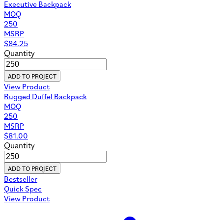
Executive Backpack
MOQ
250
MSRP
$
84.25
Quantity
ADD TO PROJECT
View Product
Rugged Duffel Backpack
MOQ
250
MSRP
$
81.00
Quantity
ADD TO PROJECT
Bestseller
Quick Spec
View Product