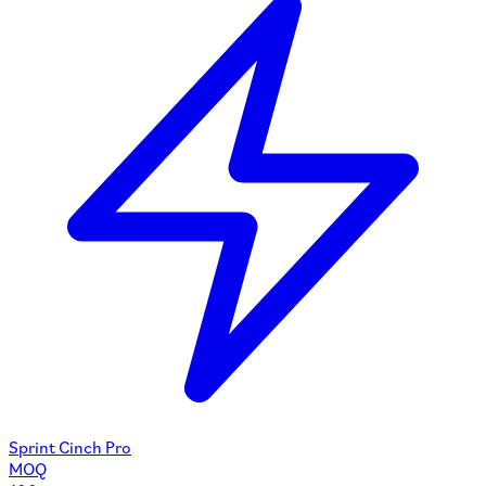
Sprint Cinch Pro
MOQ