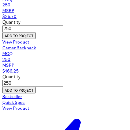
250
MSRP
$
26.70
Quantity
ADD TO PROJECT
View Product
Gamer Backpack
MOQ
250
MSRP
$
166.25
Quantity
ADD TO PROJECT
Bestseller
Quick Spec
View Product