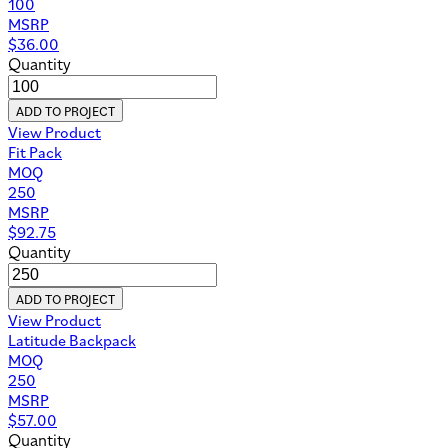
100
MSRP
$
36.00
Quantity
ADD TO PROJECT
View Product
Fit Pack
MOQ
250
MSRP
$
92.75
Quantity
ADD TO PROJECT
View Product
Latitude Backpack
MOQ
250
MSRP
$
57.00
Quantity