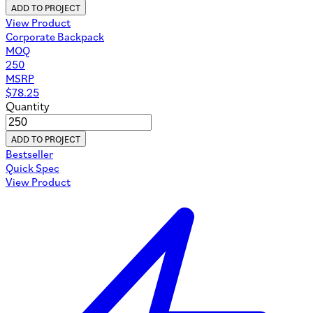
ADD TO PROJECT
View Product
Corporate Backpack
MOQ
250
MSRP
$
78.25
Quantity
ADD TO PROJECT
Bestseller
Quick Spec
View Product