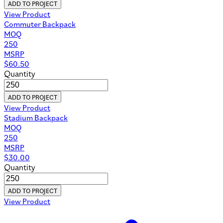
ADD TO PROJECT
View Product
Commuter Backpack
MOQ
250
MSRP
$
60.50
Quantity
ADD TO PROJECT
View Product
Stadium Backpack
MOQ
250
MSRP
$
30.00
Quantity
ADD TO PROJECT
View Product