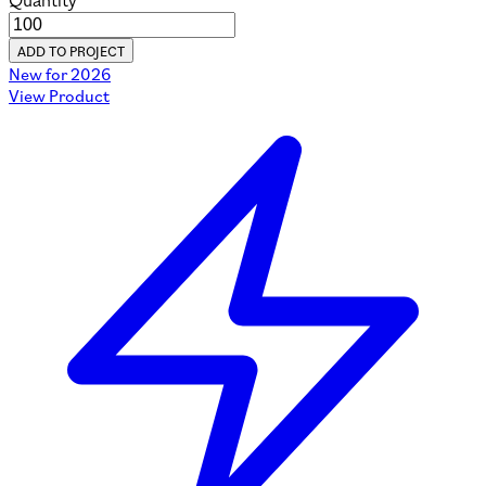
Quantity
ADD TO PROJECT
New for 2026
View Product