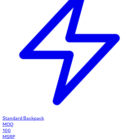
Standard Backpack
MOQ
100
MSRP