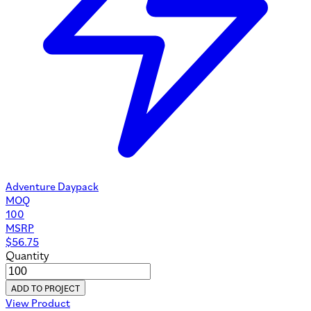
Adventure Daypack
MOQ
100
MSRP
$
56.75
Quantity
ADD TO PROJECT
View Product