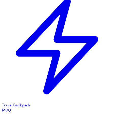
Travel Backpack
MOQ