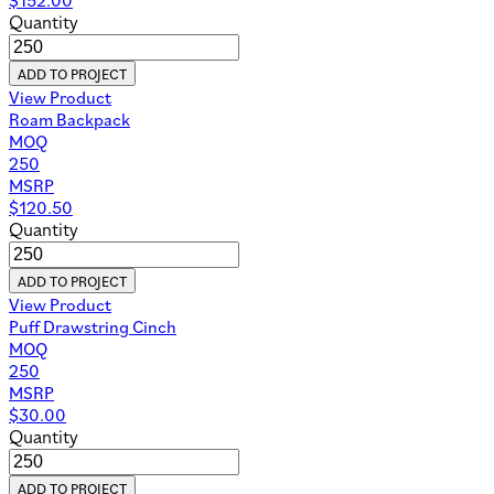
Quantity
ADD TO PROJECT
View Product
Roam Backpack
MOQ
250
MSRP
$
120.50
Quantity
ADD TO PROJECT
View Product
Puff Drawstring Cinch
MOQ
250
MSRP
$
30.00
Quantity
ADD TO PROJECT