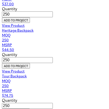
$
37.00
Quantity
ADD TO PROJECT
View Product
Heritage Backpack
MOQ
250
MSRP
$
44.50
Quantity
ADD TO PROJECT
View Product
Tour Backpack
MOQ
250
MSRP
$
74.75
Quantity