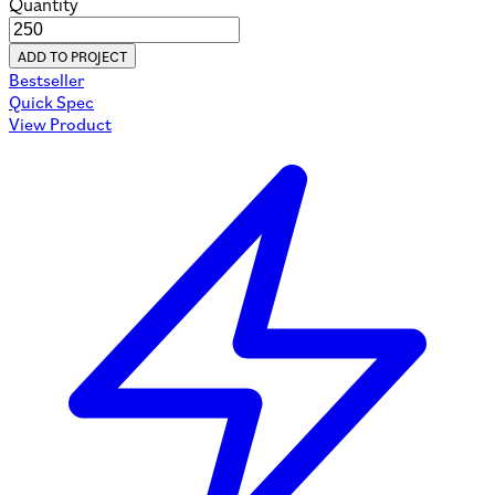
Quantity
ADD TO PROJECT
Bestseller
Quick Spec
View Product