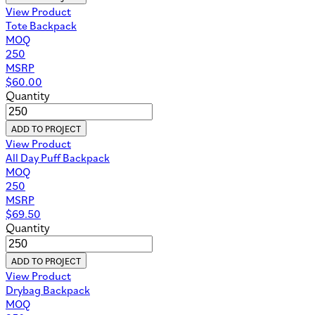
View Product
Tote Backpack
MOQ
250
MSRP
$
60.00
Quantity
ADD TO PROJECT
View Product
All Day Puff Backpack
MOQ
250
MSRP
$
69.50
Quantity
ADD TO PROJECT
View Product
Drybag Backpack
MOQ