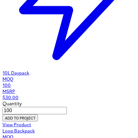
10L Daypack
MOQ
100
MSRP
$
30.00
Quantity
ADD TO PROJECT
View Product
Loop Backpack
MOQ