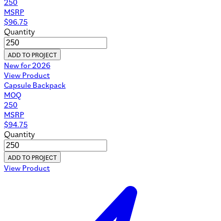
250
MSRP
$
96.75
Quantity
ADD TO PROJECT
New for 2026
View Product
Capsule Backpack
MOQ
250
MSRP
$
94.75
Quantity
ADD TO PROJECT
View Product