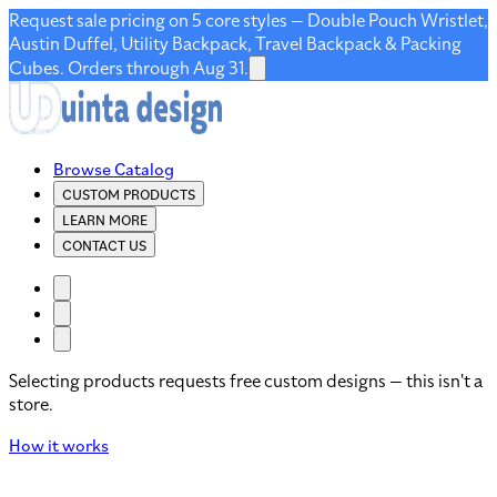
Request sale pricing on 5 core styles — Double Pouch Wristlet,
Austin Duffel, Utility Backpack, Travel Backpack & Packing
Cubes. Orders through Aug 31.
Browse Catalog
CUSTOM PRODUCTS
LEARN MORE
CONTACT US
Selecting products requests free custom designs — this isn't a
store.
How it works