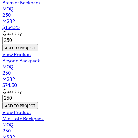
Premier Backpack
MOQ
250
MSRP
$
134.25
Quantity
ADD TO PROJECT
View Product
Beyond Backpack
MOQ
250
MSRP
$
74.50
Quantity
ADD TO PROJECT
View Product
Mini Tote Backpack
MOQ
250
MSRP