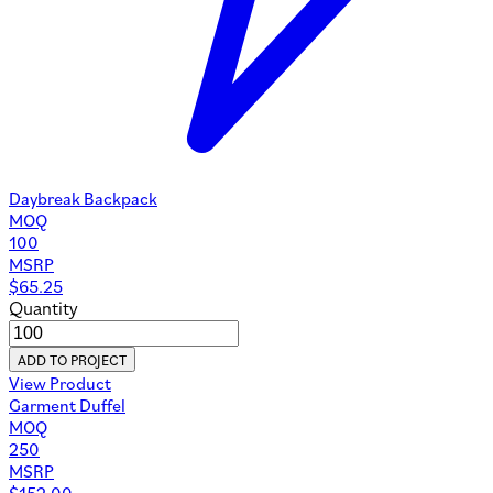
Daybreak Backpack
MOQ
100
MSRP
$
65.25
Quantity
ADD TO PROJECT
View Product
Garment Duffel
MOQ
250
MSRP
$
152.00