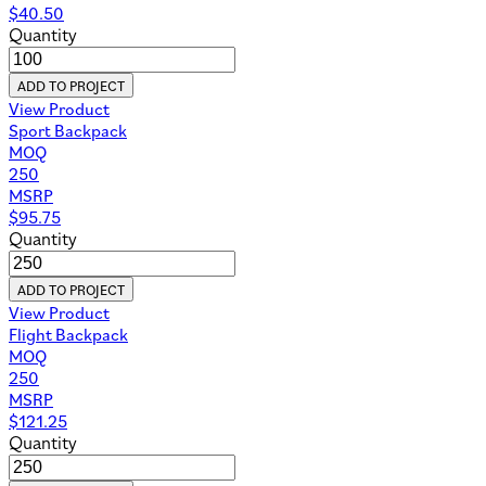
$
40.50
Quantity
ADD TO PROJECT
View Product
Sport Backpack
MOQ
250
MSRP
$
95.75
Quantity
ADD TO PROJECT
View Product
Flight Backpack
MOQ
250
MSRP
$
121.25
Quantity