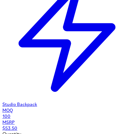
Studio Backpack
MOQ
100
MSRP
$
53.50