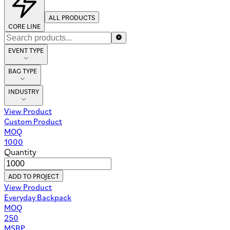
ALL PRODUCTS
CORE LINE
EVENT TYPE
BAG TYPE
INDUSTRY
View Product
Custom Product
MOQ
1000
Quantity
ADD TO PROJECT
View Product
Everyday Backpack
MOQ
250
MSRP