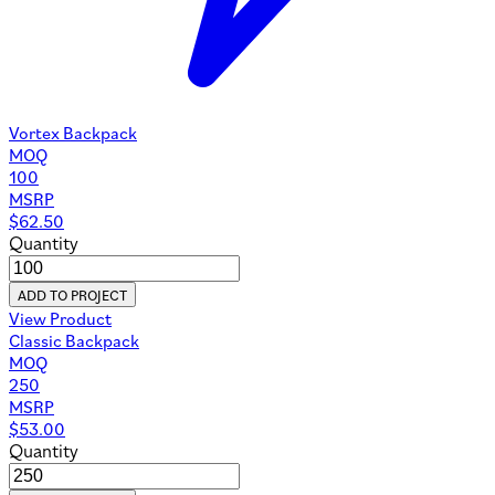
Vortex Backpack
MOQ
100
MSRP
$
62.50
Quantity
ADD TO PROJECT
View Product
Classic Backpack
MOQ
250
MSRP
$
53.00
Quantity