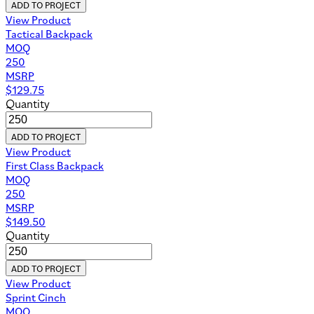
ADD TO PROJECT
View Product
Tactical Backpack
MOQ
250
MSRP
$
129.75
Quantity
ADD TO PROJECT
View Product
First Class Backpack
MOQ
250
MSRP
$
149.50
Quantity
ADD TO PROJECT
View Product
Sprint Cinch
MOQ