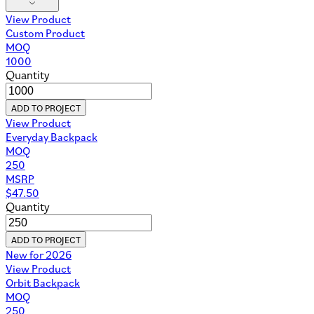
View Product
Custom Product
MOQ
1000
Quantity
ADD TO PROJECT
View Product
Everyday Backpack
MOQ
250
MSRP
$
47.50
Quantity
ADD TO PROJECT
New for 2026
View Product
Orbit Backpack
MOQ
250