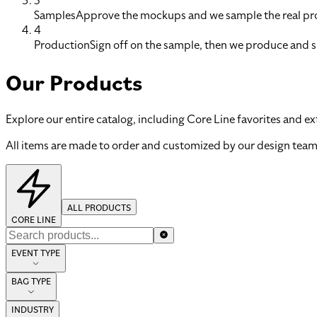
3
Samples
Approve the mockups and we sample the real pro
4
Production
Sign off on the sample, then we produce and s
Our Products
Explore our entire catalog, including Core Line favorites and ex
All items are made to order and customized by our design team
ALL PRODUCTS
CORE LINE
EVENT TYPE
BAG TYPE
INDUSTRY