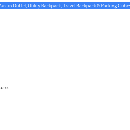
 Austin Duffel, Utility Backpack, Travel Backpack & Packing Cube
tore.