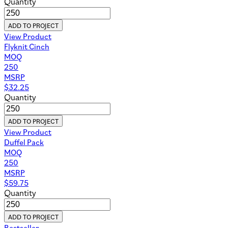
Quantity
ADD TO PROJECT
View Product
Flyknit Cinch
MOQ
250
MSRP
$
32.25
Quantity
ADD TO PROJECT
View Product
Duffel Pack
MOQ
250
MSRP
$
59.75
Quantity
ADD TO PROJECT
Bestseller