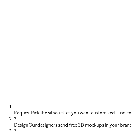
1
Request
Pick the silhouettes you want customized — no 
2
Design
Our designers send free 3D mockups in your brand