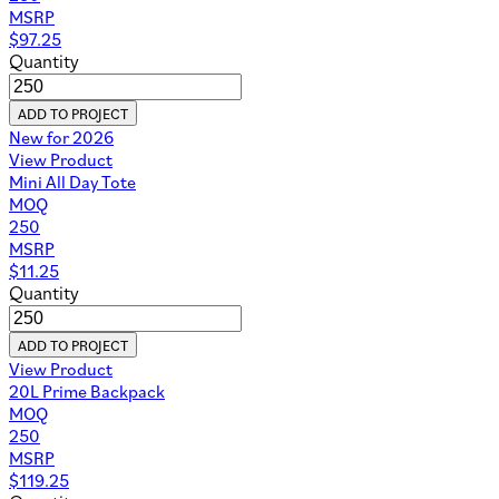
MSRP
$
97.25
Quantity
ADD TO PROJECT
New for 2026
View Product
Mini All Day Tote
MOQ
250
MSRP
$
11.25
Quantity
ADD TO PROJECT
View Product
20L Prime Backpack
MOQ
250
MSRP
$
119.25