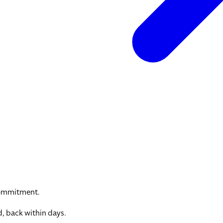
commitment.
, back within days.