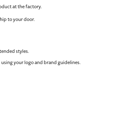
duct at the factory.
hip to your door.
tended styles.
 using your logo and brand guidelines.