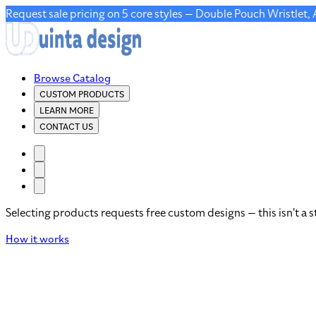
Request sale pricing on 5 core styles — Double Pouch Wristlet,
Browse Catalog
CUSTOM PRODUCTS
LEARN MORE
CONTACT US
Selecting products requests free custom designs — this isn't a s
How it works