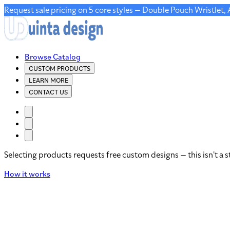
Request sale pricing on 5 core styles — Double Pouch Wristlet,
Browse Catalog
CUSTOM PRODUCTS
LEARN MORE
CONTACT US
Selecting products requests free custom designs — this isn't a s
How it works