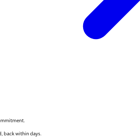
commitment.
, back within days.