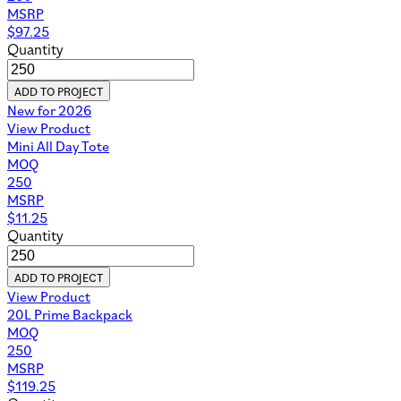
MSRP
$
97.25
Quantity
ADD TO PROJECT
New for 2026
View Product
Mini All Day Tote
MOQ
250
MSRP
$
11.25
Quantity
ADD TO PROJECT
View Product
20L Prime Backpack
MOQ
250
MSRP
$
119.25