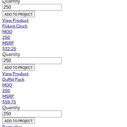
Quantity
ADD TO PROJECT
View Product
Flyknit Cinch
MOQ
250
MSRP
$
32.25
Quantity
ADD TO PROJECT
View Product
Duffel Pack
MOQ
250
MSRP
$
59.75
Quantity
ADD TO PROJECT
Bestseller