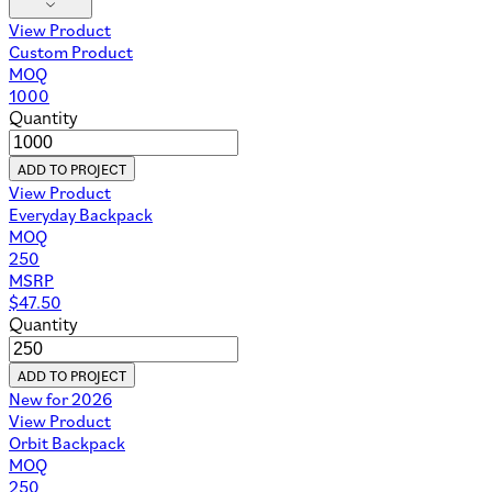
View Product
Custom Product
MOQ
1000
Quantity
ADD TO PROJECT
View Product
Everyday Backpack
MOQ
250
MSRP
$
47.50
Quantity
ADD TO PROJECT
New for 2026
View Product
Orbit Backpack
MOQ
250