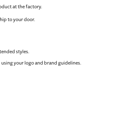
duct at the factory.
hip to your door.
tended styles.
 using your logo and brand guidelines.