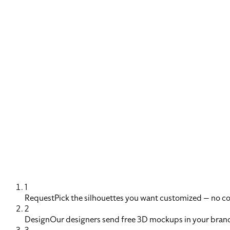
1
Request
Pick the silhouettes you want customized — no 
2
Design
Our designers send free 3D mockups in your brand