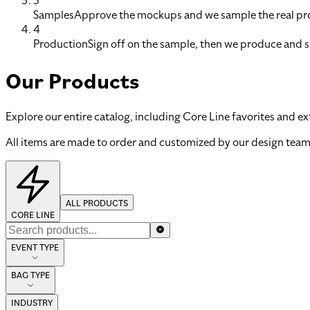
3
Samples
Approve the mockups and we sample the real pro
4
Production
Sign off on the sample, then we produce and s
Our Products
Explore our entire catalog, including Core Line favorites and ex
All items are made to order and customized by our design team
ALL PRODUCTS
CORE LINE
EVENT TYPE
BAG TYPE
INDUSTRY