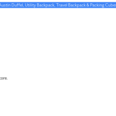
 Austin Duffel, Utility Backpack, Travel Backpack & Packing Cube
tore.