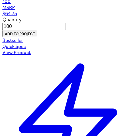
100
MSRP
$
64.75
Quantity
ADD TO PROJECT
Bestseller
Quick Spec
View Product