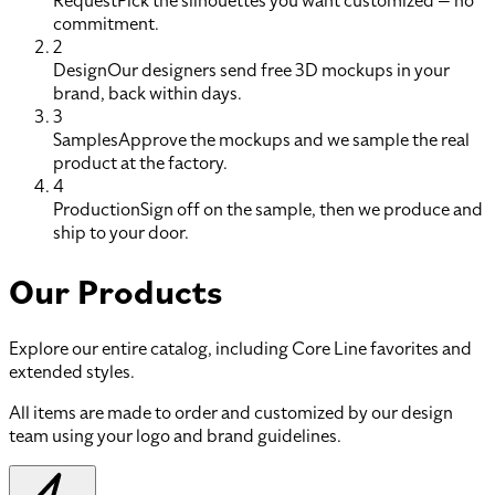
Request
Pick the silhouettes you want customized — no
commitment.
2
Design
Our designers send free 3D mockups in your
brand, back within days.
3
Samples
Approve the mockups and we sample the real
product at the factory.
4
Production
Sign off on the sample, then we produce and
ship to your door.
Our Products
Explore our entire catalog, including Core Line favorites and
extended styles.
All items are made to order and customized by our design
team using your logo and brand guidelines.