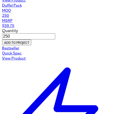
Duffel Pack
MOQ
250
MSRP
$
59.75
Quantity
ADD TO PROJECT
Bestseller
Quick Spec
View Product