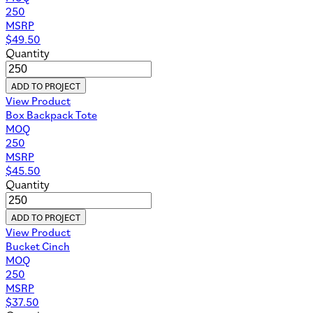
250
MSRP
$
49.50
Quantity
ADD TO PROJECT
View Product
Box Backpack Tote
MOQ
250
MSRP
$
45.50
Quantity
ADD TO PROJECT
View Product
Bucket Cinch
MOQ
250
MSRP
$
37.50