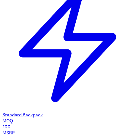
Standard Backpack
MOQ
100
MSRP