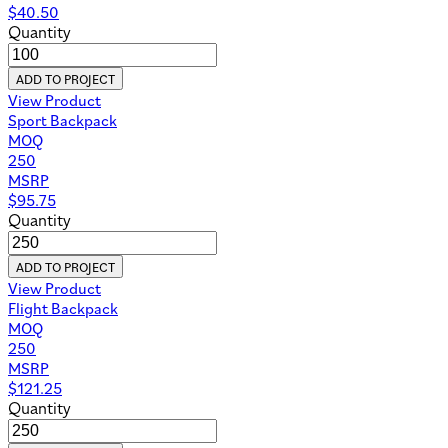
$
40.50
Quantity
ADD TO PROJECT
View Product
Sport Backpack
MOQ
250
MSRP
$
95.75
Quantity
ADD TO PROJECT
View Product
Flight Backpack
MOQ
250
MSRP
$
121.25
Quantity