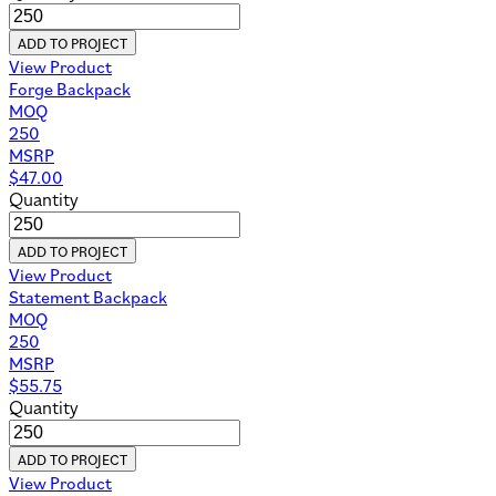
ADD TO PROJECT
View Product
Forge Backpack
MOQ
250
MSRP
$
47.00
Quantity
ADD TO PROJECT
View Product
Statement Backpack
MOQ
250
MSRP
$
55.75
Quantity
ADD TO PROJECT
View Product