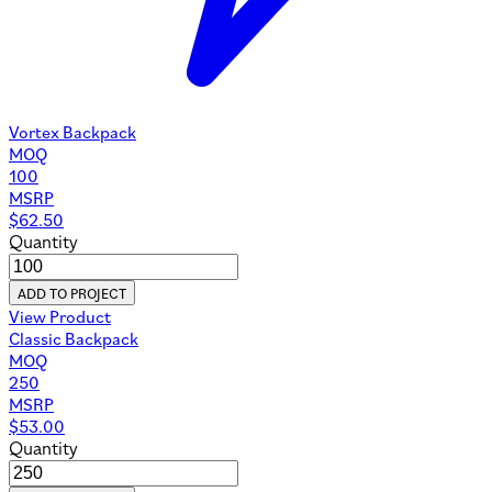
Vortex Backpack
MOQ
100
MSRP
$
62.50
Quantity
ADD TO PROJECT
View Product
Classic Backpack
MOQ
250
MSRP
$
53.00
Quantity