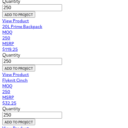
Quantity
ADD TO PROJECT
View Product
20L Prime Backpack
MOQ
250
MSRP
$
119.25
Quantity
ADD TO PROJECT
View Product
Flyknit Cinch
MOQ
250
MSRP
$
32.25
Quantity
ADD TO PROJECT
View Product