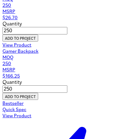
250
MSRP
$
26.70
Quantity
ADD TO PROJECT
View Product
Gamer Backpack
MOQ
250
MSRP
$
166.25
Quantity
ADD TO PROJECT
Bestseller
Quick Spec
View Product