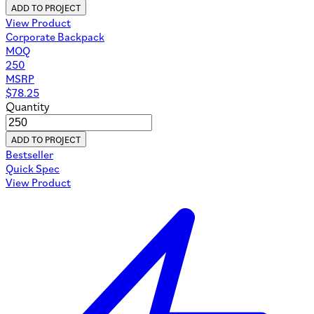
ADD TO PROJECT
View Product
Corporate Backpack
MOQ
250
MSRP
$
78.25
Quantity
ADD TO PROJECT
Bestseller
Quick Spec
View Product