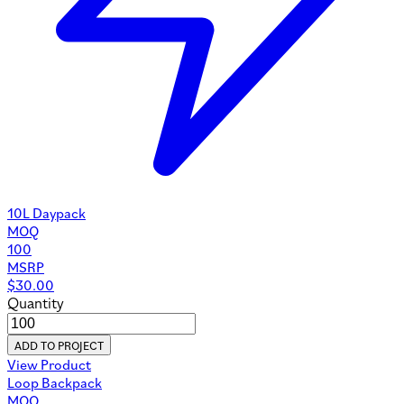
10L Daypack
MOQ
100
MSRP
$
30.00
Quantity
ADD TO PROJECT
View Product
Loop Backpack
MOQ