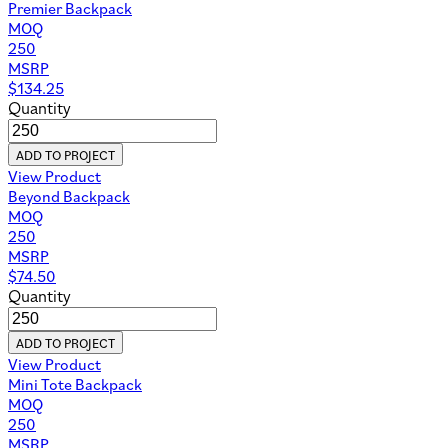
Premier Backpack
MOQ
250
MSRP
$
134.25
Quantity
ADD TO PROJECT
View Product
Beyond Backpack
MOQ
250
MSRP
$
74.50
Quantity
ADD TO PROJECT
View Product
Mini Tote Backpack
MOQ
250
MSRP