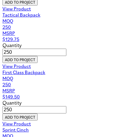
ADD TO PROJECT
View Product
Tactical Backpack
MOQ
250
MSRP
$
129.75
Quantity
ADD TO PROJECT
View Product
First Class Backpack
MOQ
250
MSRP
$
149.50
Quantity
ADD TO PROJECT
View Product
Sprint Cinch
MOQ