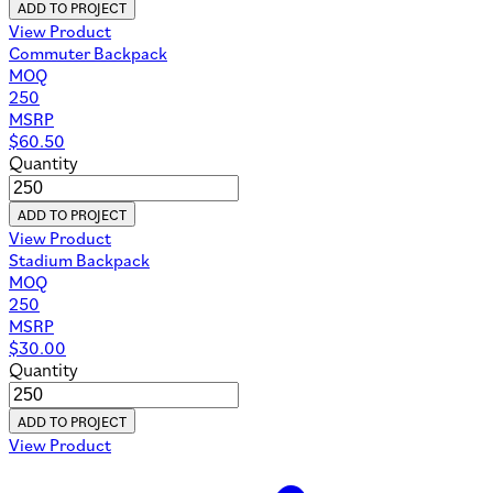
ADD TO PROJECT
View Product
Commuter Backpack
MOQ
250
MSRP
$
60.50
Quantity
ADD TO PROJECT
View Product
Stadium Backpack
MOQ
250
MSRP
$
30.00
Quantity
ADD TO PROJECT
View Product