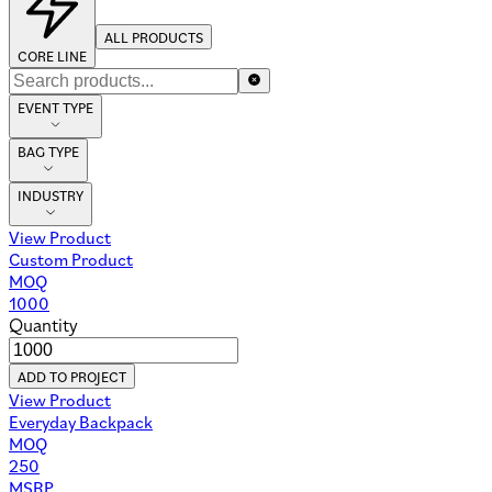
ALL PRODUCTS
CORE LINE
EVENT TYPE
BAG TYPE
INDUSTRY
View Product
Custom Product
MOQ
1000
Quantity
ADD TO PROJECT
View Product
Everyday Backpack
MOQ
250
MSRP