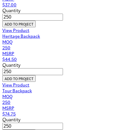
$
37.00
Quantity
ADD TO PROJECT
View Product
Heritage Backpack
MOQ
250
MSRP
$
44.50
Quantity
ADD TO PROJECT
View Product
Tour Backpack
MOQ
250
MSRP
$
74.75
Quantity