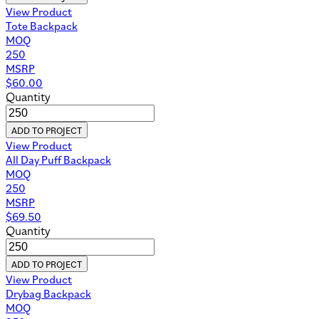
View Product
Tote Backpack
MOQ
250
MSRP
$
60.00
Quantity
ADD TO PROJECT
View Product
All Day Puff Backpack
MOQ
250
MSRP
$
69.50
Quantity
ADD TO PROJECT
View Product
Drybag Backpack
MOQ