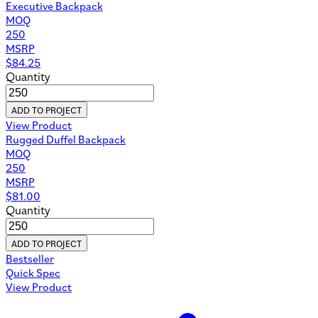
Executive Backpack
MOQ
250
MSRP
$
84.25
Quantity
ADD TO PROJECT
View Product
Rugged Duffel Backpack
MOQ
250
MSRP
$
81.00
Quantity
ADD TO PROJECT
Bestseller
Quick Spec
View Product