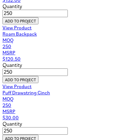
Quantity
ADD TO PROJECT
View Product
Roam Backpack
MOQ
250
MSRP
$
120.50
Quantity
ADD TO PROJECT
View Product
Puff Drawstring Cinch
MOQ
250
MSRP
$
30.00
Quantity
ADD TO PROJECT