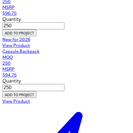
250
MSRP
$
96.75
Quantity
ADD TO PROJECT
New for 2026
View Product
Capsule Backpack
MOQ
250
MSRP
$
94.75
Quantity
ADD TO PROJECT
View Product