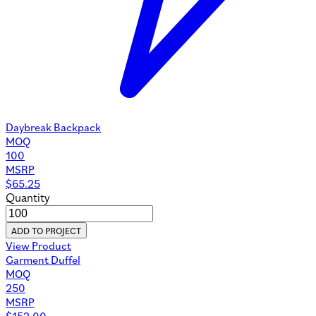
Daybreak Backpack
MOQ
100
MSRP
$
65.25
Quantity
ADD TO PROJECT
View Product
Garment Duffel
MOQ
250
MSRP
$
152.00