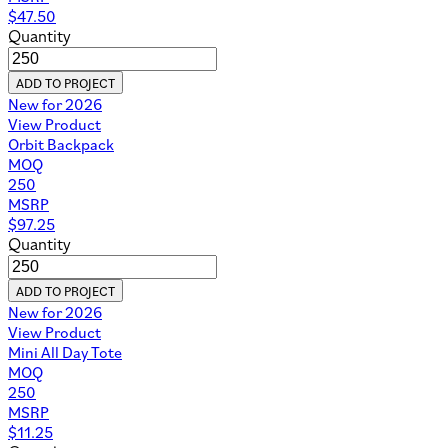
$
47.50
Quantity
ADD TO PROJECT
New for 2026
View Product
Orbit Backpack
MOQ
250
MSRP
$
97.25
Quantity
ADD TO PROJECT
New for 2026
View Product
Mini All Day Tote
MOQ
250
MSRP
$
11.25