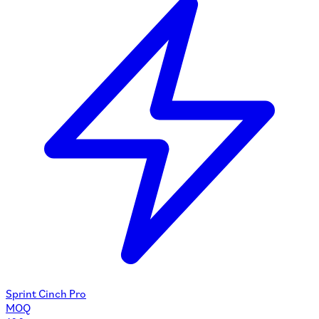
Sprint Cinch Pro
MOQ