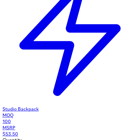
Studio Backpack
MOQ
100
MSRP
$
53.50