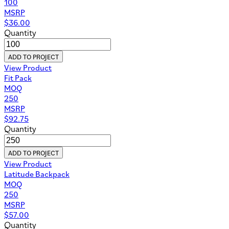
100
MSRP
$
36.00
Quantity
ADD TO PROJECT
View Product
Fit Pack
MOQ
250
MSRP
$
92.75
Quantity
ADD TO PROJECT
View Product
Latitude Backpack
MOQ
250
MSRP
$
57.00
Quantity