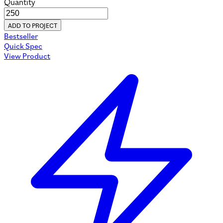
Quantity
ADD TO PROJECT
Bestseller
Quick Spec
View Product