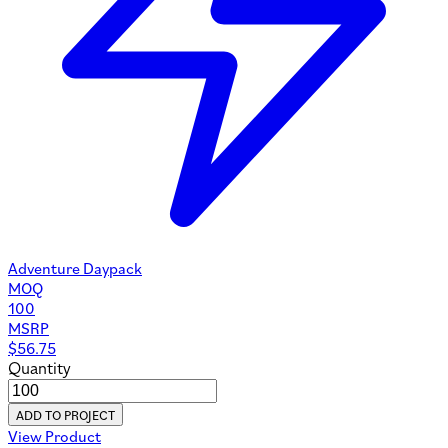
Adventure Daypack
MOQ
100
MSRP
$
56.75
Quantity
ADD TO PROJECT
View Product