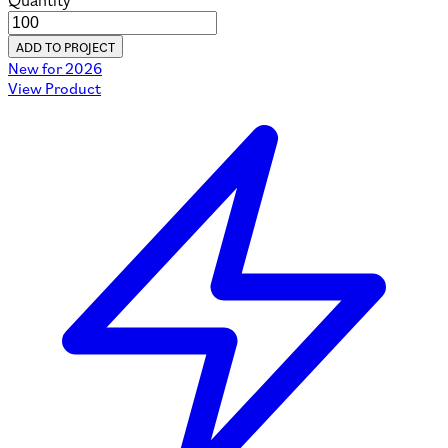
Quantity
ADD TO PROJECT
New for 2026
View Product