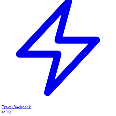
Travel Backpack
MOQ