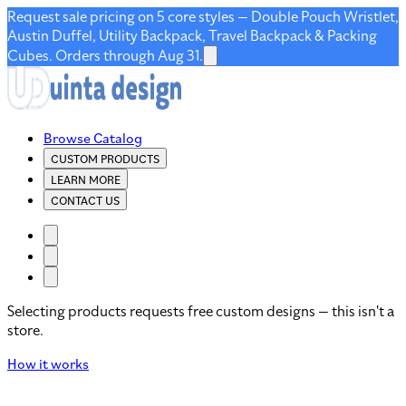
Request sale pricing on 5 core styles — Double Pouch Wristlet,
Austin Duffel, Utility Backpack, Travel Backpack & Packing
Cubes. Orders through Aug 31.
Browse Catalog
CUSTOM PRODUCTS
LEARN MORE
CONTACT US
Selecting products requests free custom designs — this isn't a
store.
How it works