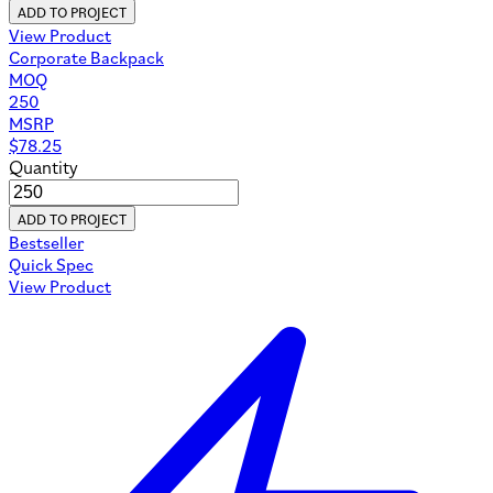
ADD TO PROJECT
View Product
Corporate Backpack
MOQ
250
MSRP
$
78.25
Quantity
ADD TO PROJECT
Bestseller
Quick Spec
View Product