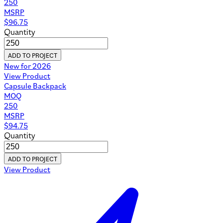
250
MSRP
$
96.75
Quantity
ADD TO PROJECT
New for 2026
View Product
Capsule Backpack
MOQ
250
MSRP
$
94.75
Quantity
ADD TO PROJECT
View Product