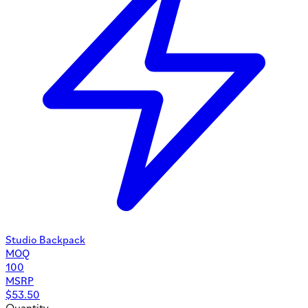
Studio Backpack
MOQ
100
MSRP
$
53.50