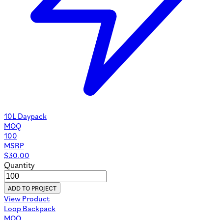
10L Daypack
MOQ
100
MSRP
$
30.00
Quantity
ADD TO PROJECT
View Product
Loop Backpack
MOQ