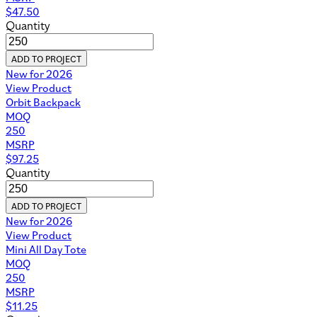
$
47.50
Quantity
ADD TO PROJECT
New for 2026
View Product
Orbit Backpack
MOQ
250
MSRP
$
97.25
Quantity
ADD TO PROJECT
New for 2026
View Product
Mini All Day Tote
MOQ
250
MSRP
$
11.25