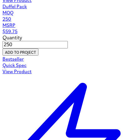
Duffel Pack
MOQ
250
MSRP
$
59.75
Quantity
ADD TO PROJECT
Bestseller
Quick Spec
View Product