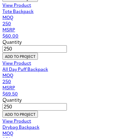
View Product
Tote Backpack
MOQ
250
MSRP
$
60.00
Quantity
ADD TO PROJECT
View Product
All Day Puff Backpack
MOQ
250
MSRP
$
69.50
Quantity
ADD TO PROJECT
View Product
Drybag Backpack
MOQ