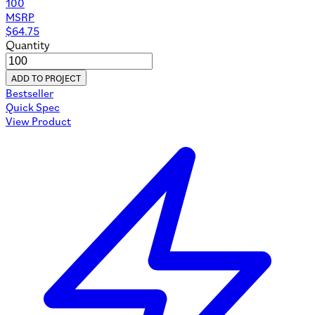
100
MSRP
$
64.75
Quantity
ADD TO PROJECT
Bestseller
Quick Spec
View Product