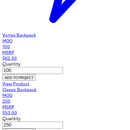
Vortex Backpack
MOQ
100
MSRP
$
62.50
Quantity
ADD TO PROJECT
View Product
Classic Backpack
MOQ
250
MSRP
$
53.00
Quantity