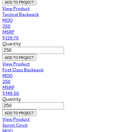
ADD TO PROJECT
View Product
Tactical Backpack
MOQ
250
MSRP
$
129.75
Quantity
ADD TO PROJECT
View Product
First Class Backpack
MOQ
250
MSRP
$
149.50
Quantity
ADD TO PROJECT
View Product
Sprint Cinch
MOQ