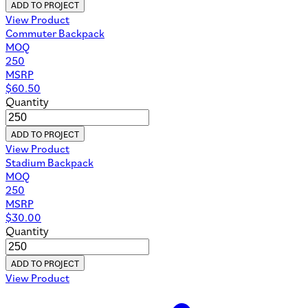
ADD TO PROJECT
View Product
Commuter Backpack
MOQ
250
MSRP
$
60.50
Quantity
ADD TO PROJECT
View Product
Stadium Backpack
MOQ
250
MSRP
$
30.00
Quantity
ADD TO PROJECT
View Product