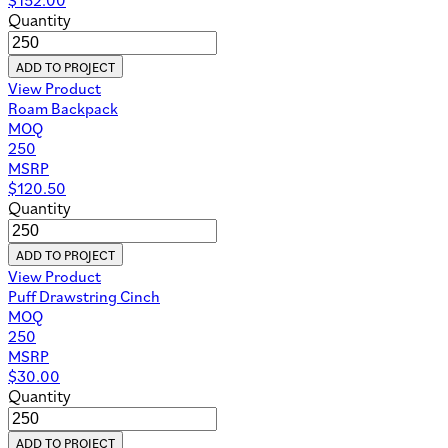
Quantity
ADD TO PROJECT
View Product
Roam Backpack
MOQ
250
MSRP
$
120.50
Quantity
ADD TO PROJECT
View Product
Puff Drawstring Cinch
MOQ
250
MSRP
$
30.00
Quantity
ADD TO PROJECT