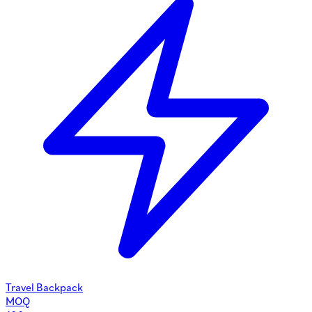
Travel Backpack
MOQ