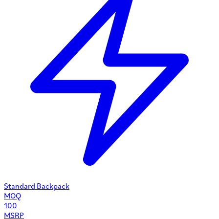
Standard Backpack
MOQ
100
MSRP