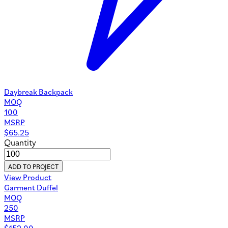
Daybreak Backpack
MOQ
100
MSRP
$
65.25
Quantity
ADD TO PROJECT
View Product
Garment Duffel
MOQ
250
MSRP
$
152.00