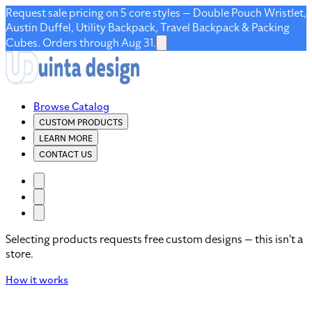
Request sale pricing on 5 core styles — Double Pouch Wristlet,
Austin Duffel, Utility Backpack, Travel Backpack & Packing
Cubes. Orders through Aug 31.
Browse Catalog
CUSTOM PRODUCTS
LEARN MORE
CONTACT US
Selecting products requests free custom designs — this isn't a
store.
How it works