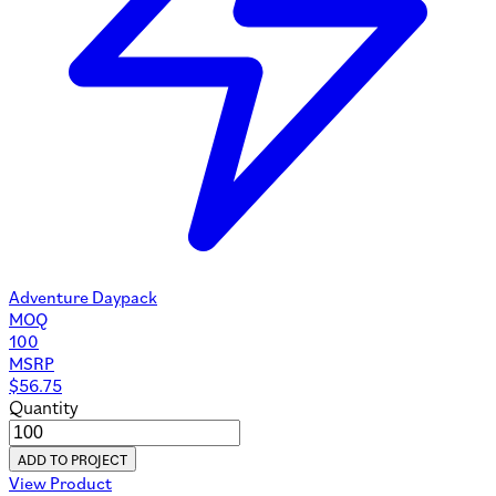
Adventure Daypack
MOQ
100
MSRP
$
56.75
Quantity
ADD TO PROJECT
View Product