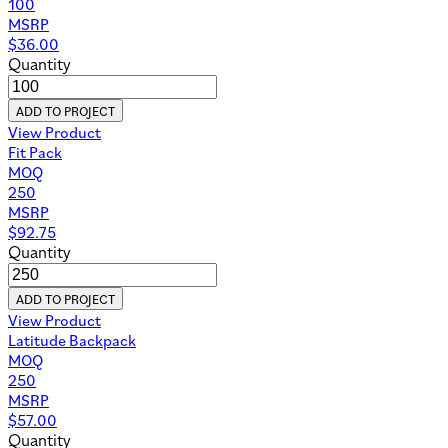
100
MSRP
$
36.00
Quantity
ADD TO PROJECT
View Product
Fit Pack
MOQ
250
MSRP
$
92.75
Quantity
ADD TO PROJECT
View Product
Latitude Backpack
MOQ
250
MSRP
$
57.00
Quantity