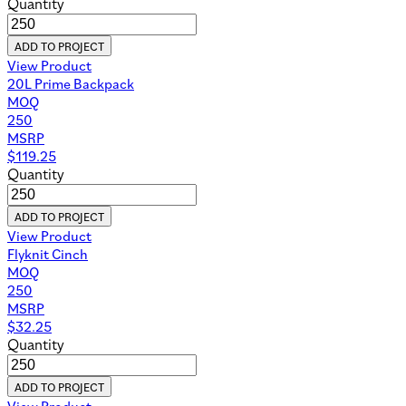
Quantity
ADD TO PROJECT
View Product
20L Prime Backpack
MOQ
250
MSRP
$
119.25
Quantity
ADD TO PROJECT
View Product
Flyknit Cinch
MOQ
250
MSRP
$
32.25
Quantity
ADD TO PROJECT
View Product