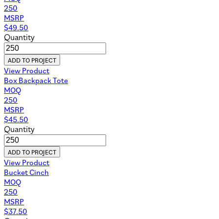
250
MSRP
$
49.50
Quantity
ADD TO PROJECT
View Product
Box Backpack Tote
MOQ
250
MSRP
$
45.50
Quantity
ADD TO PROJECT
View Product
Bucket Cinch
MOQ
250
MSRP
$
37.50