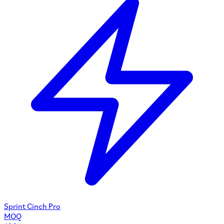
Sprint Cinch Pro
MOQ