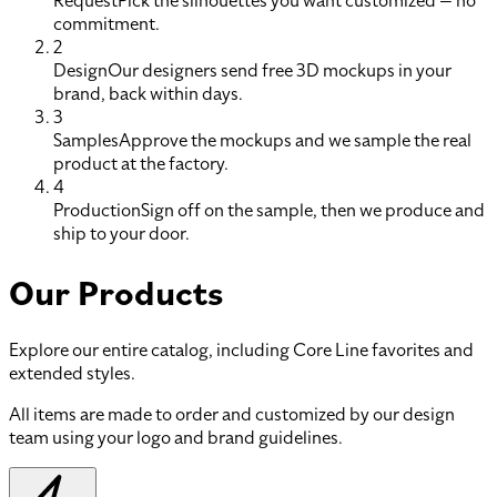
Request
Pick the silhouettes you want customized — no
commitment.
2
Design
Our designers send free 3D mockups in your
brand, back within days.
3
Samples
Approve the mockups and we sample the real
product at the factory.
4
Production
Sign off on the sample, then we produce and
ship to your door.
Our Products
Explore our entire catalog, including Core Line favorites and
extended styles.
All items are made to order and customized by our design
team using your logo and brand guidelines.