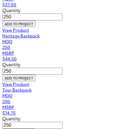
$
37.00
Quantity
ADD TO PROJECT
View Product
Heritage Backpack
MOQ
250
MSRP
$
44.50
Quantity
ADD TO PROJECT
View Product
Tour Backpack
MOQ
250
MSRP
$
74.75
Quantity