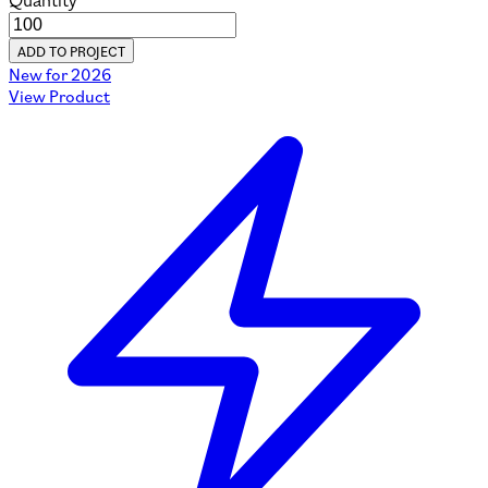
Quantity
ADD TO PROJECT
New for 2026
View Product