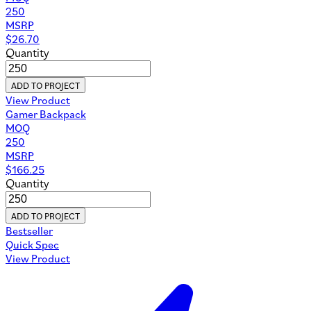
250
MSRP
$
26.70
Quantity
ADD TO PROJECT
View Product
Gamer Backpack
MOQ
250
MSRP
$
166.25
Quantity
ADD TO PROJECT
Bestseller
Quick Spec
View Product