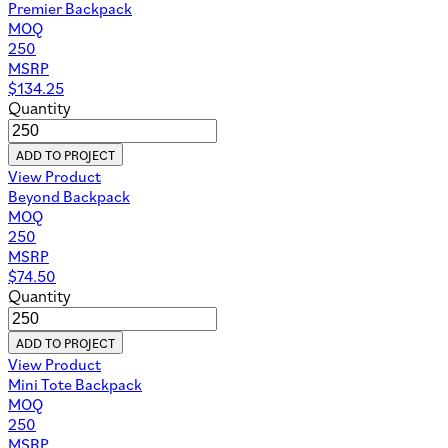
Premier Backpack
MOQ
250
MSRP
$
134.25
Quantity
ADD TO PROJECT
View Product
Beyond Backpack
MOQ
250
MSRP
$
74.50
Quantity
ADD TO PROJECT
View Product
Mini Tote Backpack
MOQ
250
MSRP