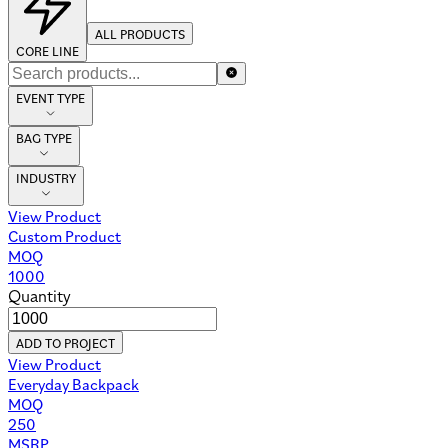
ALL PRODUCTS
CORE LINE
EVENT TYPE
BAG TYPE
INDUSTRY
View Product
Custom Product
MOQ
1000
Quantity
ADD TO PROJECT
View Product
Everyday Backpack
MOQ
250
MSRP