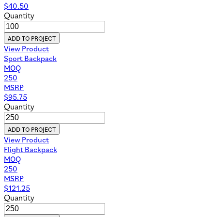
$
40.50
Quantity
ADD TO PROJECT
View Product
Sport Backpack
MOQ
250
MSRP
$
95.75
Quantity
ADD TO PROJECT
View Product
Flight Backpack
MOQ
250
MSRP
$
121.25
Quantity