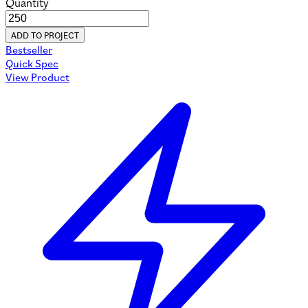
Quantity
ADD TO PROJECT
Bestseller
Quick Spec
View Product