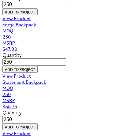
ADD TO PROJECT
View Product
Forge Backpack
MOQ
250
MSRP
$
47.00
Quantity
ADD TO PROJECT
View Product
Statement Backpack
MOQ
250
MSRP
$
55.75
Quantity
ADD TO PROJECT
View Product