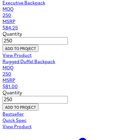
Executive Backpack
MOQ
250
MSRP
$
84.25
Quantity
ADD TO PROJECT
View Product
Rugged Duffel Backpack
MOQ
250
MSRP
$
81.00
Quantity
ADD TO PROJECT
Bestseller
Quick Spec
View Product