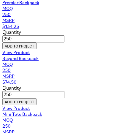
Premier Backpack
MOQ
250
MSRP
$
134.25
Quantity
ADD TO PROJECT
View Product
Beyond Backpack
MOQ
250
MSRP
$
74.50
Quantity
ADD TO PROJECT
View Product
Mini Tote Backpack
MOQ
250
MSRP