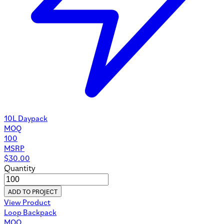
10L Daypack
MOQ
100
MSRP
$
30.00
Quantity
ADD TO PROJECT
View Product
Loop Backpack
MOQ