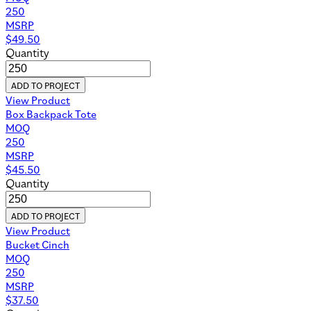
250
MSRP
$
49.50
Quantity
ADD TO PROJECT
View Product
Box Backpack Tote
MOQ
250
MSRP
$
45.50
Quantity
ADD TO PROJECT
View Product
Bucket Cinch
MOQ
250
MSRP
$
37.50