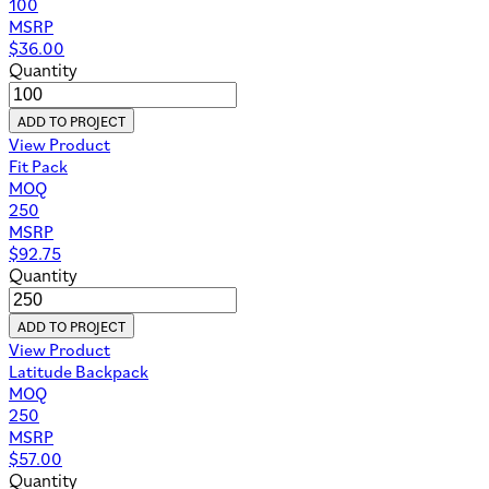
100
MSRP
$
36.00
Quantity
ADD TO PROJECT
View Product
Fit Pack
MOQ
250
MSRP
$
92.75
Quantity
ADD TO PROJECT
View Product
Latitude Backpack
MOQ
250
MSRP
$
57.00
Quantity