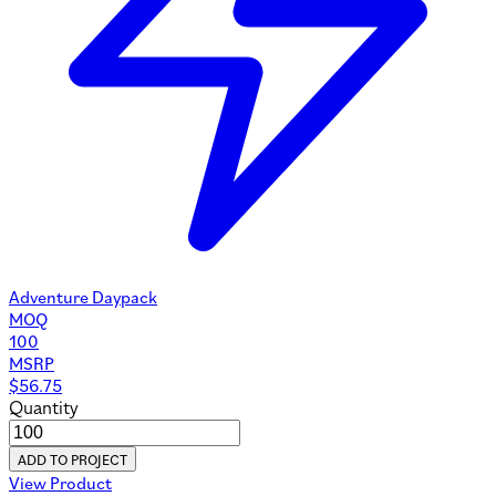
Adventure Daypack
MOQ
100
MSRP
$
56.75
Quantity
ADD TO PROJECT
View Product