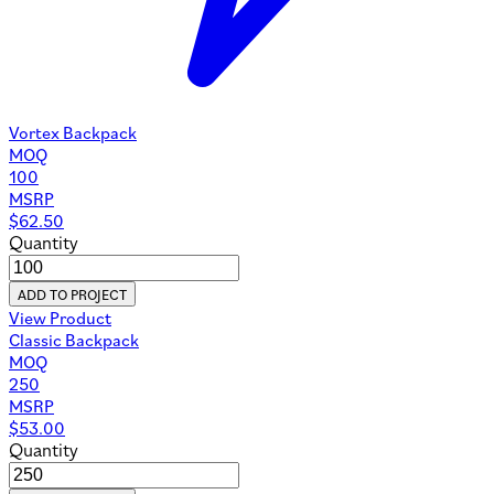
Vortex Backpack
MOQ
100
MSRP
$
62.50
Quantity
ADD TO PROJECT
View Product
Classic Backpack
MOQ
250
MSRP
$
53.00
Quantity