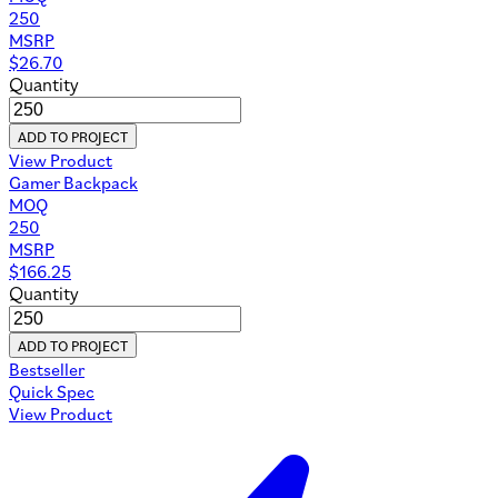
250
MSRP
$
26.70
Quantity
ADD TO PROJECT
View Product
Gamer Backpack
MOQ
250
MSRP
$
166.25
Quantity
ADD TO PROJECT
Bestseller
Quick Spec
View Product