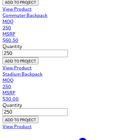
ADD TO PROJECT
View Product
Commuter Backpack
MOQ
250
MSRP
$
60.50
Quantity
ADD TO PROJECT
View Product
Stadium Backpack
MOQ
250
MSRP
$
30.00
Quantity
ADD TO PROJECT
View Product