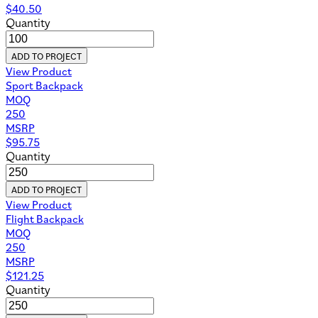
$
40.50
Quantity
ADD TO PROJECT
View Product
Sport Backpack
MOQ
250
MSRP
$
95.75
Quantity
ADD TO PROJECT
View Product
Flight Backpack
MOQ
250
MSRP
$
121.25
Quantity