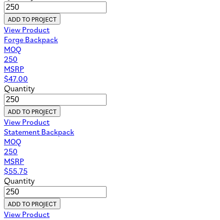
ADD TO PROJECT
View Product
Forge Backpack
MOQ
250
MSRP
$
47.00
Quantity
ADD TO PROJECT
View Product
Statement Backpack
MOQ
250
MSRP
$
55.75
Quantity
ADD TO PROJECT
View Product