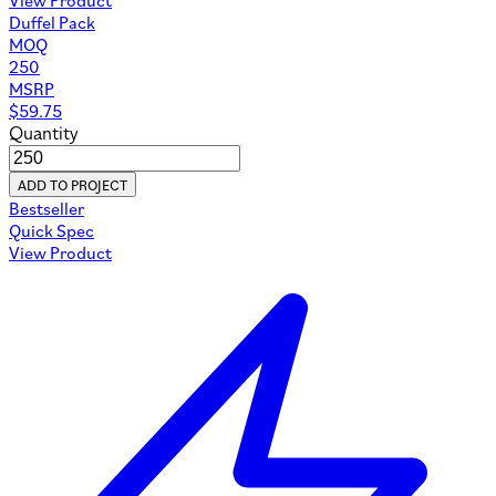
Duffel Pack
MOQ
250
MSRP
$
59.75
Quantity
ADD TO PROJECT
Bestseller
Quick Spec
View Product