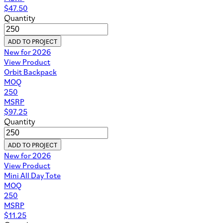
$
47.50
Quantity
ADD TO PROJECT
New for 2026
View Product
Orbit Backpack
MOQ
250
MSRP
$
97.25
Quantity
ADD TO PROJECT
New for 2026
View Product
Mini All Day Tote
MOQ
250
MSRP
$
11.25