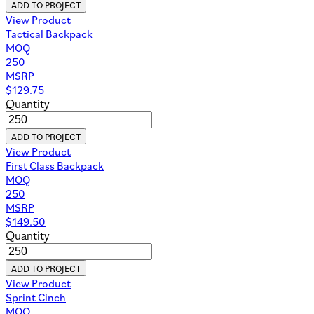
ADD TO PROJECT
View Product
Tactical Backpack
MOQ
250
MSRP
$
129.75
Quantity
ADD TO PROJECT
View Product
First Class Backpack
MOQ
250
MSRP
$
149.50
Quantity
ADD TO PROJECT
View Product
Sprint Cinch
MOQ