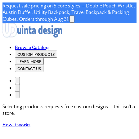
Request sale pricing on 5 core styles — Double Pouch Wristlet,
Austin Duffel, Utility Backpack, Travel Backpack & Packing
Cubes. Orders through Aug 31.
Browse Catalog
CUSTOM PRODUCTS
LEARN MORE
CONTACT US
Selecting products requests free custom designs — this isn't a
store.
How it works