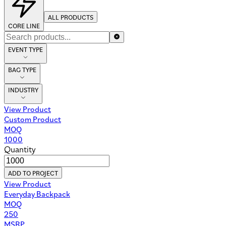
ALL PRODUCTS
CORE LINE
EVENT TYPE
BAG TYPE
INDUSTRY
View Product
Custom Product
MOQ
1000
Quantity
ADD TO PROJECT
View Product
Everyday Backpack
MOQ
250
MSRP