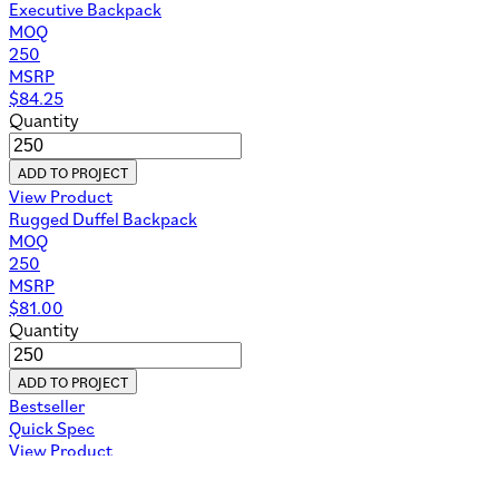
Executive Backpack
MOQ
250
MSRP
$
84.25
Quantity
ADD TO PROJECT
View Product
Rugged Duffel Backpack
MOQ
250
MSRP
$
81.00
Quantity
ADD TO PROJECT
Bestseller
Quick Spec
View Product