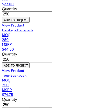
$
37.00
Quantity
ADD TO PROJECT
View Product
Heritage Backpack
MOQ
250
MSRP
$
44.50
Quantity
ADD TO PROJECT
View Product
Tour Backpack
MOQ
250
MSRP
$
74.75
Quantity