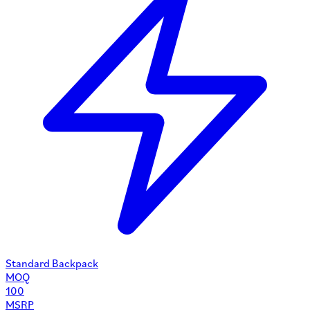
Standard Backpack
MOQ
100
MSRP