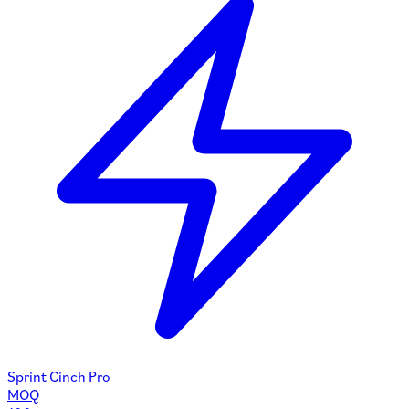
Sprint Cinch Pro
MOQ