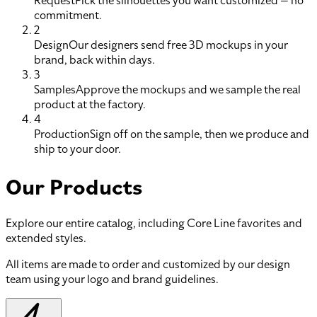
Request
Pick the silhouettes you want customized — no
commitment.
2
Design
Our designers send free 3D mockups in your
brand, back within days.
3
Samples
Approve the mockups and we sample the real
product at the factory.
4
Production
Sign off on the sample, then we produce and
ship to your door.
Our Products
Explore our entire catalog, including Core Line favorites and
extended styles.
All items are made to order and customized by our design
team using your logo and brand guidelines.