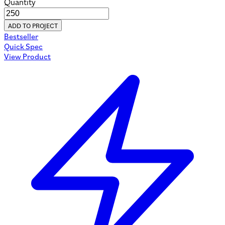
Quantity
ADD TO PROJECT
Bestseller
Quick Spec
View Product