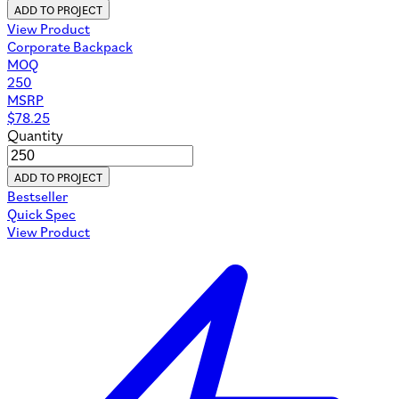
ADD TO PROJECT
View Product
Corporate Backpack
MOQ
250
MSRP
$
78.25
Quantity
ADD TO PROJECT
Bestseller
Quick Spec
View Product