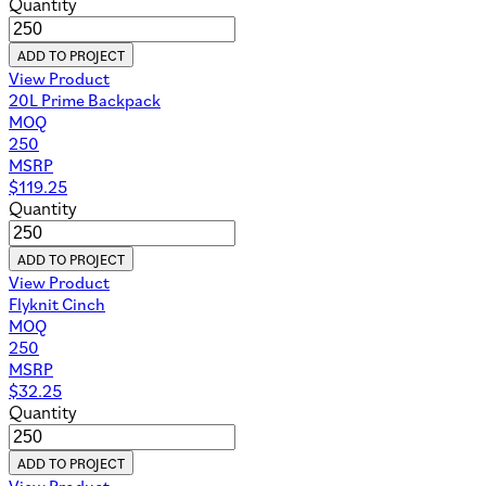
Quantity
ADD TO PROJECT
View Product
20L Prime Backpack
MOQ
250
MSRP
$
119.25
Quantity
ADD TO PROJECT
View Product
Flyknit Cinch
MOQ
250
MSRP
$
32.25
Quantity
ADD TO PROJECT
View Product