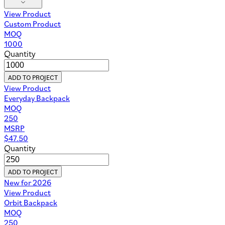
View Product
Custom Product
MOQ
1000
Quantity
ADD TO PROJECT
View Product
Everyday Backpack
MOQ
250
MSRP
$
47.50
Quantity
ADD TO PROJECT
New for 2026
View Product
Orbit Backpack
MOQ
250