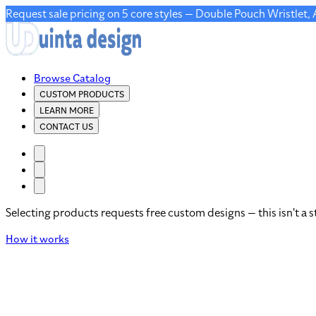
Request sale pricing on 5 core styles — Double Pouch Wristlet,
Browse Catalog
CUSTOM PRODUCTS
LEARN MORE
CONTACT US
Selecting products requests free custom designs — this isn't a s
How it works