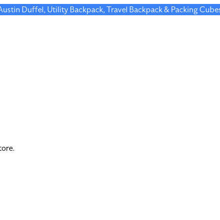
 Austin Duffel, Utility Backpack, Travel Backpack & Packing Cube
tore.