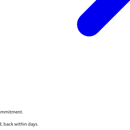
commitment.
, back within days.