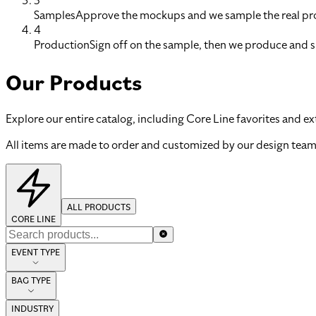
3
Samples
Approve the mockups and we sample the real pro
4
Production
Sign off on the sample, then we produce and s
Our Products
Explore our entire catalog, including Core Line favorites and ex
All items are made to order and customized by our design team
ALL PRODUCTS
CORE LINE
EVENT TYPE
BAG TYPE
INDUSTRY