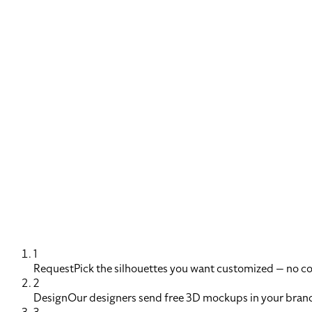
1
Request
Pick the silhouettes you want customized — no 
2
Design
Our designers send free 3D mockups in your brand