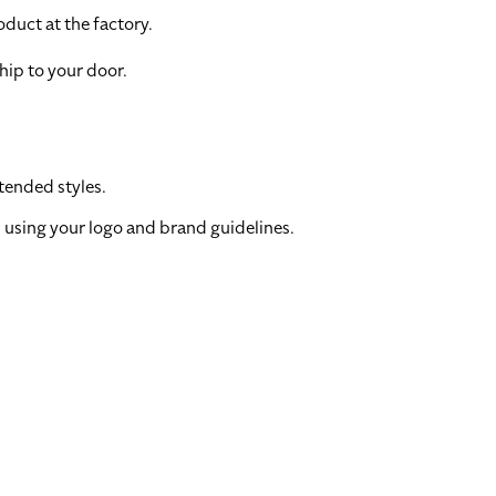
duct at the factory.
hip to your door.
tended styles.
 using your logo and brand guidelines.