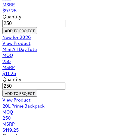
MSRP
$
97.25
Quantity
ADD TO PROJECT
New for 2026
View Product
Mini All Day Tote
MOQ
250
MSRP
$
11.25
Quantity
ADD TO PROJECT
View Product
20L Prime Backpack
MOQ
250
MSRP
$
119.25