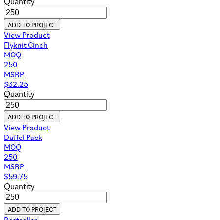
Quantity
ADD TO PROJECT
View Product
Flyknit Cinch
MOQ
250
MSRP
$
32.25
Quantity
ADD TO PROJECT
View Product
Duffel Pack
MOQ
250
MSRP
$
59.75
Quantity
ADD TO PROJECT
Bestseller