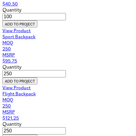
$
40.50
Quantity
ADD TO PROJECT
View Product
Sport Backpack
MOQ
250
MSRP
$
95.75
Quantity
ADD TO PROJECT
View Product
Flight Backpack
MOQ
250
MSRP
$
121.25
Quantity