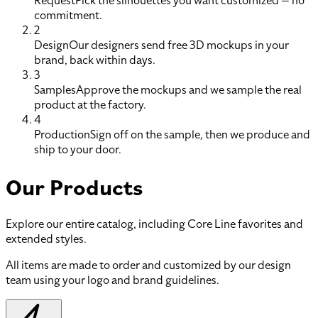
Request
Pick the silhouettes you want customized — no
commitment.
2
Design
Our designers send free 3D mockups in your
brand, back within days.
3
Samples
Approve the mockups and we sample the real
product at the factory.
4
Production
Sign off on the sample, then we produce and
ship to your door.
Our Products
Explore our entire catalog, including Core Line favorites and
extended styles.
All items are made to order and customized by our design
team using your logo and brand guidelines.