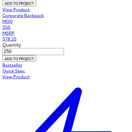
ADD TO PROJECT
View Product
Corporate Backpack
MOQ
250
MSRP
$
78.25
Quantity
ADD TO PROJECT
Bestseller
Quick Spec
View Product