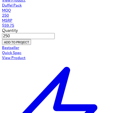
Duffel Pack
MOQ
250
MSRP
$
59.75
Quantity
ADD TO PROJECT
Bestseller
Quick Spec
View Product