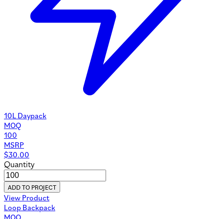
10L Daypack
MOQ
100
MSRP
$
30.00
Quantity
ADD TO PROJECT
View Product
Loop Backpack
MOQ