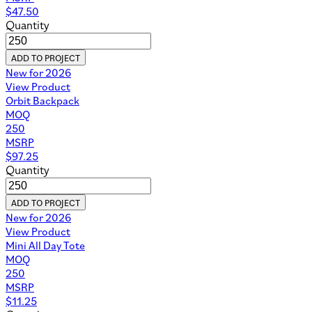
$
47.50
Quantity
ADD TO PROJECT
New for 2026
View Product
Orbit Backpack
MOQ
250
MSRP
$
97.25
Quantity
ADD TO PROJECT
New for 2026
View Product
Mini All Day Tote
MOQ
250
MSRP
$
11.25