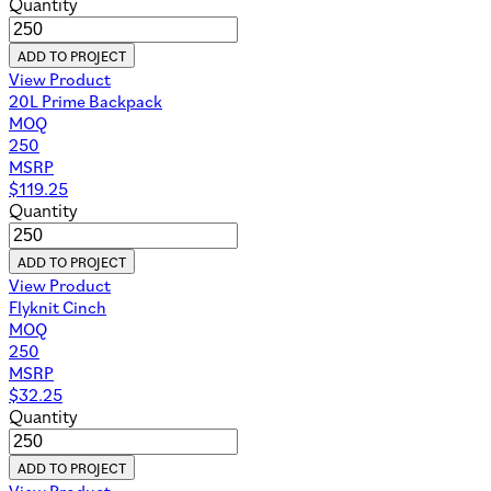
Quantity
ADD TO PROJECT
View Product
20L Prime Backpack
MOQ
250
MSRP
$
119.25
Quantity
ADD TO PROJECT
View Product
Flyknit Cinch
MOQ
250
MSRP
$
32.25
Quantity
ADD TO PROJECT
View Product