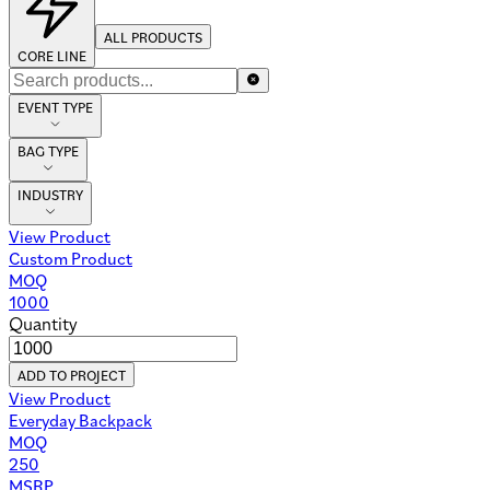
ALL PRODUCTS
CORE LINE
EVENT TYPE
BAG TYPE
INDUSTRY
View Product
Custom Product
MOQ
1000
Quantity
ADD TO PROJECT
View Product
Everyday Backpack
MOQ
250
MSRP