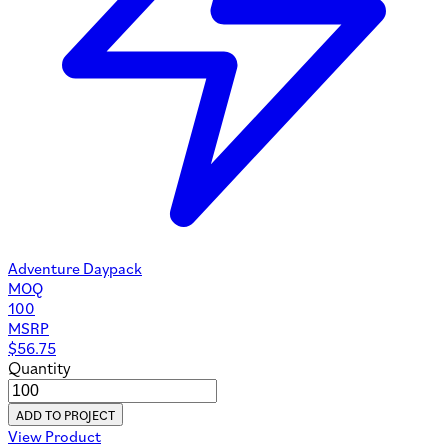
Adventure Daypack
MOQ
100
MSRP
$
56.75
Quantity
ADD TO PROJECT
View Product