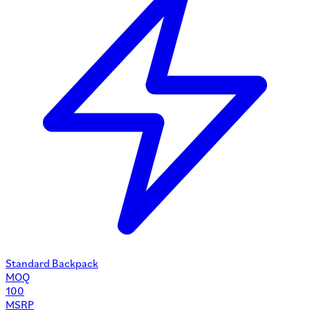
Standard Backpack
MOQ
100
MSRP