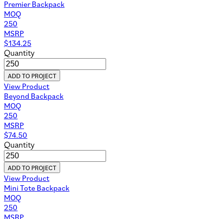
Premier Backpack
MOQ
250
MSRP
$
134.25
Quantity
ADD TO PROJECT
View Product
Beyond Backpack
MOQ
250
MSRP
$
74.50
Quantity
ADD TO PROJECT
View Product
Mini Tote Backpack
MOQ
250
MSRP