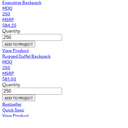
Executive Backpack
MOQ
250
MSRP
$
84.25
Quantity
ADD TO PROJECT
View Product
Rugged Duffel Backpack
MOQ
250
MSRP
$
81.00
Quantity
ADD TO PROJECT
Bestseller
Quick Spec
View Product