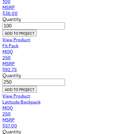
100
MSRP
$
36.00
Quantity
ADD TO PROJECT
View Product
Fit Pack
MOQ
250
MSRP
$
92.75
Quantity
ADD TO PROJECT
View Product
Latitude Backpack
MOQ
250
MSRP
$
57.00
Quantity