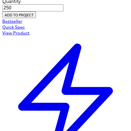
Quantity
ADD TO PROJECT
Bestseller
Quick Spec
View Product