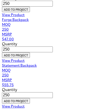
ADD TO PROJECT
View Product
Forge Backpack
MOQ
250
MSRP
$
47.00
Quantity
ADD TO PROJECT
View Product
Statement Backpack
MOQ
250
MSRP
$
55.75
Quantity
ADD TO PROJECT
View Product