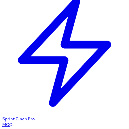
Sprint Cinch Pro
MOQ