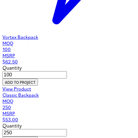
Vortex Backpack
MOQ
100
MSRP
$
62.50
Quantity
ADD TO PROJECT
View Product
Classic Backpack
MOQ
250
MSRP
$
53.00
Quantity