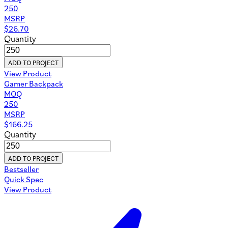
250
MSRP
$
26.70
Quantity
ADD TO PROJECT
View Product
Gamer Backpack
MOQ
250
MSRP
$
166.25
Quantity
ADD TO PROJECT
Bestseller
Quick Spec
View Product