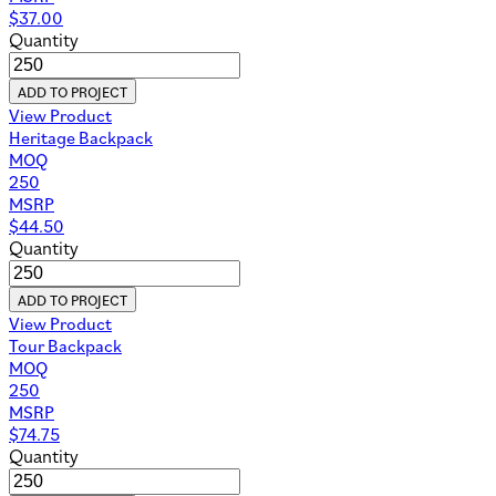
$
37.00
Quantity
ADD TO PROJECT
View Product
Heritage Backpack
MOQ
250
MSRP
$
44.50
Quantity
ADD TO PROJECT
View Product
Tour Backpack
MOQ
250
MSRP
$
74.75
Quantity