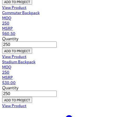
ADD TO PROJECT
View Product
Commuter Backpack
MOQ
250
MSRP
$
60.50
Quantity
ADD TO PROJECT
View Product
Stadium Backpack
MOQ
250
MSRP
$
30.00
Quantity
ADD TO PROJECT
View Product