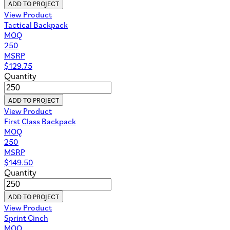
ADD TO PROJECT
View Product
Tactical Backpack
MOQ
250
MSRP
$
129.75
Quantity
ADD TO PROJECT
View Product
First Class Backpack
MOQ
250
MSRP
$
149.50
Quantity
ADD TO PROJECT
View Product
Sprint Cinch
MOQ