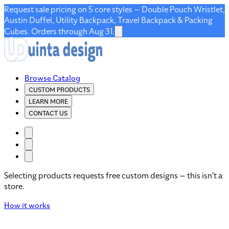
Request sale pricing on 5 core styles — Double Pouch Wristlet,
Austin Duffel, Utility Backpack, Travel Backpack & Packing
Cubes. Orders through Aug 31.
Browse Catalog
CUSTOM PRODUCTS
LEARN MORE
CONTACT US
Selecting products requests free custom designs — this isn't a
store.
How it works