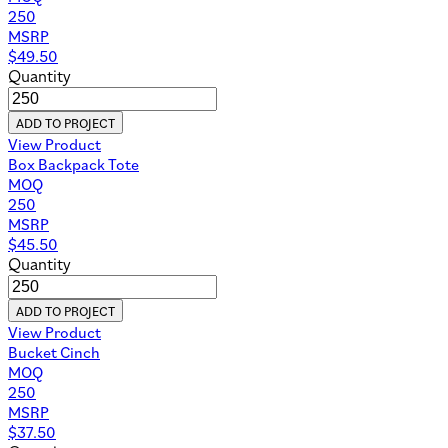
250
MSRP
$
49.50
Quantity
ADD TO PROJECT
View Product
Box Backpack Tote
MOQ
250
MSRP
$
45.50
Quantity
ADD TO PROJECT
View Product
Bucket Cinch
MOQ
250
MSRP
$
37.50