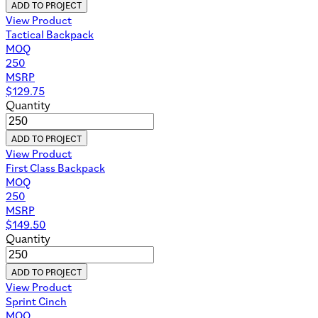
ADD TO PROJECT
View Product
Tactical Backpack
MOQ
250
MSRP
$
129.75
Quantity
ADD TO PROJECT
View Product
First Class Backpack
MOQ
250
MSRP
$
149.50
Quantity
ADD TO PROJECT
View Product
Sprint Cinch
MOQ