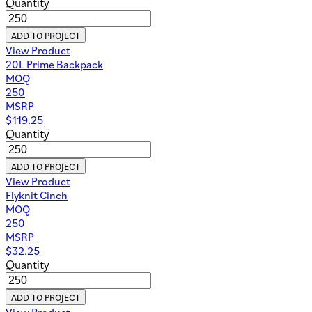
Quantity
ADD TO PROJECT
View Product
20L Prime Backpack
MOQ
250
MSRP
$
119.25
Quantity
ADD TO PROJECT
View Product
Flyknit Cinch
MOQ
250
MSRP
$
32.25
Quantity
ADD TO PROJECT
View Product