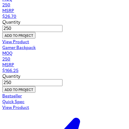
250
MSRP
$
26.70
Quantity
ADD TO PROJECT
View Product
Gamer Backpack
MOQ
250
MSRP
$
166.25
Quantity
ADD TO PROJECT
Bestseller
Quick Spec
View Product