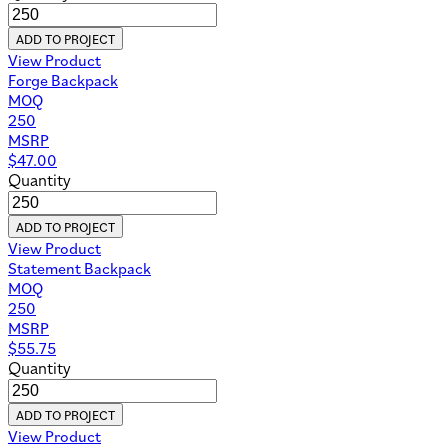
ADD TO PROJECT
View Product
Forge Backpack
MOQ
250
MSRP
$
47.00
Quantity
ADD TO PROJECT
View Product
Statement Backpack
MOQ
250
MSRP
$
55.75
Quantity
ADD TO PROJECT
View Product