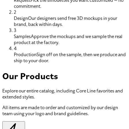
Request
Pick the silhouettes you want customized — no
commitment.
2
Design
Our designers send free 3D mockups in your
brand, back within days.
3
Samples
Approve the mockups and we sample the real
product at the factory.
4
Production
Sign off on the sample, then we produce and
ship to your door.
Our Products
Explore our entire catalog, including Core Line favorites and
extended styles.
All items are made to order and customized by our design
team using your logo and brand guidelines.