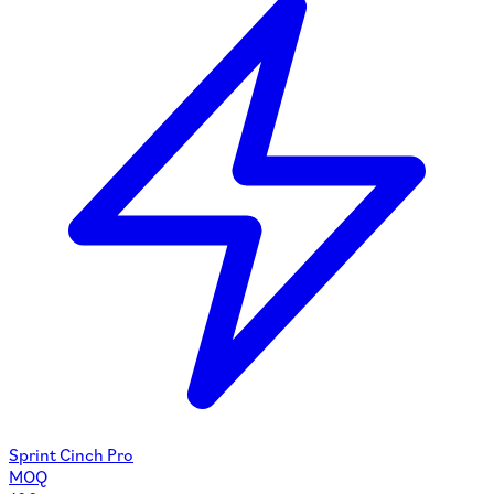
Sprint Cinch Pro
MOQ