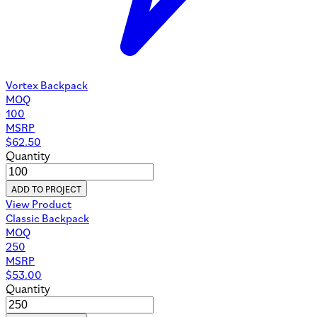
Vortex Backpack
MOQ
100
MSRP
$
62.50
Quantity
ADD TO PROJECT
View Product
Classic Backpack
MOQ
250
MSRP
$
53.00
Quantity