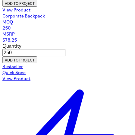
ADD TO PROJECT
View Product
Corporate Backpack
MOQ
250
MSRP
$
78.25
Quantity
ADD TO PROJECT
Bestseller
Quick Spec
View Product