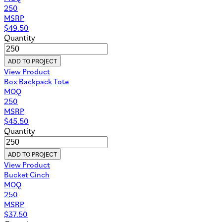
250
MSRP
$
49.50
Quantity
ADD TO PROJECT
View Product
Box Backpack Tote
MOQ
250
MSRP
$
45.50
Quantity
ADD TO PROJECT
View Product
Bucket Cinch
MOQ
250
MSRP
$
37.50