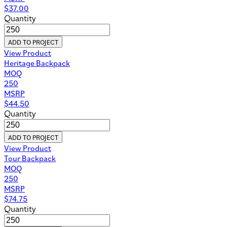
$
37.00
Quantity
ADD TO PROJECT
View Product
Heritage Backpack
MOQ
250
MSRP
$
44.50
Quantity
ADD TO PROJECT
View Product
Tour Backpack
MOQ
250
MSRP
$
74.75
Quantity