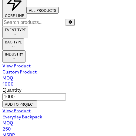
ALL PRODUCTS
CORE LINE
EVENT TYPE
BAG TYPE
INDUSTRY
View Product
Custom Product
MOQ
1000
Quantity
ADD TO PROJECT
View Product
Everyday Backpack
MOQ
250
MSRP