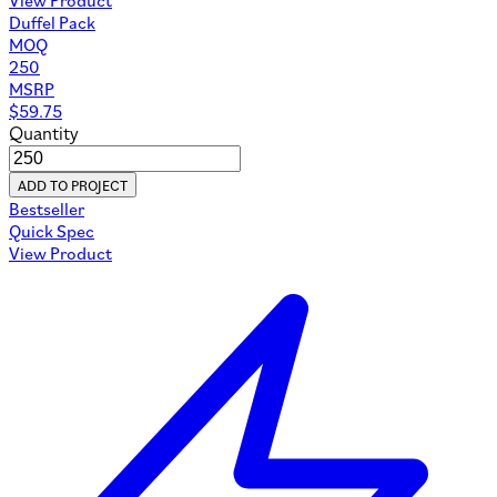
Duffel Pack
MOQ
250
MSRP
$
59.75
Quantity
ADD TO PROJECT
Bestseller
Quick Spec
View Product