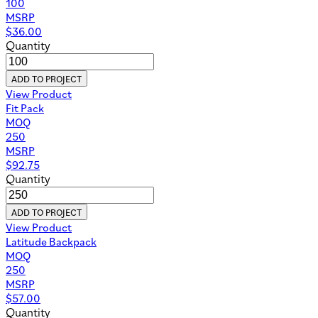
100
MSRP
$
36.00
Quantity
ADD TO PROJECT
View Product
Fit Pack
MOQ
250
MSRP
$
92.75
Quantity
ADD TO PROJECT
View Product
Latitude Backpack
MOQ
250
MSRP
$
57.00
Quantity