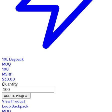
10L Daypack
MOQ
100
MSRP
$
30.00
Quantity
ADD TO PROJECT
View Product
Loop Backpack
MOQ