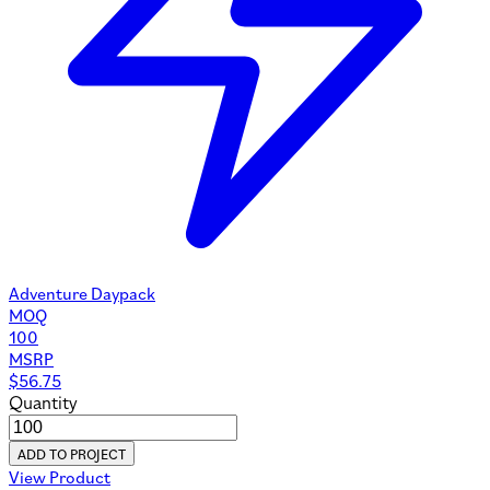
Adventure Daypack
MOQ
100
MSRP
$
56.75
Quantity
ADD TO PROJECT
View Product