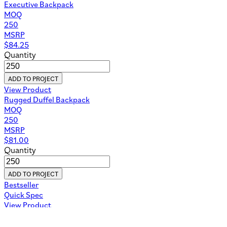
Executive Backpack
MOQ
250
MSRP
$
84.25
Quantity
ADD TO PROJECT
View Product
Rugged Duffel Backpack
MOQ
250
MSRP
$
81.00
Quantity
ADD TO PROJECT
Bestseller
Quick Spec
View Product