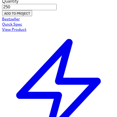
Quantity
ADD TO PROJECT
Bestseller
Quick Spec
View Product