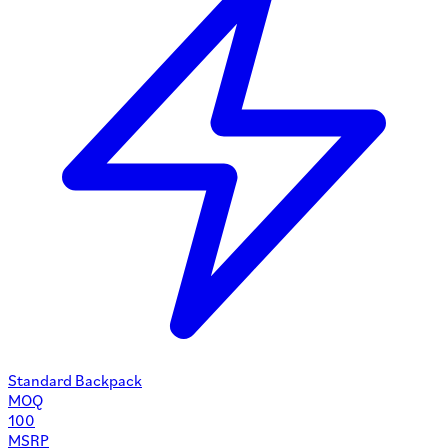
Standard Backpack
MOQ
100
MSRP