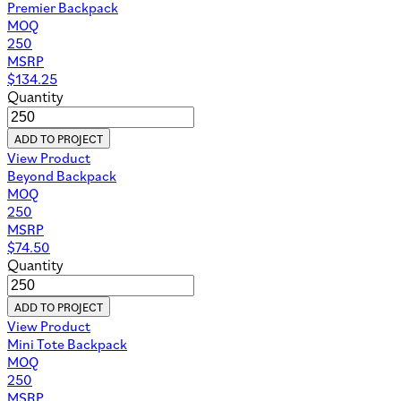
Premier Backpack
MOQ
250
MSRP
$
134.25
Quantity
ADD TO PROJECT
View Product
Beyond Backpack
MOQ
250
MSRP
$
74.50
Quantity
ADD TO PROJECT
View Product
Mini Tote Backpack
MOQ
250
MSRP