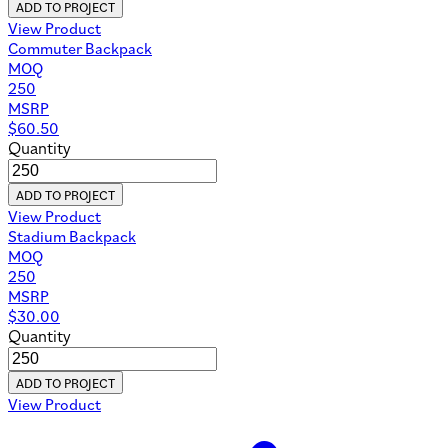
ADD TO PROJECT
View Product
Commuter Backpack
MOQ
250
MSRP
$
60.50
Quantity
ADD TO PROJECT
View Product
Stadium Backpack
MOQ
250
MSRP
$
30.00
Quantity
ADD TO PROJECT
View Product