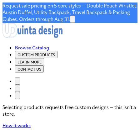
Request sale pricing on 5 core styles — Double Pouch Wristlet,
Austin Duffel, Utility Backpack, Travel Backpack & Packing
Cubes. Orders through Aug 31.
Browse Catalog
CUSTOM PRODUCTS
LEARN MORE
CONTACT US
Selecting products requests free custom designs — this isn't a
store.
How it works