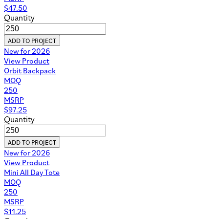
$
47.50
Quantity
ADD TO PROJECT
New for 2026
View Product
Orbit Backpack
MOQ
250
MSRP
$
97.25
Quantity
ADD TO PROJECT
New for 2026
View Product
Mini All Day Tote
MOQ
250
MSRP
$
11.25