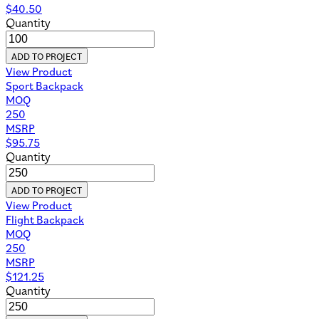
$
40.50
Quantity
ADD TO PROJECT
View Product
Sport Backpack
MOQ
250
MSRP
$
95.75
Quantity
ADD TO PROJECT
View Product
Flight Backpack
MOQ
250
MSRP
$
121.25
Quantity