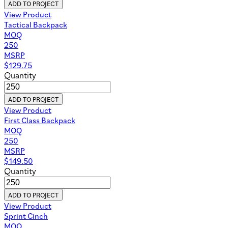
ADD TO PROJECT
View Product
Tactical Backpack
MOQ
250
MSRP
$
129.75
Quantity
ADD TO PROJECT
View Product
First Class Backpack
MOQ
250
MSRP
$
149.50
Quantity
ADD TO PROJECT
View Product
Sprint Cinch
MOQ