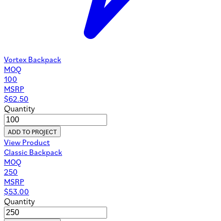
Vortex Backpack
MOQ
100
MSRP
$
62.50
Quantity
ADD TO PROJECT
View Product
Classic Backpack
MOQ
250
MSRP
$
53.00
Quantity