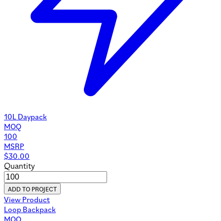
10L Daypack
MOQ
100
MSRP
$
30.00
Quantity
ADD TO PROJECT
View Product
Loop Backpack
MOQ