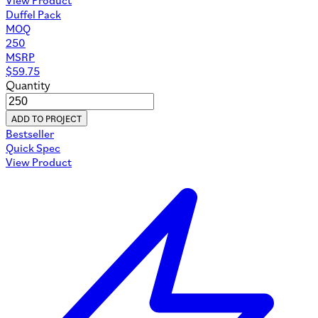
Duffel Pack
MOQ
250
MSRP
$
59.75
Quantity
ADD TO PROJECT
Bestseller
Quick Spec
View Product