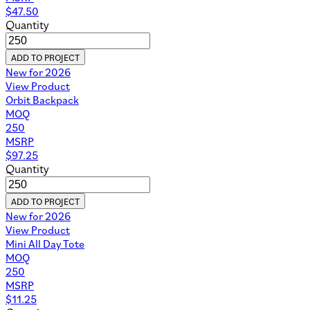
$
47.50
Quantity
ADD TO PROJECT
New for 2026
View Product
Orbit Backpack
MOQ
250
MSRP
$
97.25
Quantity
ADD TO PROJECT
New for 2026
View Product
Mini All Day Tote
MOQ
250
MSRP
$
11.25