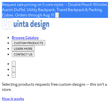
Request sale pricing on 5 core styles — Double Pouch Wristlet,
Austin Duffel, Utility Backpack, Travel Backpack & Packing
Cubes. Orders through Aug 31.
Browse Catalog
CUSTOM PRODUCTS
LEARN MORE
CONTACT US
Selecting products requests free custom designs — this isn't a
store.
How it works