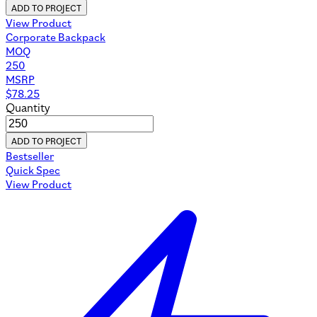
ADD TO PROJECT
View Product
Corporate Backpack
MOQ
250
MSRP
$
78.25
Quantity
ADD TO PROJECT
Bestseller
Quick Spec
View Product