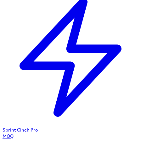
Sprint Cinch Pro
MOQ