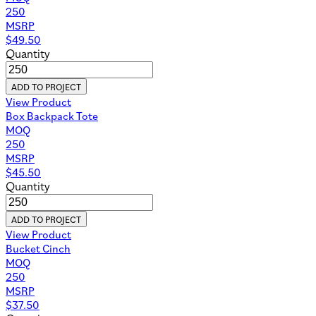
250
MSRP
$
49.50
Quantity
ADD TO PROJECT
View Product
Box Backpack Tote
MOQ
250
MSRP
$
45.50
Quantity
ADD TO PROJECT
View Product
Bucket Cinch
MOQ
250
MSRP
$
37.50