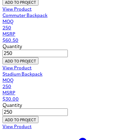
ADD TO PROJECT
View Product
Commuter Backpack
MOQ
250
MSRP
$
60.50
Quantity
ADD TO PROJECT
View Product
Stadium Backpack
MOQ
250
MSRP
$
30.00
Quantity
ADD TO PROJECT
View Product