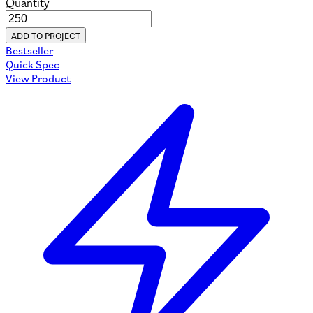
Quantity
ADD TO PROJECT
Bestseller
Quick Spec
View Product