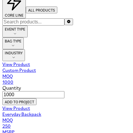
ALL PRODUCTS
CORE LINE
EVENT TYPE
BAG TYPE
INDUSTRY
View Product
Custom Product
MOQ
1000
Quantity
ADD TO PROJECT
View Product
Everyday Backpack
MOQ
250
MSRP