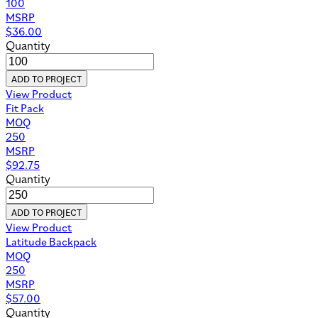
100
MSRP
$
36.00
Quantity
ADD TO PROJECT
View Product
Fit Pack
MOQ
250
MSRP
$
92.75
Quantity
ADD TO PROJECT
View Product
Latitude Backpack
MOQ
250
MSRP
$
57.00
Quantity