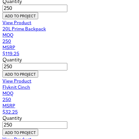
Quantity
ADD TO PROJECT
View Product
20L Prime Backpack
MOQ
250
MSRP
$
119.25
Quantity
ADD TO PROJECT
View Product
Flyknit Cinch
MOQ
250
MSRP
$
32.25
Quantity
ADD TO PROJECT
View Product