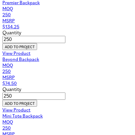
Premier Backpack
MOQ
250
MSRP
$
134.25
Quantity
ADD TO PROJECT
View Product
Beyond Backpack
MOQ
250
MSRP
$
74.50
Quantity
ADD TO PROJECT
View Product
Mini Tote Backpack
MOQ
250
MSRP