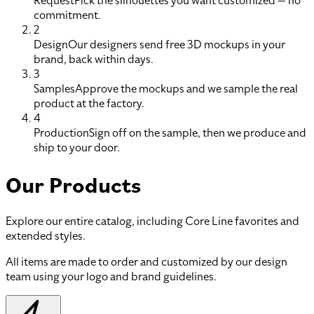
Request
Pick the silhouettes you want customized — no
commitment.
2
Design
Our designers send free 3D mockups in your
brand, back within days.
3
Samples
Approve the mockups and we sample the real
product at the factory.
4
Production
Sign off on the sample, then we produce and
ship to your door.
Our Products
Explore our entire catalog, including Core Line favorites and
extended styles.
All items are made to order and customized by our design
team using your logo and brand guidelines.