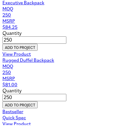
Executive Backpack
MOQ
250
MSRP
$
84.25
Quantity
ADD TO PROJECT
View Product
Rugged Duffel Backpack
MOQ
250
MSRP
$
81.00
Quantity
ADD TO PROJECT
Bestseller
Quick Spec
View Product