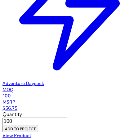
Adventure Daypack
MOQ
100
MSRP
$
56.75
Quantity
ADD TO PROJECT
View Product