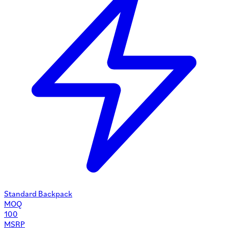
Standard Backpack
MOQ
100
MSRP