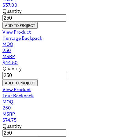
$
37.00
Quantity
ADD TO PROJECT
View Product
Heritage Backpack
MOQ
250
MSRP
$
44.50
Quantity
ADD TO PROJECT
View Product
Tour Backpack
MOQ
250
MSRP
$
74.75
Quantity