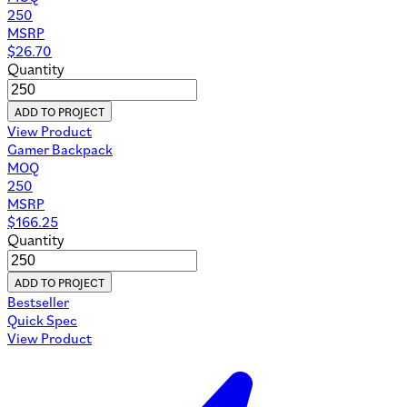
250
MSRP
$
26.70
Quantity
ADD TO PROJECT
View Product
Gamer Backpack
MOQ
250
MSRP
$
166.25
Quantity
ADD TO PROJECT
Bestseller
Quick Spec
View Product