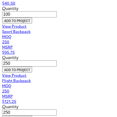
$
40.50
Quantity
ADD TO PROJECT
View Product
Sport Backpack
MOQ
250
MSRP
$
95.75
Quantity
ADD TO PROJECT
View Product
Flight Backpack
MOQ
250
MSRP
$
121.25
Quantity