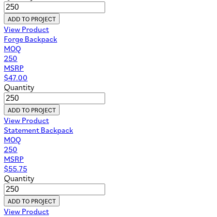
ADD TO PROJECT
View Product
Forge Backpack
MOQ
250
MSRP
$
47.00
Quantity
ADD TO PROJECT
View Product
Statement Backpack
MOQ
250
MSRP
$
55.75
Quantity
ADD TO PROJECT
View Product