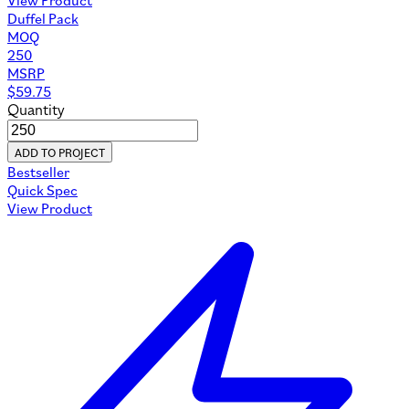
Duffel Pack
MOQ
250
MSRP
$
59.75
Quantity
ADD TO PROJECT
Bestseller
Quick Spec
View Product