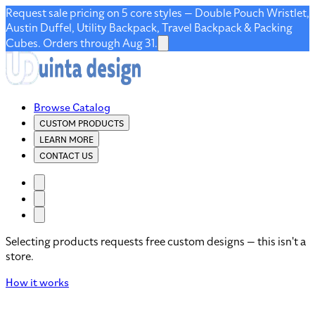
Request sale pricing on 5 core styles — Double Pouch Wristlet,
Austin Duffel, Utility Backpack, Travel Backpack & Packing
Cubes. Orders through Aug 31.
Browse Catalog
CUSTOM PRODUCTS
LEARN MORE
CONTACT US
Selecting products requests free custom designs — this isn't a
store.
How it works