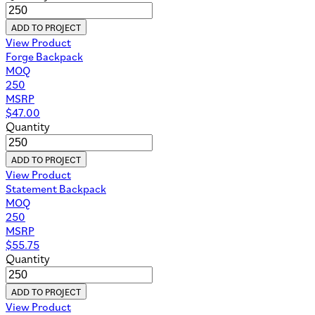
ADD TO PROJECT
View Product
Forge Backpack
MOQ
250
MSRP
$
47.00
Quantity
ADD TO PROJECT
View Product
Statement Backpack
MOQ
250
MSRP
$
55.75
Quantity
ADD TO PROJECT
View Product