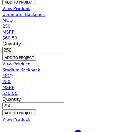
ADD TO PROJECT
View Product
Commuter Backpack
MOQ
250
MSRP
$
60.50
Quantity
ADD TO PROJECT
View Product
Stadium Backpack
MOQ
250
MSRP
$
30.00
Quantity
ADD TO PROJECT
View Product