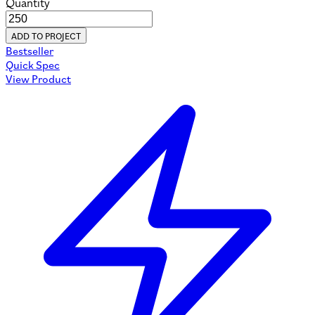
Quantity
ADD TO PROJECT
Bestseller
Quick Spec
View Product