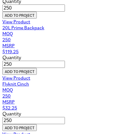
Quantity
ADD TO PROJECT
View Product
20L Prime Backpack
MOQ
250
MSRP
$
119.25
Quantity
ADD TO PROJECT
View Product
Flyknit Cinch
MOQ
250
MSRP
$
32.25
Quantity
ADD TO PROJECT
View Product