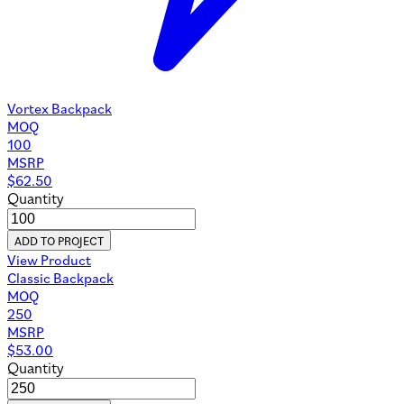
Vortex Backpack
MOQ
100
MSRP
$
62.50
Quantity
ADD TO PROJECT
View Product
Classic Backpack
MOQ
250
MSRP
$
53.00
Quantity