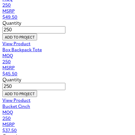
250
MSRP
$
49.50
Quantity
ADD TO PROJECT
View Product
Box Backpack Tote
MOQ
250
MSRP
$
45.50
Quantity
ADD TO PROJECT
View Product
Bucket Cinch
MOQ
250
MSRP
$
37.50