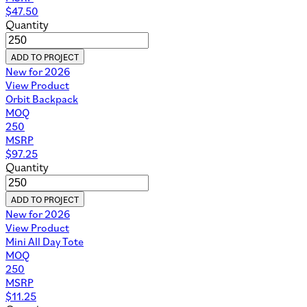
$
47.50
Quantity
ADD TO PROJECT
New for 2026
View Product
Orbit Backpack
MOQ
250
MSRP
$
97.25
Quantity
ADD TO PROJECT
New for 2026
View Product
Mini All Day Tote
MOQ
250
MSRP
$
11.25