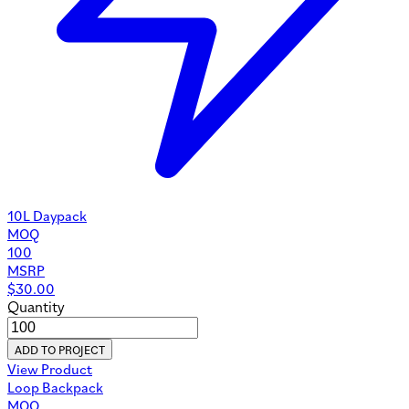
10L Daypack
MOQ
100
MSRP
$
30.00
Quantity
ADD TO PROJECT
View Product
Loop Backpack
MOQ