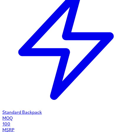
Standard Backpack
MOQ
100
MSRP