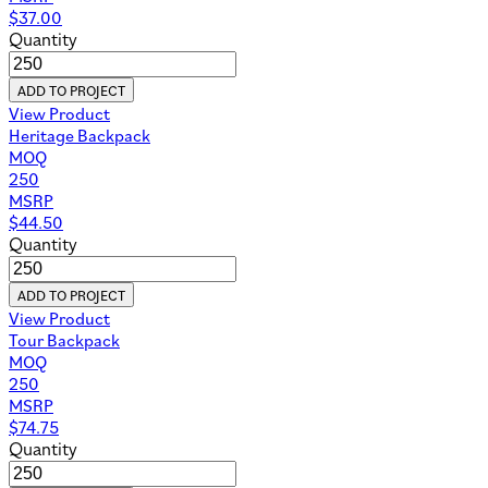
$
37.00
Quantity
ADD TO PROJECT
View Product
Heritage Backpack
MOQ
250
MSRP
$
44.50
Quantity
ADD TO PROJECT
View Product
Tour Backpack
MOQ
250
MSRP
$
74.75
Quantity