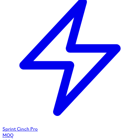
Sprint Cinch Pro
MOQ