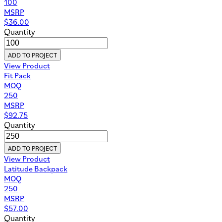
100
MSRP
$
36.00
Quantity
ADD TO PROJECT
View Product
Fit Pack
MOQ
250
MSRP
$
92.75
Quantity
ADD TO PROJECT
View Product
Latitude Backpack
MOQ
250
MSRP
$
57.00
Quantity