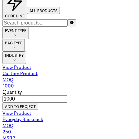
ALL PRODUCTS
CORE LINE
EVENT TYPE
BAG TYPE
INDUSTRY
View Product
Custom Product
MOQ
1000
Quantity
ADD TO PROJECT
View Product
Everyday Backpack
MOQ
250
MSRP