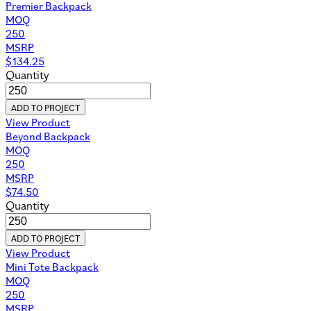
Premier Backpack
MOQ
250
MSRP
$
134.25
Quantity
ADD TO PROJECT
View Product
Beyond Backpack
MOQ
250
MSRP
$
74.50
Quantity
ADD TO PROJECT
View Product
Mini Tote Backpack
MOQ
250
MSRP