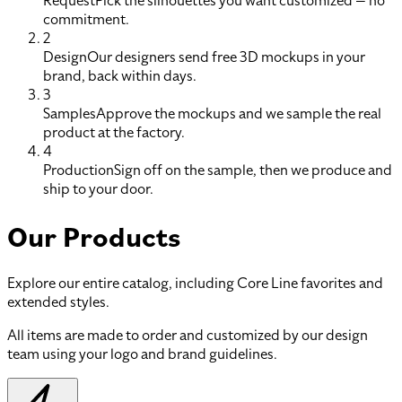
Request
Pick the silhouettes you want customized — no
commitment.
2
Design
Our designers send free 3D mockups in your
brand, back within days.
3
Samples
Approve the mockups and we sample the real
product at the factory.
4
Production
Sign off on the sample, then we produce and
ship to your door.
Our Products
Explore our entire catalog, including Core Line favorites and
extended styles.
All items are made to order and customized by our design
team using your logo and brand guidelines.