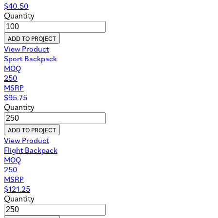
$
40.50
Quantity
ADD TO PROJECT
View Product
Sport Backpack
MOQ
250
MSRP
$
95.75
Quantity
ADD TO PROJECT
View Product
Flight Backpack
MOQ
250
MSRP
$
121.25
Quantity