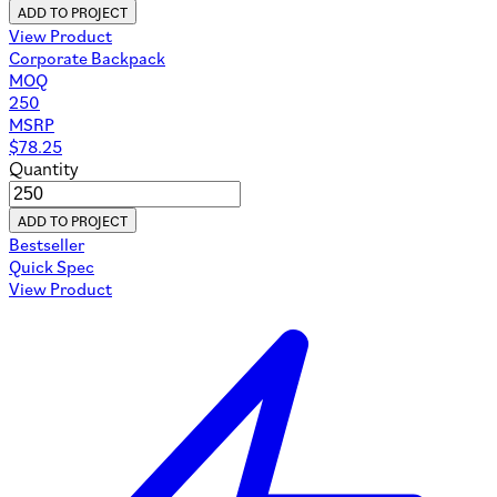
ADD TO PROJECT
View Product
Corporate Backpack
MOQ
250
MSRP
$
78.25
Quantity
ADD TO PROJECT
Bestseller
Quick Spec
View Product