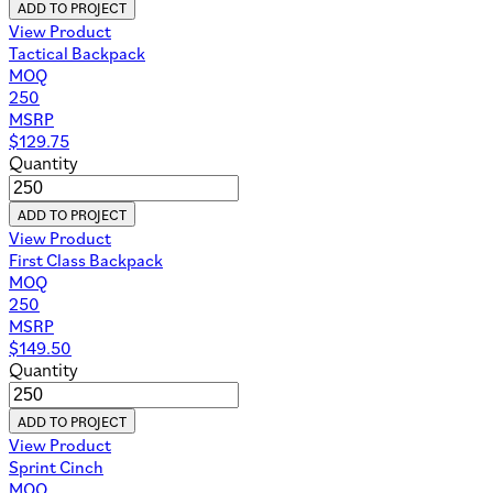
ADD TO PROJECT
View Product
Tactical Backpack
MOQ
250
MSRP
$
129.75
Quantity
ADD TO PROJECT
View Product
First Class Backpack
MOQ
250
MSRP
$
149.50
Quantity
ADD TO PROJECT
View Product
Sprint Cinch
MOQ