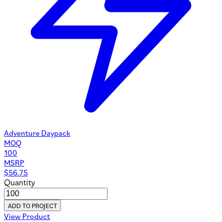
Adventure Daypack
MOQ
100
MSRP
$
56.75
Quantity
ADD TO PROJECT
View Product