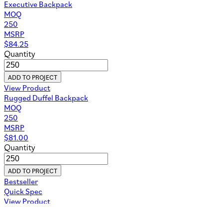
Executive Backpack
MOQ
250
MSRP
$
84.25
Quantity
ADD TO PROJECT
View Product
Rugged Duffel Backpack
MOQ
250
MSRP
$
81.00
Quantity
ADD TO PROJECT
Bestseller
Quick Spec
View Product