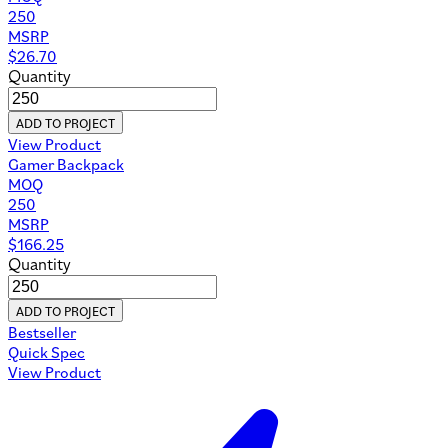
250
MSRP
$
26.70
Quantity
ADD TO PROJECT
View Product
Gamer Backpack
MOQ
250
MSRP
$
166.25
Quantity
ADD TO PROJECT
Bestseller
Quick Spec
View Product