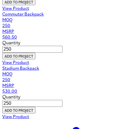
ADD TO PROJECT
View Product
Commuter Backpack
MOQ
250
MSRP
$
60.50
Quantity
ADD TO PROJECT
View Product
Stadium Backpack
MOQ
250
MSRP
$
30.00
Quantity
ADD TO PROJECT
View Product