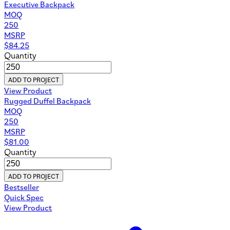
Executive Backpack
MOQ
250
MSRP
$
84.25
Quantity
ADD TO PROJECT
View Product
Rugged Duffel Backpack
MOQ
250
MSRP
$
81.00
Quantity
ADD TO PROJECT
Bestseller
Quick Spec
View Product