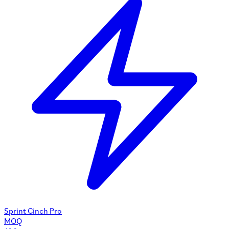
Sprint Cinch Pro
MOQ