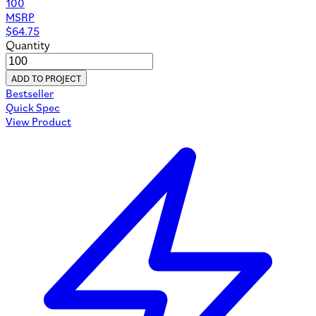
100
MSRP
$
64.75
Quantity
ADD TO PROJECT
Bestseller
Quick Spec
View Product