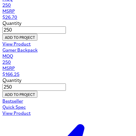
250
MSRP
$
26.70
Quantity
ADD TO PROJECT
View Product
Gamer Backpack
MOQ
250
MSRP
$
166.25
Quantity
ADD TO PROJECT
Bestseller
Quick Spec
View Product