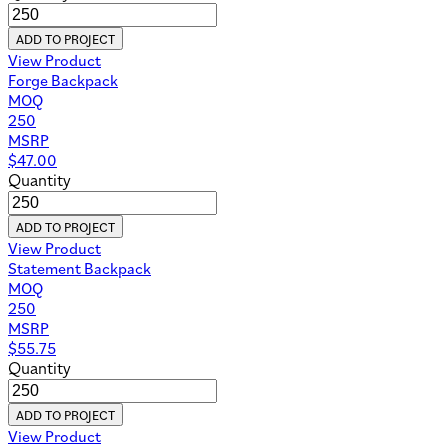
ADD TO PROJECT
View Product
Forge Backpack
MOQ
250
MSRP
$
47.00
Quantity
ADD TO PROJECT
View Product
Statement Backpack
MOQ
250
MSRP
$
55.75
Quantity
ADD TO PROJECT
View Product