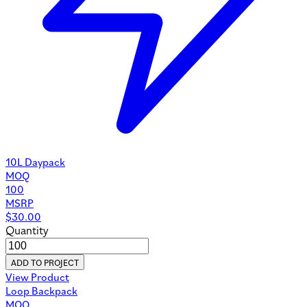
10L Daypack
MOQ
100
MSRP
$
30.00
Quantity
ADD TO PROJECT
View Product
Loop Backpack
MOQ