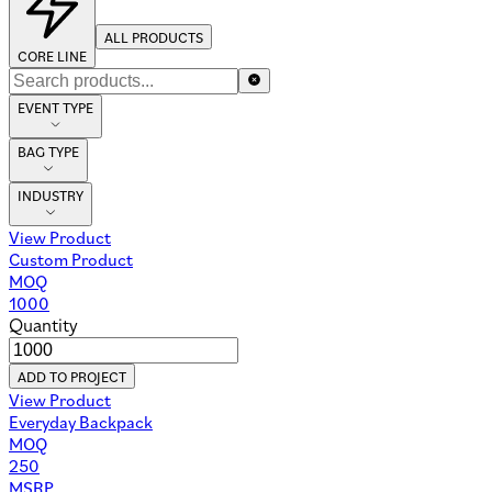
ALL PRODUCTS
CORE LINE
EVENT TYPE
BAG TYPE
INDUSTRY
View Product
Custom Product
MOQ
1000
Quantity
ADD TO PROJECT
View Product
Everyday Backpack
MOQ
250
MSRP