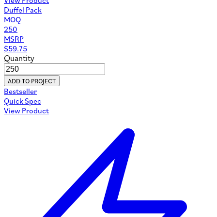
Duffel Pack
MOQ
250
MSRP
$
59.75
Quantity
ADD TO PROJECT
Bestseller
Quick Spec
View Product