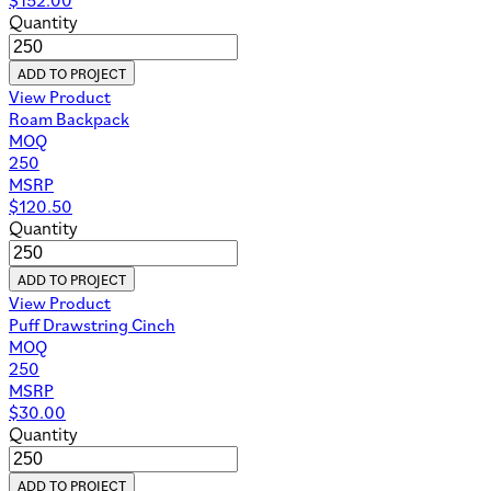
Quantity
ADD TO PROJECT
View Product
Roam Backpack
MOQ
250
MSRP
$
120.50
Quantity
ADD TO PROJECT
View Product
Puff Drawstring Cinch
MOQ
250
MSRP
$
30.00
Quantity
ADD TO PROJECT