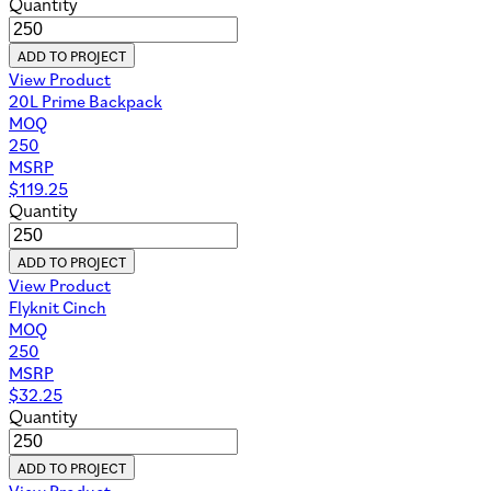
Quantity
ADD TO PROJECT
View Product
20L Prime Backpack
MOQ
250
MSRP
$
119.25
Quantity
ADD TO PROJECT
View Product
Flyknit Cinch
MOQ
250
MSRP
$
32.25
Quantity
ADD TO PROJECT
View Product