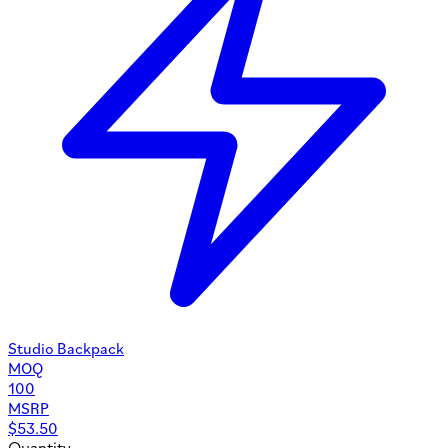
Studio Backpack
MOQ
100
MSRP
$
53.50