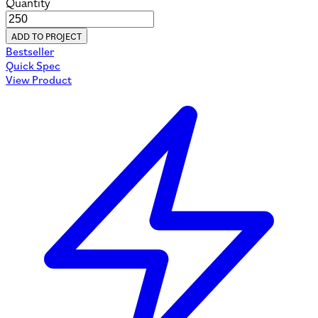
Quantity
ADD TO PROJECT
Bestseller
Quick Spec
View Product