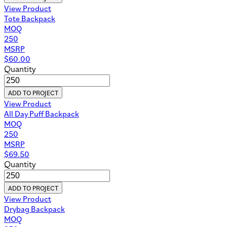
View Product
Tote Backpack
MOQ
250
MSRP
$
60.00
Quantity
ADD TO PROJECT
View Product
All Day Puff Backpack
MOQ
250
MSRP
$
69.50
Quantity
ADD TO PROJECT
View Product
Drybag Backpack
MOQ