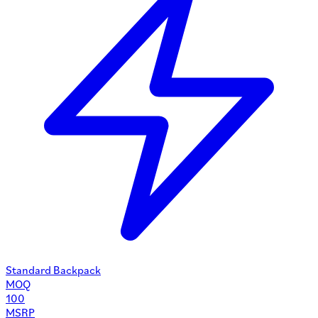
Standard Backpack
MOQ
100
MSRP