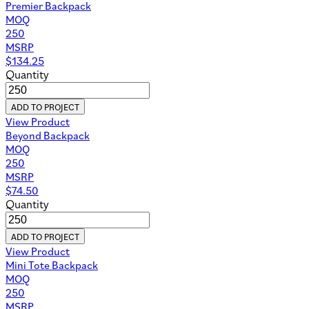
Premier Backpack
MOQ
250
MSRP
$
134.25
Quantity
ADD TO PROJECT
View Product
Beyond Backpack
MOQ
250
MSRP
$
74.50
Quantity
ADD TO PROJECT
View Product
Mini Tote Backpack
MOQ
250
MSRP