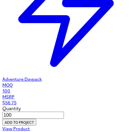
Adventure Daypack
MOQ
100
MSRP
$
56.75
Quantity
ADD TO PROJECT
View Product