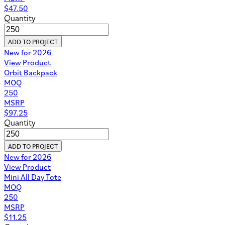
$
47.50
Quantity
ADD TO PROJECT
New for 2026
View Product
Orbit Backpack
MOQ
250
MSRP
$
97.25
Quantity
ADD TO PROJECT
New for 2026
View Product
Mini All Day Tote
MOQ
250
MSRP
$
11.25