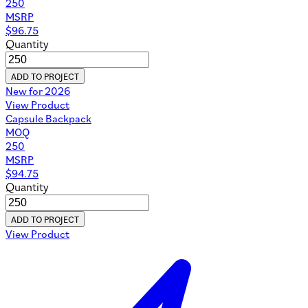
250
MSRP
$
96.75
Quantity
ADD TO PROJECT
New for 2026
View Product
Capsule Backpack
MOQ
250
MSRP
$
94.75
Quantity
ADD TO PROJECT
View Product