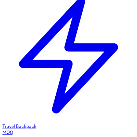
Travel Backpack
MOQ