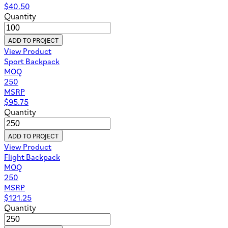
$
40.50
Quantity
ADD TO PROJECT
View Product
Sport Backpack
MOQ
250
MSRP
$
95.75
Quantity
ADD TO PROJECT
View Product
Flight Backpack
MOQ
250
MSRP
$
121.25
Quantity