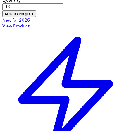
Quantity
ADD TO PROJECT
New for 2026
View Product