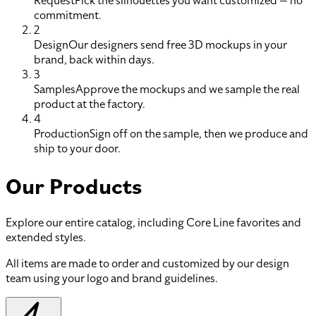
Request
Pick the silhouettes you want customized — no
commitment.
2
Design
Our designers send free 3D mockups in your
brand, back within days.
3
Samples
Approve the mockups and we sample the real
product at the factory.
4
Production
Sign off on the sample, then we produce and
ship to your door.
Our Products
Explore our entire catalog, including Core Line favorites and
extended styles.
All items are made to order and customized by our design
team using your logo and brand guidelines.