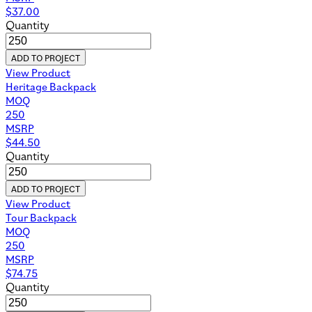
$
37.00
Quantity
ADD TO PROJECT
View Product
Heritage Backpack
MOQ
250
MSRP
$
44.50
Quantity
ADD TO PROJECT
View Product
Tour Backpack
MOQ
250
MSRP
$
74.75
Quantity