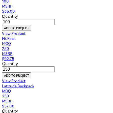
100
MSRP
$
36.00
Quantity
ADD TO PROJECT
View Product
Fit Pack
MOQ
250
MSRP
$
92.75
Quantity
ADD TO PROJECT
View Product
Latitude Backpack
MOQ
250
MSRP
$
57.00
Quantity