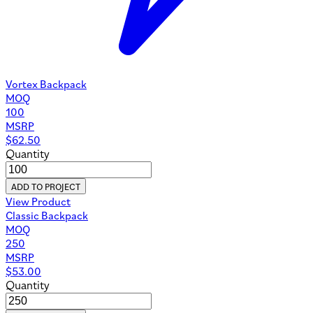
Vortex Backpack
MOQ
100
MSRP
$
62.50
Quantity
ADD TO PROJECT
View Product
Classic Backpack
MOQ
250
MSRP
$
53.00
Quantity