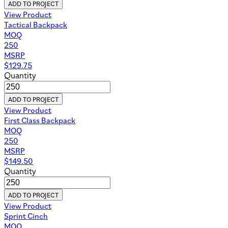
ADD TO PROJECT
View Product
Tactical Backpack
MOQ
250
MSRP
$
129.75
Quantity
ADD TO PROJECT
View Product
First Class Backpack
MOQ
250
MSRP
$
149.50
Quantity
ADD TO PROJECT
View Product
Sprint Cinch
MOQ