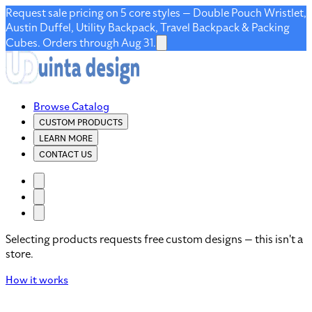
Request sale pricing on 5 core styles — Double Pouch Wristlet,
Austin Duffel, Utility Backpack, Travel Backpack & Packing
Cubes. Orders through Aug 31.
Browse Catalog
CUSTOM PRODUCTS
LEARN MORE
CONTACT US
Selecting products requests free custom designs — this isn't a
store.
How it works