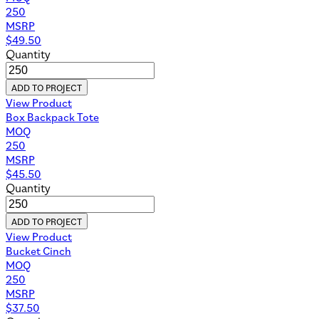
250
MSRP
$
49.50
Quantity
ADD TO PROJECT
View Product
Box Backpack Tote
MOQ
250
MSRP
$
45.50
Quantity
ADD TO PROJECT
View Product
Bucket Cinch
MOQ
250
MSRP
$
37.50