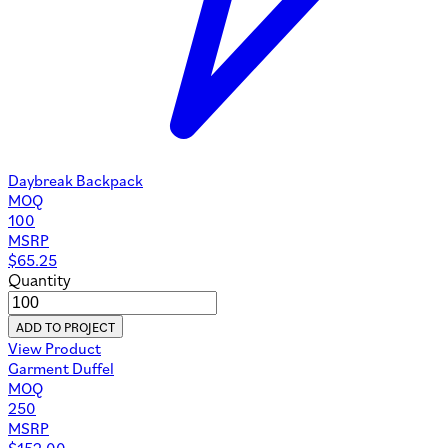
Daybreak Backpack
MOQ
100
MSRP
$
65.25
Quantity
ADD TO PROJECT
View Product
Garment Duffel
MOQ
250
MSRP
$
152.00