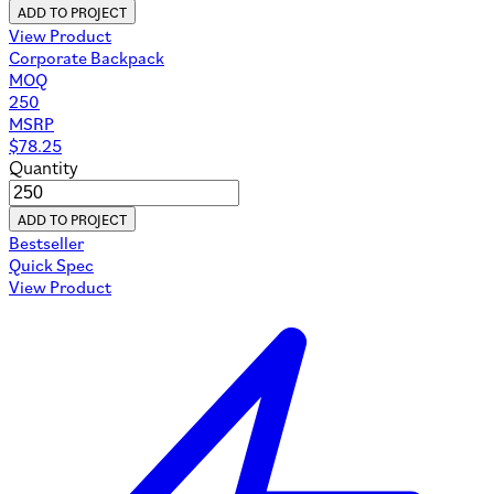
ADD TO PROJECT
View Product
Corporate Backpack
MOQ
250
MSRP
$
78.25
Quantity
ADD TO PROJECT
Bestseller
Quick Spec
View Product