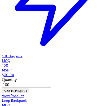
10L Daypack
MOQ
100
MSRP
$
30.00
Quantity
ADD TO PROJECT
View Product
Loop Backpack
MOQ