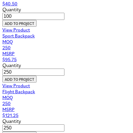
$
40.50
Quantity
ADD TO PROJECT
View Product
Sport Backpack
MOQ
250
MSRP
$
95.75
Quantity
ADD TO PROJECT
View Product
Flight Backpack
MOQ
250
MSRP
$
121.25
Quantity