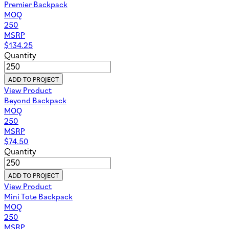
Premier Backpack
MOQ
250
MSRP
$
134.25
Quantity
ADD TO PROJECT
View Product
Beyond Backpack
MOQ
250
MSRP
$
74.50
Quantity
ADD TO PROJECT
View Product
Mini Tote Backpack
MOQ
250
MSRP