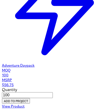
Adventure Daypack
MOQ
100
MSRP
$
56.75
Quantity
ADD TO PROJECT
View Product