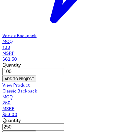
Vortex Backpack
MOQ
100
MSRP
$
62.50
Quantity
ADD TO PROJECT
View Product
Classic Backpack
MOQ
250
MSRP
$
53.00
Quantity