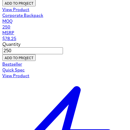
ADD TO PROJECT
View Product
Corporate Backpack
MOQ
250
MSRP
$
78.25
Quantity
ADD TO PROJECT
Bestseller
Quick Spec
View Product