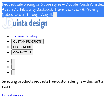
Request sale pricing on 5 core styles — Double Pouch Wristlet,
Austin Duffel, Utility Backpack, Travel Backpack & Packing
Cubes. Orders through Aug 31.
Browse Catalog
CUSTOM PRODUCTS
LEARN MORE
CONTACT US
Selecting products requests free custom designs — this isn't a
store.
How it works