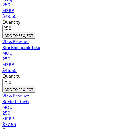
250
MSRP
$
49.50
Quantity
ADD TO PROJECT
View Product
Box Backpack Tote
MOQ
250
MSRP
$
45.50
Quantity
ADD TO PROJECT
View Product
Bucket Cinch
MOQ
250
MSRP
$
37.50