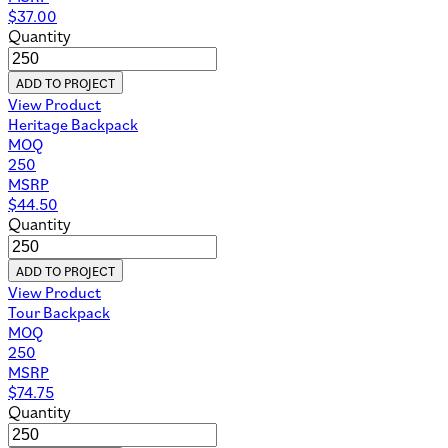
$
37.00
Quantity
ADD TO PROJECT
View Product
Heritage Backpack
MOQ
250
MSRP
$
44.50
Quantity
ADD TO PROJECT
View Product
Tour Backpack
MOQ
250
MSRP
$
74.75
Quantity