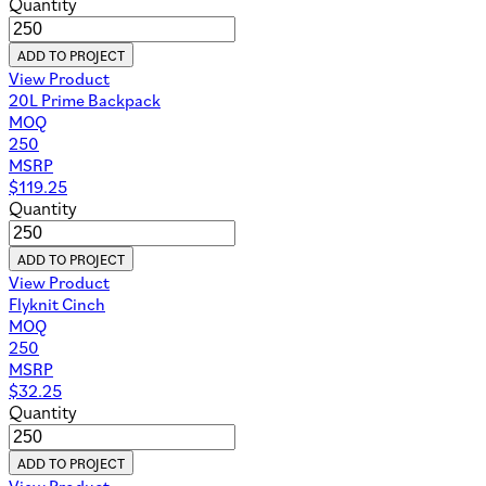
Quantity
ADD TO PROJECT
View Product
20L Prime Backpack
MOQ
250
MSRP
$
119.25
Quantity
ADD TO PROJECT
View Product
Flyknit Cinch
MOQ
250
MSRP
$
32.25
Quantity
ADD TO PROJECT
View Product