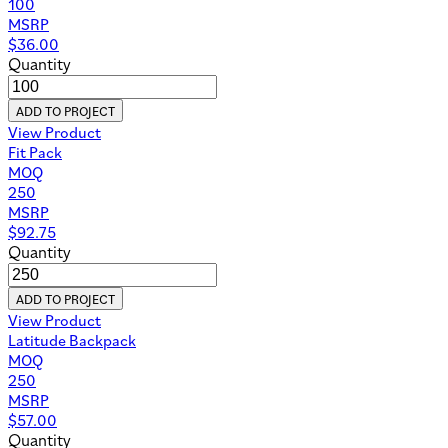
100
MSRP
$
36.00
Quantity
ADD TO PROJECT
View Product
Fit Pack
MOQ
250
MSRP
$
92.75
Quantity
ADD TO PROJECT
View Product
Latitude Backpack
MOQ
250
MSRP
$
57.00
Quantity