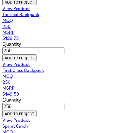
ADD TO PROJECT
View Product
Tactical Backpack
MOQ
250
MSRP
$
129.75
Quantity
ADD TO PROJECT
View Product
First Class Backpack
MOQ
250
MSRP
$
149.50
Quantity
ADD TO PROJECT
View Product
Sprint Cinch
MOQ