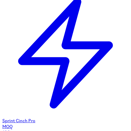
Sprint Cinch Pro
MOQ