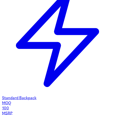
Standard Backpack
MOQ
100
MSRP