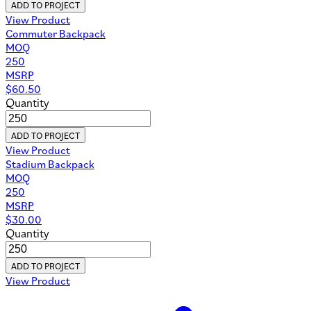
ADD TO PROJECT
View Product
Commuter Backpack
MOQ
250
MSRP
$
60.50
Quantity
ADD TO PROJECT
View Product
Stadium Backpack
MOQ
250
MSRP
$
30.00
Quantity
ADD TO PROJECT
View Product