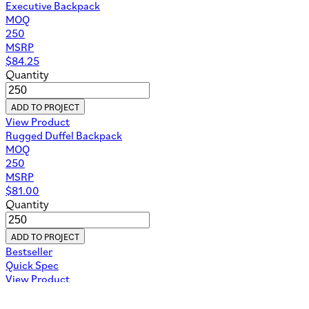
Executive Backpack
MOQ
250
MSRP
$
84.25
Quantity
ADD TO PROJECT
View Product
Rugged Duffel Backpack
MOQ
250
MSRP
$
81.00
Quantity
ADD TO PROJECT
Bestseller
Quick Spec
View Product