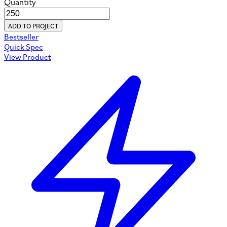
Quantity
ADD TO PROJECT
Bestseller
Quick Spec
View Product