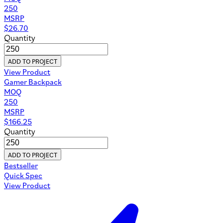
250
MSRP
$
26.70
Quantity
ADD TO PROJECT
View Product
Gamer Backpack
MOQ
250
MSRP
$
166.25
Quantity
ADD TO PROJECT
Bestseller
Quick Spec
View Product