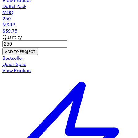
Duffel Pack
MOQ
250
MSRP
$
59.75
Quantity
ADD TO PROJECT
Bestseller
Quick Spec
View Product