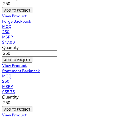
ADD TO PROJECT
View Product
Forge Backpack
MOQ
250
MSRP
$
47.00
Quantity
ADD TO PROJECT
View Product
Statement Backpack
MOQ
250
MSRP
$
55.75
Quantity
ADD TO PROJECT
View Product