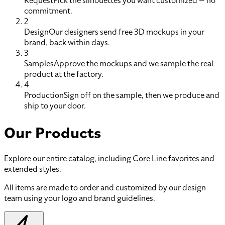
Request
Pick the silhouettes you want customized — no
commitment.
2
Design
Our designers send free 3D mockups in your
brand, back within days.
3
Samples
Approve the mockups and we sample the real
product at the factory.
4
Production
Sign off on the sample, then we produce and
ship to your door.
Our Products
Explore our entire catalog, including Core Line favorites and
extended styles.
All items are made to order and customized by our design
team using your logo and brand guidelines.