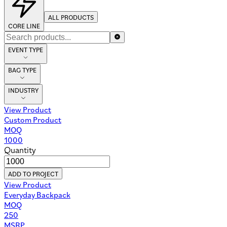
ALL PRODUCTS
CORE LINE
EVENT TYPE
BAG TYPE
INDUSTRY
View Product
Custom Product
MOQ
1000
Quantity
ADD TO PROJECT
View Product
Everyday Backpack
MOQ
250
MSRP