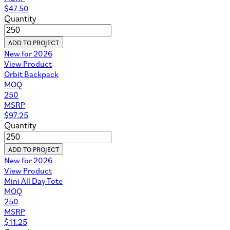
$
47.50
Quantity
ADD TO PROJECT
New for 2026
View Product
Orbit Backpack
MOQ
250
MSRP
$
97.25
Quantity
ADD TO PROJECT
New for 2026
View Product
Mini All Day Tote
MOQ
250
MSRP
$
11.25