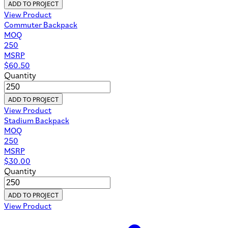
ADD TO PROJECT
View Product
Commuter Backpack
MOQ
250
MSRP
$
60.50
Quantity
ADD TO PROJECT
View Product
Stadium Backpack
MOQ
250
MSRP
$
30.00
Quantity
ADD TO PROJECT
View Product