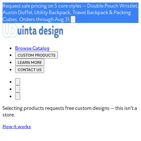
Request sale pricing on 5 core styles — Double Pouch Wristlet,
Austin Duffel, Utility Backpack, Travel Backpack & Packing
Cubes. Orders through Aug 31.
Browse Catalog
CUSTOM PRODUCTS
LEARN MORE
CONTACT US
Selecting products requests free custom designs — this isn't a
store.
How it works