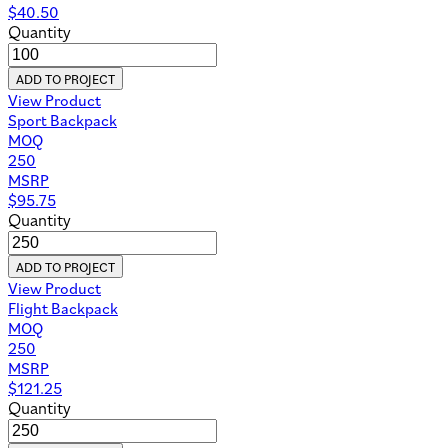
$
40.50
Quantity
ADD TO PROJECT
View Product
Sport Backpack
MOQ
250
MSRP
$
95.75
Quantity
ADD TO PROJECT
View Product
Flight Backpack
MOQ
250
MSRP
$
121.25
Quantity