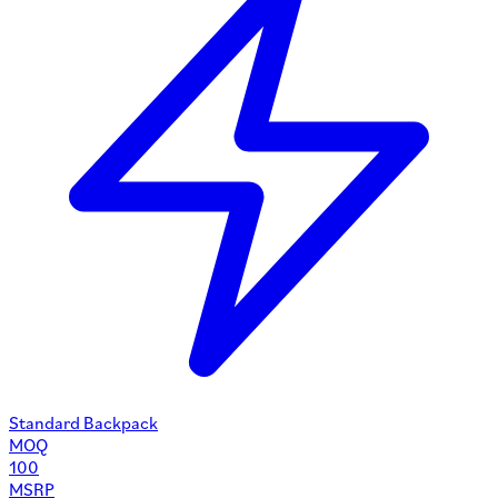
Standard Backpack
MOQ
100
MSRP