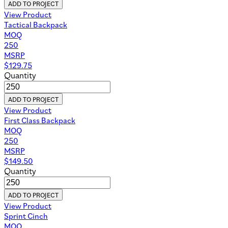
ADD TO PROJECT
View Product
Tactical Backpack
MOQ
250
MSRP
$
129.75
Quantity
ADD TO PROJECT
View Product
First Class Backpack
MOQ
250
MSRP
$
149.50
Quantity
ADD TO PROJECT
View Product
Sprint Cinch
MOQ