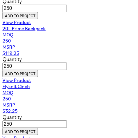
Quantity
ADD TO PROJECT
View Product
20L Prime Backpack
MOQ
250
MSRP
$
119.25
Quantity
ADD TO PROJECT
View Product
Flyknit Cinch
MOQ
250
MSRP
$
32.25
Quantity
ADD TO PROJECT
View Product