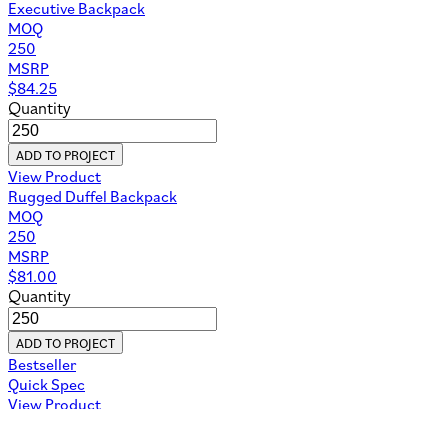
Executive Backpack
MOQ
250
MSRP
$
84.25
Quantity
ADD TO PROJECT
View Product
Rugged Duffel Backpack
MOQ
250
MSRP
$
81.00
Quantity
ADD TO PROJECT
Bestseller
Quick Spec
View Product