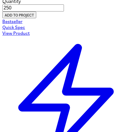
Quantity
ADD TO PROJECT
Bestseller
Quick Spec
View Product