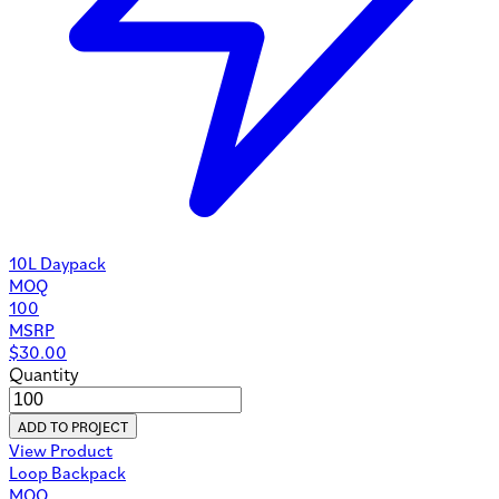
10L Daypack
MOQ
100
MSRP
$
30.00
Quantity
ADD TO PROJECT
View Product
Loop Backpack
MOQ