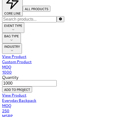
ALL PRODUCTS
CORE LINE
EVENT TYPE
BAG TYPE
INDUSTRY
View Product
Custom Product
MOQ
1000
Quantity
ADD TO PROJECT
View Product
Everyday Backpack
MOQ
250
MSRP