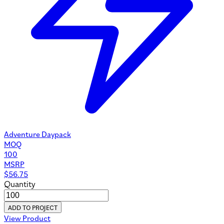
Adventure Daypack
MOQ
100
MSRP
$
56.75
Quantity
ADD TO PROJECT
View Product