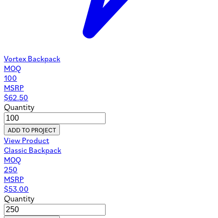
Vortex Backpack
MOQ
100
MSRP
$
62.50
Quantity
ADD TO PROJECT
View Product
Classic Backpack
MOQ
250
MSRP
$
53.00
Quantity