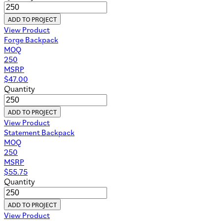
ADD TO PROJECT
View Product
Forge Backpack
MOQ
250
MSRP
$
47.00
Quantity
ADD TO PROJECT
View Product
Statement Backpack
MOQ
250
MSRP
$
55.75
Quantity
ADD TO PROJECT
View Product