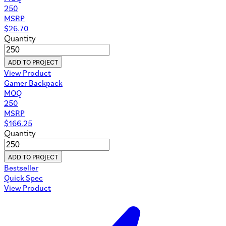
250
MSRP
$
26.70
Quantity
ADD TO PROJECT
View Product
Gamer Backpack
MOQ
250
MSRP
$
166.25
Quantity
ADD TO PROJECT
Bestseller
Quick Spec
View Product