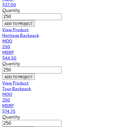
$
37.00
Quantity
ADD TO PROJECT
View Product
Heritage Backpack
MOQ
250
MSRP
$
44.50
Quantity
ADD TO PROJECT
View Product
Tour Backpack
MOQ
250
MSRP
$
74.75
Quantity