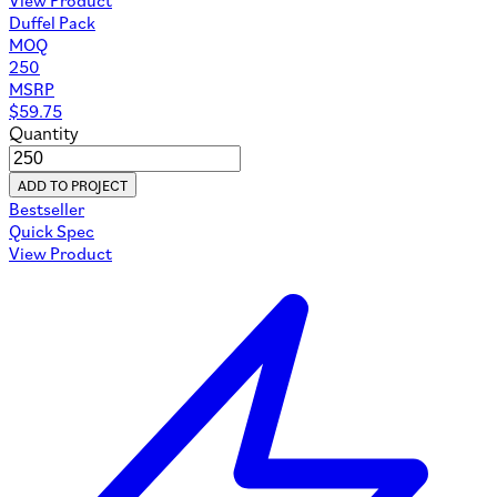
Duffel Pack
MOQ
250
MSRP
$
59.75
Quantity
ADD TO PROJECT
Bestseller
Quick Spec
View Product