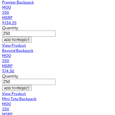
Premier Backpack
MOQ
250
MSRP
$
134.25
Quantity
ADD TO PROJECT
View Product
Beyond Backpack
MOQ
250
MSRP
$
74.50
Quantity
ADD TO PROJECT
View Product
Mini Tote Backpack
MOQ
250
MSRP