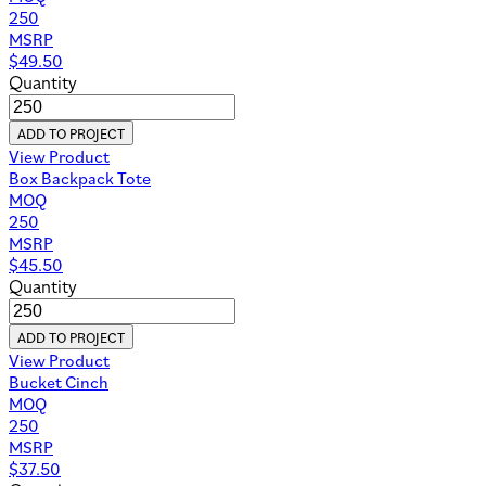
250
MSRP
$
49.50
Quantity
ADD TO PROJECT
View Product
Box Backpack Tote
MOQ
250
MSRP
$
45.50
Quantity
ADD TO PROJECT
View Product
Bucket Cinch
MOQ
250
MSRP
$
37.50