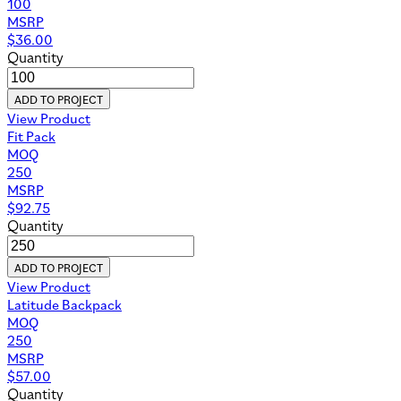
100
MSRP
$
36.00
Quantity
ADD TO PROJECT
View Product
Fit Pack
MOQ
250
MSRP
$
92.75
Quantity
ADD TO PROJECT
View Product
Latitude Backpack
MOQ
250
MSRP
$
57.00
Quantity