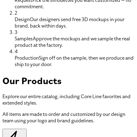
Request
Pick the silhouettes you want customized — no
commitment.
2
Design
Our designers send free 3D mockups in your
brand, back within days.
3
Samples
Approve the mockups and we sample the real
product at the factory.
4
Production
Sign off on the sample, then we produce and
ship to your door.
Our Products
Explore our entire catalog, including Core Line favorites and
extended styles.
All items are made to order and customized by our design
team using your logo and brand guidelines.