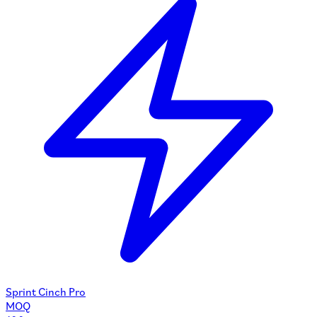
Sprint Cinch Pro
MOQ