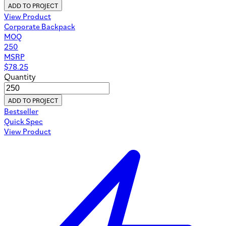
ADD TO PROJECT
View Product
Corporate Backpack
MOQ
250
MSRP
$
78.25
Quantity
ADD TO PROJECT
Bestseller
Quick Spec
View Product