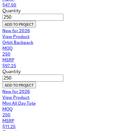
$
47.50
Quantity
ADD TO PROJECT
New for 2026
View Product
Orbit Backpack
MOQ
250
MSRP
$
97.25
Quantity
ADD TO PROJECT
New for 2026
View Product
Mini All Day Tote
MOQ
250
MSRP
$
11.25