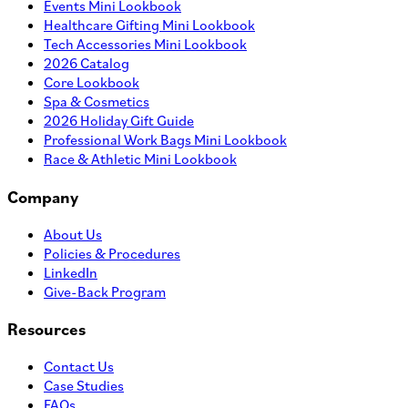
Events Mini Lookbook
Healthcare Gifting Mini Lookbook
Tech Accessories Mini Lookbook
2026 Catalog
Core Lookbook
Spa & Cosmetics
2026 Holiday Gift Guide
Professional Work Bags Mini Lookbook
Race & Athletic Mini Lookbook
Company
About Us
Policies & Procedures
LinkedIn
Give-Back Program
Resources
Contact Us
Case Studies
FAQs