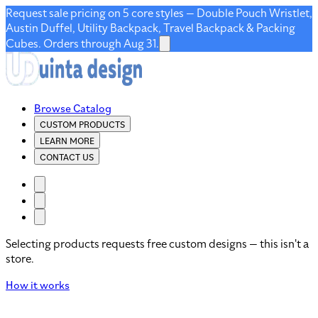
Request sale pricing on 5 core styles — Double Pouch Wristlet,
Austin Duffel, Utility Backpack, Travel Backpack & Packing
Cubes. Orders through Aug 31.
Browse Catalog
CUSTOM PRODUCTS
LEARN MORE
CONTACT US
Selecting products requests free custom designs — this isn't a
store.
How it works