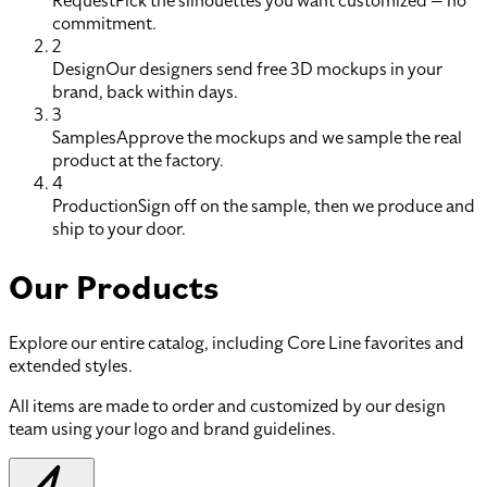
Request
Pick the silhouettes you want customized — no
commitment.
2
Design
Our designers send free 3D mockups in your
brand, back within days.
3
Samples
Approve the mockups and we sample the real
product at the factory.
4
Production
Sign off on the sample, then we produce and
ship to your door.
Our Products
Explore our entire catalog, including Core Line favorites and
extended styles.
All items are made to order and customized by our design
team using your logo and brand guidelines.