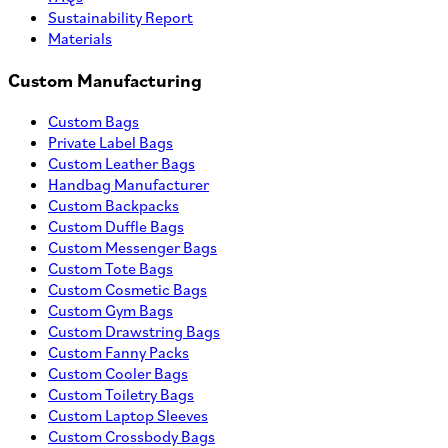
Sustainability Report
Materials
Custom Manufacturing
Custom Bags
Private Label Bags
Custom Leather Bags
Handbag Manufacturer
Custom Backpacks
Custom Duffle Bags
Custom Messenger Bags
Custom Tote Bags
Custom Cosmetic Bags
Custom Gym Bags
Custom Drawstring Bags
Custom Fanny Packs
Custom Cooler Bags
Custom Toiletry Bags
Custom Laptop Sleeves
Custom Crossbody Bags