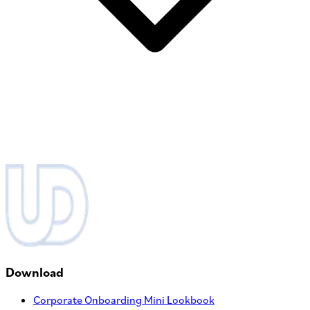
Download
Corporate Onboarding Mini Lookbook