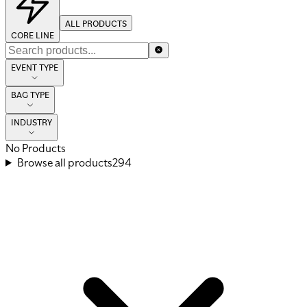
ALL PRODUCTS
CORE LINE
EVENT TYPE
BAG TYPE
INDUSTRY
No Products
Browse all products
294