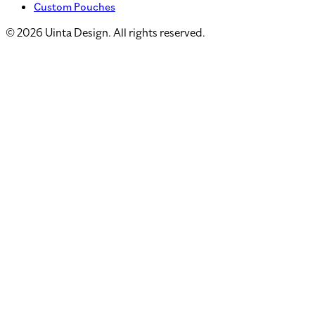
Custom Pouches
©
2026
Uinta Design. All rights reserved.