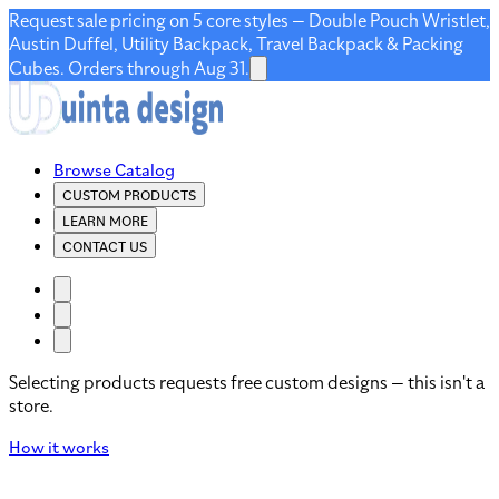
Request sale pricing on 5 core styles — Double Pouch Wristlet,
Austin Duffel, Utility Backpack, Travel Backpack & Packing
Cubes. Orders through Aug 31.
Browse Catalog
CUSTOM PRODUCTS
LEARN MORE
CONTACT US
Selecting products requests free custom designs — this isn't a
store.
How it works