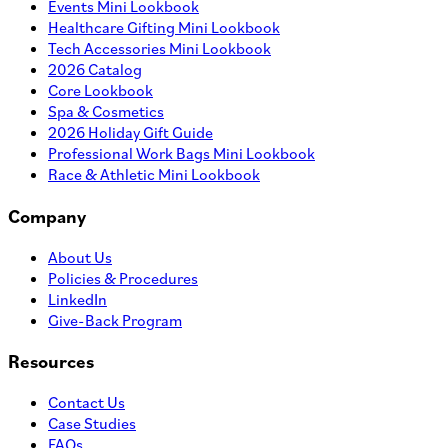
Events Mini Lookbook
Healthcare Gifting Mini Lookbook
Tech Accessories Mini Lookbook
2026 Catalog
Core Lookbook
Spa & Cosmetics
2026 Holiday Gift Guide
Professional Work Bags Mini Lookbook
Race & Athletic Mini Lookbook
Company
About Us
Policies & Procedures
LinkedIn
Give-Back Program
Resources
Contact Us
Case Studies
FAQs