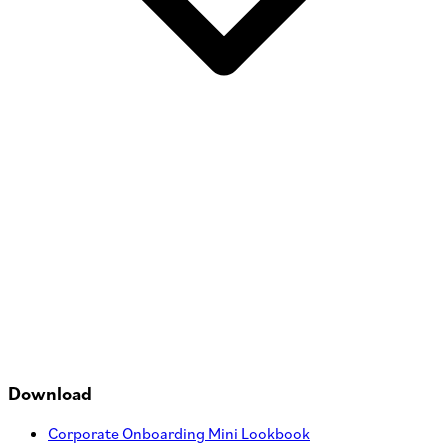
Download
Corporate Onboarding Mini Lookbook