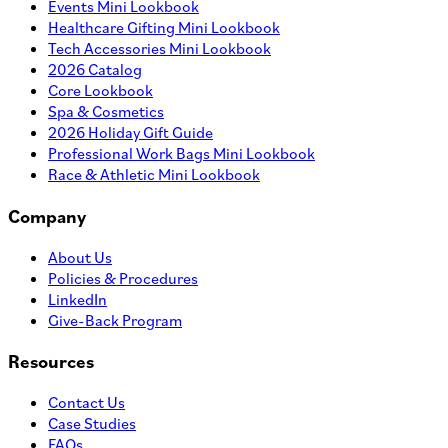
Events Mini Lookbook
Healthcare Gifting Mini Lookbook
Tech Accessories Mini Lookbook
2026 Catalog
Core Lookbook
Spa & Cosmetics
2026 Holiday Gift Guide
Professional Work Bags Mini Lookbook
Race & Athletic Mini Lookbook
Company
About Us
Policies & Procedures
LinkedIn
Give-Back Program
Resources
Contact Us
Case Studies
FAQs