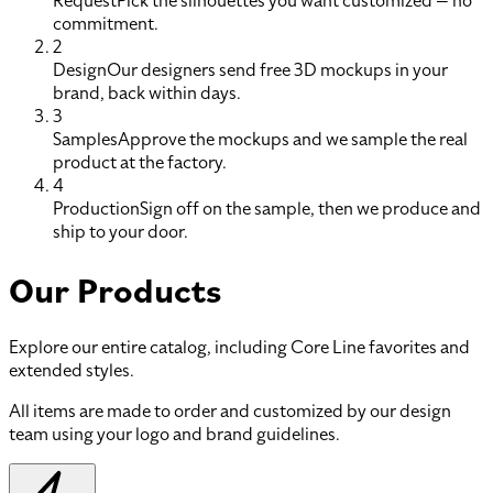
Request
Pick the silhouettes you want customized — no
commitment.
2
Design
Our designers send free 3D mockups in your
brand, back within days.
3
Samples
Approve the mockups and we sample the real
product at the factory.
4
Production
Sign off on the sample, then we produce and
ship to your door.
Our Products
Explore our entire catalog, including Core Line favorites and
extended styles.
All items are made to order and customized by our design
team using your logo and brand guidelines.