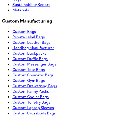
Sustainability Report
Materials
Custom Manufacturing
Custom Bags
Private Label Bags
Custom Leather Bags
Handbag Manufacturer
Custom Backpacks
Custom Duffle Bags
Custom Messenger Bags
Custom Tote Bags
Custom Cosmetic Bags
Custom Gym Bags
Custom Drawstring Bags
Custom Fanny Packs
Custom Cooler Bags
Custom Toiletry Bags
Custom Laptop Sleeves
Custom Crossbody Bags