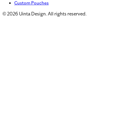
Custom Pouches
©
2026
Uinta Design. All rights reserved.