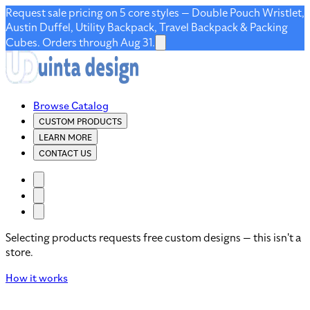
Request sale pricing on 5 core styles — Double Pouch Wristlet,
Austin Duffel, Utility Backpack, Travel Backpack & Packing
Cubes. Orders through Aug 31.
Browse Catalog
CUSTOM PRODUCTS
LEARN MORE
CONTACT US
Selecting products requests free custom designs — this isn't a
store.
How it works