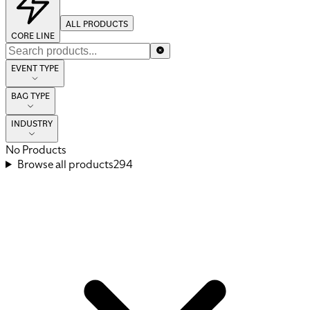
ALL PRODUCTS
CORE LINE
EVENT TYPE
BAG TYPE
INDUSTRY
No Products
Browse all products
294