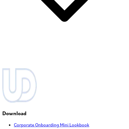
Download
Corporate Onboarding Mini Lookbook