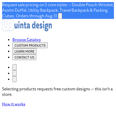
Request sale pricing on 5 core styles — Double Pouch Wristlet,
Austin Duffel, Utility Backpack, Travel Backpack & Packing
Cubes. Orders through Aug 31.
Browse Catalog
CUSTOM PRODUCTS
LEARN MORE
CONTACT US
Selecting products requests free custom designs — this isn't a
store.
How it works