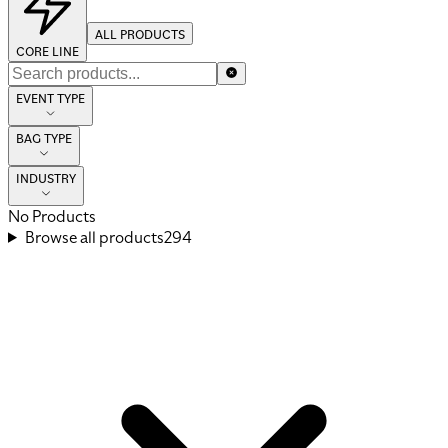
ALL PRODUCTS
CORE LINE
EVENT TYPE
BAG TYPE
INDUSTRY
No Products
Browse all products
294