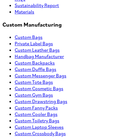
Sustainability Report
Materials
Custom Manufacturing
Custom Bags
Private Label Bags
Custom Leather Bags
Handbag Manufacturer
Custom Backpacks
Custom Duffle Bags
Custom Messenger Bags
Custom Tote Bags
Custom Cosmetic Bags
Custom Gym Bags
Custom Drawstring Bags
Custom Fanny Packs
Custom Cooler Bags
Custom Toiletry Bags
Custom Laptop Sleeves
Custom Crossbody Bags