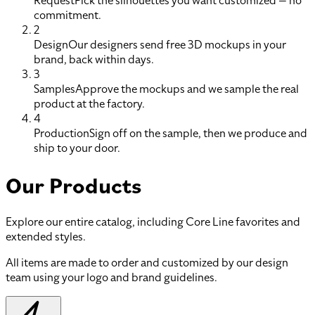
Request
Pick the silhouettes you want customized — no
commitment.
2
Design
Our designers send free 3D mockups in your
brand, back within days.
3
Samples
Approve the mockups and we sample the real
product at the factory.
4
Production
Sign off on the sample, then we produce and
ship to your door.
Our Products
Explore our entire catalog, including Core Line favorites and
extended styles.
All items are made to order and customized by our design
team using your logo and brand guidelines.