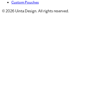
Custom Pouches
©
2026
Uinta Design. All rights reserved.