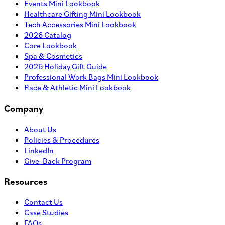
Events Mini Lookbook
Healthcare Gifting Mini Lookbook
Tech Accessories Mini Lookbook
2026 Catalog
Core Lookbook
Spa & Cosmetics
2026 Holiday Gift Guide
Professional Work Bags Mini Lookbook
Race & Athletic Mini Lookbook
Company
About Us
Policies & Procedures
LinkedIn
Give-Back Program
Resources
Contact Us
Case Studies
FAQs