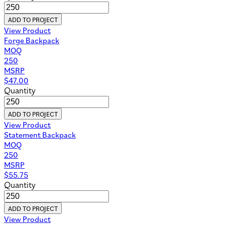
ADD TO PROJECT
View Product
Forge Backpack
MOQ
250
MSRP
$
47.00
Quantity
ADD TO PROJECT
View Product
Statement Backpack
MOQ
250
MSRP
$
55.75
Quantity
ADD TO PROJECT
View Product