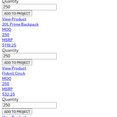
Quantity
ADD TO PROJECT
View Product
20L Prime Backpack
MOQ
250
MSRP
$
119.25
Quantity
ADD TO PROJECT
View Product
Flyknit Cinch
MOQ
250
MSRP
$
32.25
Quantity
ADD TO PROJECT
View Product