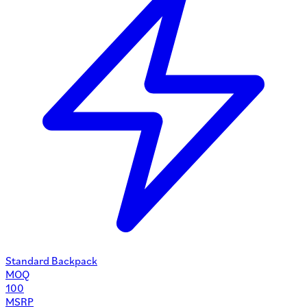
Standard Backpack
MOQ
100
MSRP