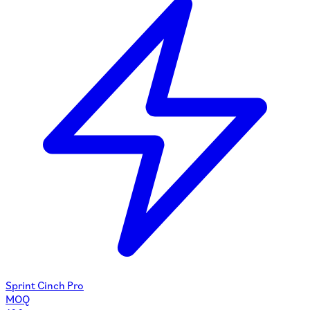
Sprint Cinch Pro
MOQ