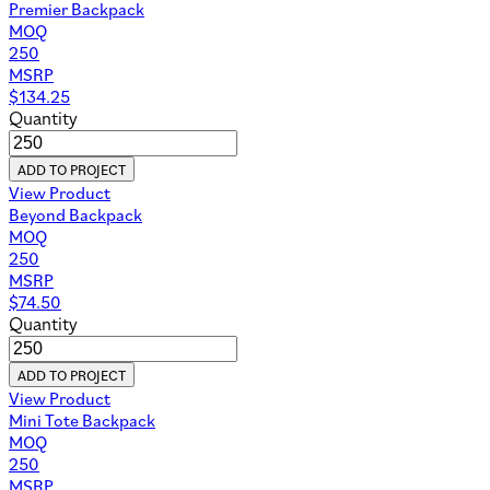
Premier Backpack
MOQ
250
MSRP
$
134.25
Quantity
ADD TO PROJECT
View Product
Beyond Backpack
MOQ
250
MSRP
$
74.50
Quantity
ADD TO PROJECT
View Product
Mini Tote Backpack
MOQ
250
MSRP