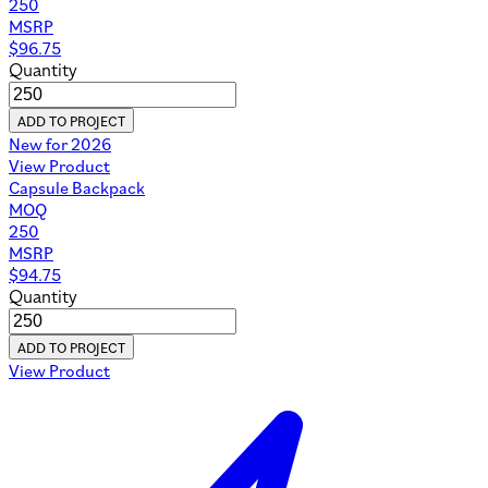
250
MSRP
$
96.75
Quantity
ADD TO PROJECT
New for 2026
View Product
Capsule Backpack
MOQ
250
MSRP
$
94.75
Quantity
ADD TO PROJECT
View Product