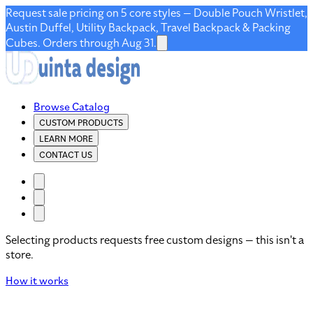
Request sale pricing on 5 core styles — Double Pouch Wristlet,
Austin Duffel, Utility Backpack, Travel Backpack & Packing
Cubes. Orders through Aug 31.
Browse Catalog
CUSTOM PRODUCTS
LEARN MORE
CONTACT US
Selecting products requests free custom designs — this isn't a
store.
How it works