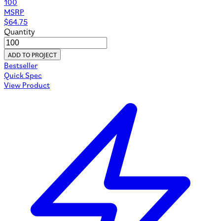
100
MSRP
$
64.75
Quantity
ADD TO PROJECT
Bestseller
Quick Spec
View Product