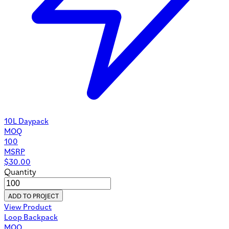
10L Daypack
MOQ
100
MSRP
$
30.00
Quantity
ADD TO PROJECT
View Product
Loop Backpack
MOQ