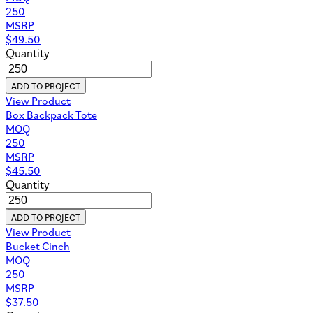
250
MSRP
$
49.50
Quantity
ADD TO PROJECT
View Product
Box Backpack Tote
MOQ
250
MSRP
$
45.50
Quantity
ADD TO PROJECT
View Product
Bucket Cinch
MOQ
250
MSRP
$
37.50