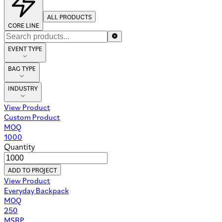
ALL PRODUCTS
CORE LINE
EVENT TYPE
BAG TYPE
INDUSTRY
View Product
Custom Product
MOQ
1000
Quantity
ADD TO PROJECT
View Product
Everyday Backpack
MOQ
250
MSRP