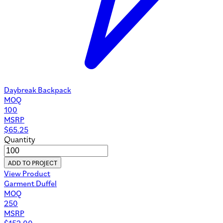
Daybreak Backpack
MOQ
100
MSRP
$
65.25
Quantity
ADD TO PROJECT
View Product
Garment Duffel
MOQ
250
MSRP
$
152.00