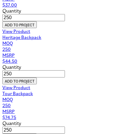
$
37.00
Quantity
ADD TO PROJECT
View Product
Heritage Backpack
MOQ
250
MSRP
$
44.50
Quantity
ADD TO PROJECT
View Product
Tour Backpack
MOQ
250
MSRP
$
74.75
Quantity