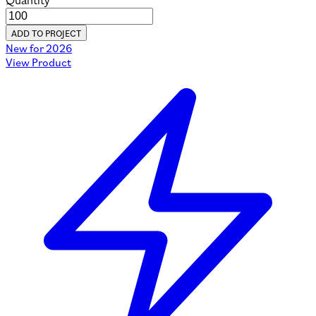
Quantity
ADD TO PROJECT
New for 2026
View Product