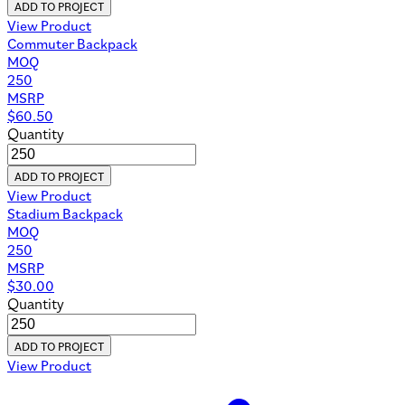
ADD TO PROJECT
View Product
Commuter Backpack
MOQ
250
MSRP
$
60.50
Quantity
ADD TO PROJECT
View Product
Stadium Backpack
MOQ
250
MSRP
$
30.00
Quantity
ADD TO PROJECT
View Product