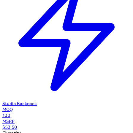
Studio Backpack
MOQ
100
MSRP
$
53.50