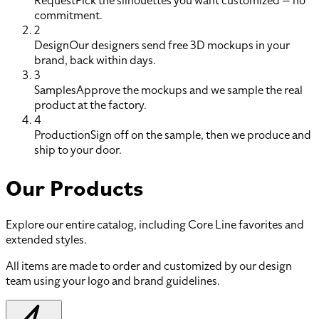
Request
Pick the silhouettes you want customized — no
commitment.
2
Design
Our designers send free 3D mockups in your
brand, back within days.
3
Samples
Approve the mockups and we sample the real
product at the factory.
4
Production
Sign off on the sample, then we produce and
ship to your door.
Our Products
Explore our entire catalog, including Core Line favorites and
extended styles.
All items are made to order and customized by our design
team using your logo and brand guidelines.