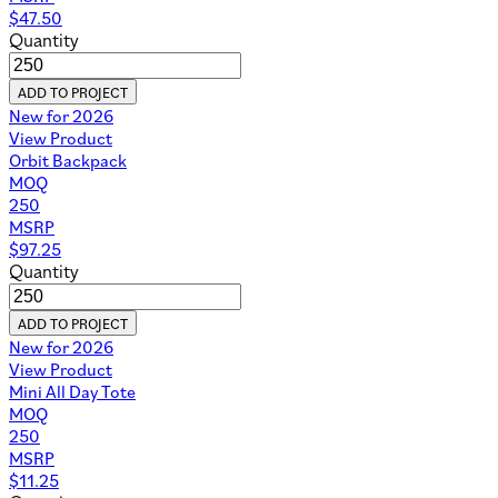
$
47.50
Quantity
ADD TO PROJECT
New for 2026
View Product
Orbit Backpack
MOQ
250
MSRP
$
97.25
Quantity
ADD TO PROJECT
New for 2026
View Product
Mini All Day Tote
MOQ
250
MSRP
$
11.25