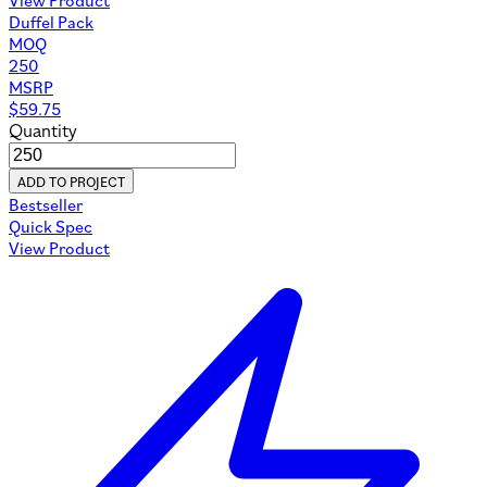
Duffel Pack
MOQ
250
MSRP
$
59.75
Quantity
ADD TO PROJECT
Bestseller
Quick Spec
View Product