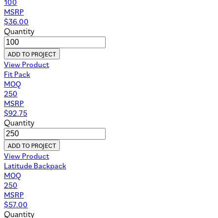
100
MSRP
$
36.00
Quantity
ADD TO PROJECT
View Product
Fit Pack
MOQ
250
MSRP
$
92.75
Quantity
ADD TO PROJECT
View Product
Latitude Backpack
MOQ
250
MSRP
$
57.00
Quantity