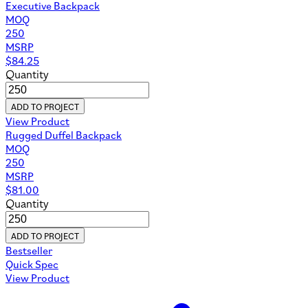
Executive Backpack
MOQ
250
MSRP
$
84.25
Quantity
ADD TO PROJECT
View Product
Rugged Duffel Backpack
MOQ
250
MSRP
$
81.00
Quantity
ADD TO PROJECT
Bestseller
Quick Spec
View Product