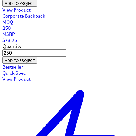
ADD TO PROJECT
View Product
Corporate Backpack
MOQ
250
MSRP
$
78.25
Quantity
ADD TO PROJECT
Bestseller
Quick Spec
View Product