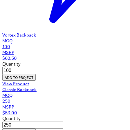
Vortex Backpack
MOQ
100
MSRP
$
62.50
Quantity
ADD TO PROJECT
View Product
Classic Backpack
MOQ
250
MSRP
$
53.00
Quantity