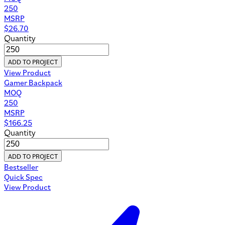
250
MSRP
$
26.70
Quantity
ADD TO PROJECT
View Product
Gamer Backpack
MOQ
250
MSRP
$
166.25
Quantity
ADD TO PROJECT
Bestseller
Quick Spec
View Product