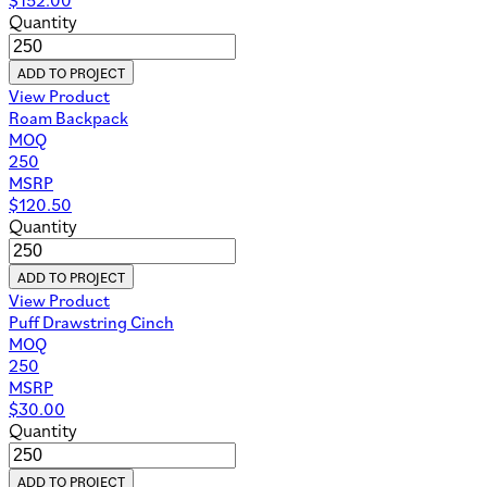
Quantity
ADD TO PROJECT
View Product
Roam Backpack
MOQ
250
MSRP
$
120.50
Quantity
ADD TO PROJECT
View Product
Puff Drawstring Cinch
MOQ
250
MSRP
$
30.00
Quantity
ADD TO PROJECT