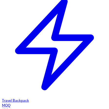
Travel Backpack
MOQ