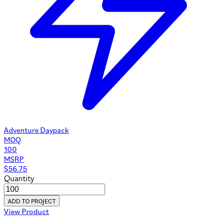
Adventure Daypack
MOQ
100
MSRP
$
56.75
Quantity
ADD TO PROJECT
View Product