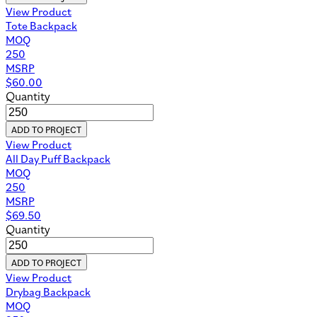
View Product
Tote Backpack
MOQ
250
MSRP
$
60.00
Quantity
ADD TO PROJECT
View Product
All Day Puff Backpack
MOQ
250
MSRP
$
69.50
Quantity
ADD TO PROJECT
View Product
Drybag Backpack
MOQ