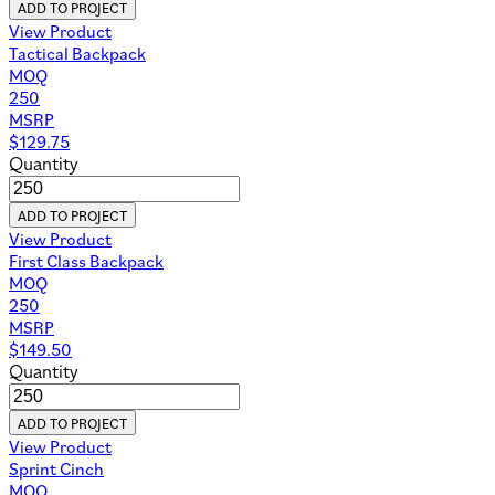
ADD TO PROJECT
View Product
Tactical Backpack
MOQ
250
MSRP
$
129.75
Quantity
ADD TO PROJECT
View Product
First Class Backpack
MOQ
250
MSRP
$
149.50
Quantity
ADD TO PROJECT
View Product
Sprint Cinch
MOQ