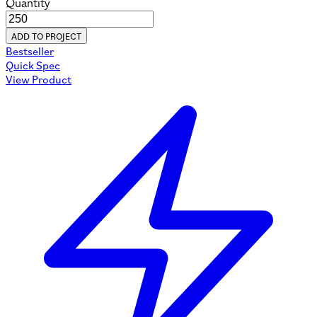
Quantity
ADD TO PROJECT
Bestseller
Quick Spec
View Product