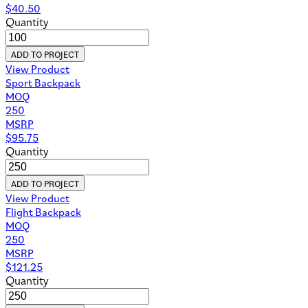
$
40.50
Quantity
ADD TO PROJECT
View Product
Sport Backpack
MOQ
250
MSRP
$
95.75
Quantity
ADD TO PROJECT
View Product
Flight Backpack
MOQ
250
MSRP
$
121.25
Quantity