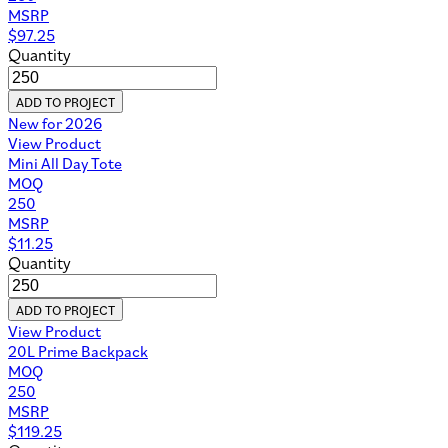
MSRP
$
97.25
Quantity
ADD TO PROJECT
New for 2026
View Product
Mini All Day Tote
MOQ
250
MSRP
$
11.25
Quantity
ADD TO PROJECT
View Product
20L Prime Backpack
MOQ
250
MSRP
$
119.25