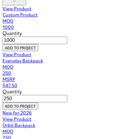
View Product
Custom Product
MOQ
1000
Quantity
ADD TO PROJECT
View Product
Everyday Backpack
MOQ
250
MSRP
$
47.50
Quantity
ADD TO PROJECT
New for 2026
View Product
Orbit Backpack
MOQ
250