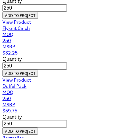
Quantity
ADD TO PROJECT
View Product
Flyknit Cinch
MOQ
250
MSRP
$
32.25
Quantity
ADD TO PROJECT
View Product
Duffel Pack
MOQ
250
MSRP
$
59.75
Quantity
ADD TO PROJECT
Bestseller