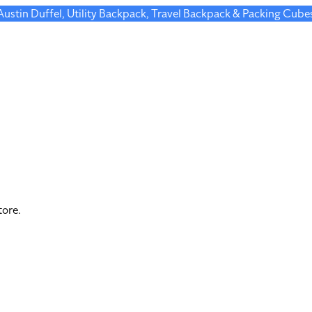
 Austin Duffel, Utility Backpack, Travel Backpack & Packing Cube
tore.