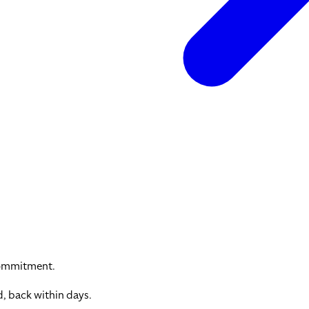
commitment.
, back within days.