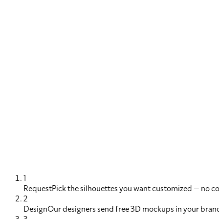
1
Request
Pick the silhouettes you want customized — no 
2
Design
Our designers send free 3D mockups in your brand