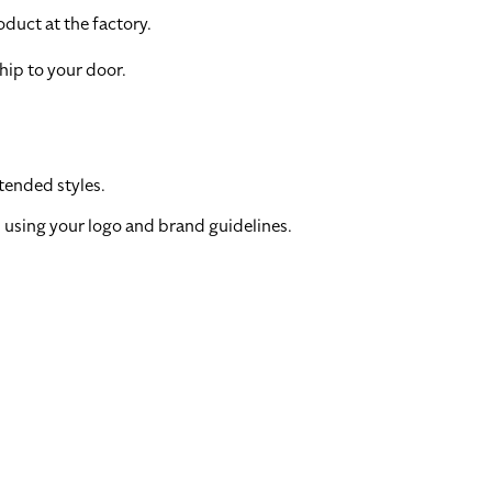
duct at the factory.
hip to your door.
tended styles.
 using your logo and brand guidelines.