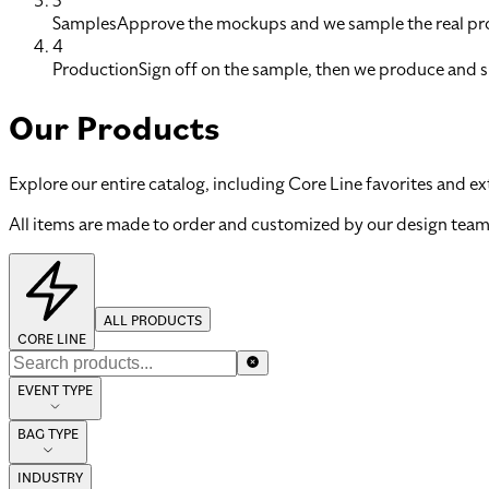
3
Samples
Approve the mockups and we sample the real pro
4
Production
Sign off on the sample, then we produce and s
Our Products
Explore our entire catalog, including Core Line favorites and ex
All items are made to order and customized by our design team
ALL PRODUCTS
CORE LINE
EVENT TYPE
BAG TYPE
INDUSTRY