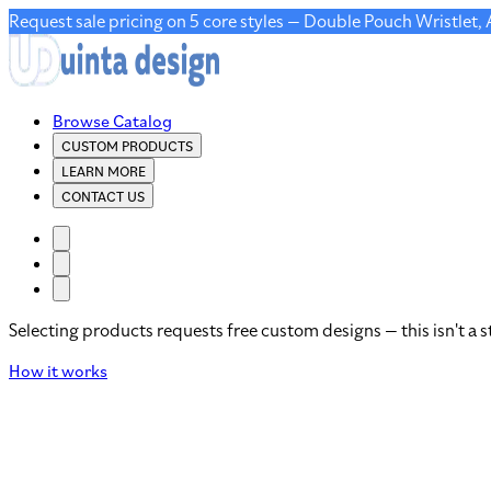
Request sale pricing on 5 core styles — Double Pouch Wristlet,
Browse Catalog
CUSTOM PRODUCTS
LEARN MORE
CONTACT US
Selecting products requests free custom designs — this isn't a s
How it works