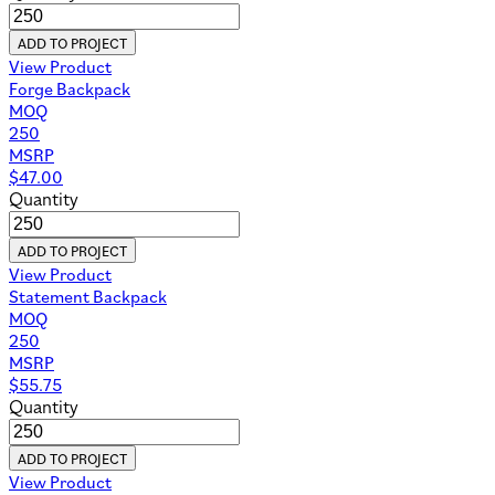
ADD TO PROJECT
View Product
Forge Backpack
MOQ
250
MSRP
$
47.00
Quantity
ADD TO PROJECT
View Product
Statement Backpack
MOQ
250
MSRP
$
55.75
Quantity
ADD TO PROJECT
View Product