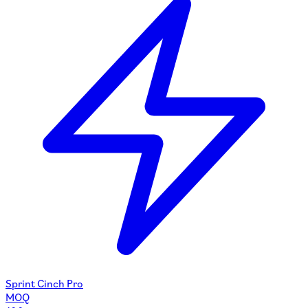
Sprint Cinch Pro
MOQ