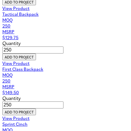
ADD TO PROJECT
View Product
Tactical Backpack
MOQ
250
MSRP
$
129.75
Quantity
ADD TO PROJECT
View Product
First Class Backpack
MOQ
250
MSRP
$
149.50
Quantity
ADD TO PROJECT
View Product
Sprint Cinch
MOQ