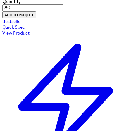
Quantity
ADD TO PROJECT
Bestseller
Quick Spec
View Product