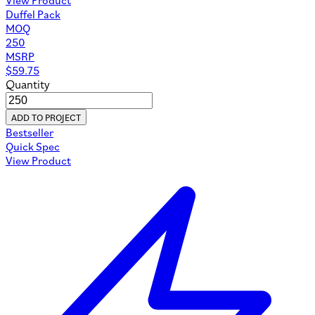
Duffel Pack
MOQ
250
MSRP
$
59.75
Quantity
ADD TO PROJECT
Bestseller
Quick Spec
View Product