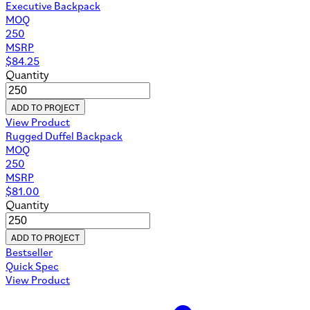
Executive Backpack
MOQ
250
MSRP
$
84.25
Quantity
ADD TO PROJECT
View Product
Rugged Duffel Backpack
MOQ
250
MSRP
$
81.00
Quantity
ADD TO PROJECT
Bestseller
Quick Spec
View Product