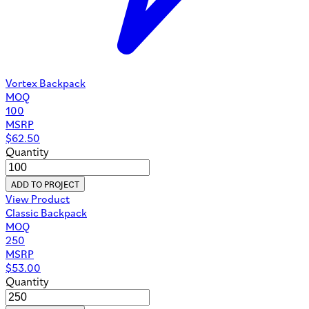
Vortex Backpack
MOQ
100
MSRP
$
62.50
Quantity
ADD TO PROJECT
View Product
Classic Backpack
MOQ
250
MSRP
$
53.00
Quantity