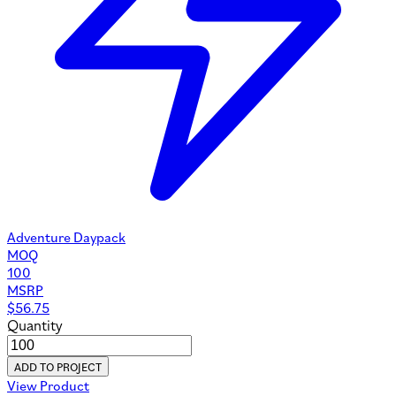
Adventure Daypack
MOQ
100
MSRP
$
56.75
Quantity
ADD TO PROJECT
View Product