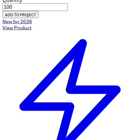
Quantity
ADD TO PROJECT
New for 2026
View Product