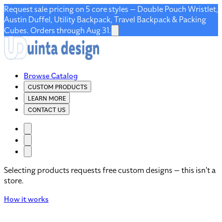
Request sale pricing on 5 core styles — Double Pouch Wristlet,
Austin Duffel, Utility Backpack, Travel Backpack & Packing
Cubes. Orders through Aug 31.
Browse Catalog
CUSTOM PRODUCTS
LEARN MORE
CONTACT US
Selecting products requests free custom designs — this isn't a
store.
How it works