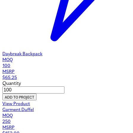
Daybreak Backpack
MOQ
100
MSRP
$
65.25
Quantity
ADD TO PROJECT
View Product
Garment Duffel
MOQ
250
MSRP
$
152.00