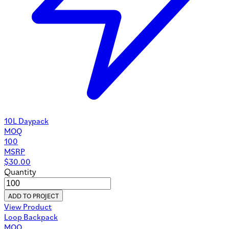
10L Daypack
MOQ
100
MSRP
$
30.00
Quantity
ADD TO PROJECT
View Product
Loop Backpack
MOQ