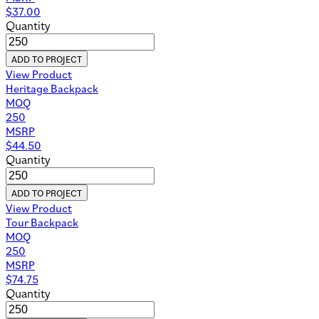
$
37.00
Quantity
ADD TO PROJECT
View Product
Heritage Backpack
MOQ
250
MSRP
$
44.50
Quantity
ADD TO PROJECT
View Product
Tour Backpack
MOQ
250
MSRP
$
74.75
Quantity