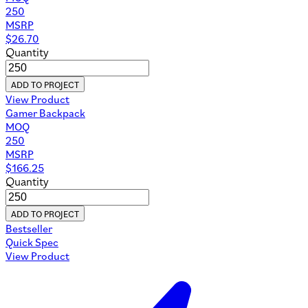
250
MSRP
$
26.70
Quantity
ADD TO PROJECT
View Product
Gamer Backpack
MOQ
250
MSRP
$
166.25
Quantity
ADD TO PROJECT
Bestseller
Quick Spec
View Product