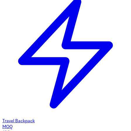
Travel Backpack
MOQ