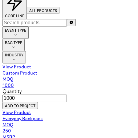
ALL PRODUCTS
CORE LINE
EVENT TYPE
BAG TYPE
INDUSTRY
View Product
Custom Product
MOQ
1000
Quantity
ADD TO PROJECT
View Product
Everyday Backpack
MOQ
250
MSRP