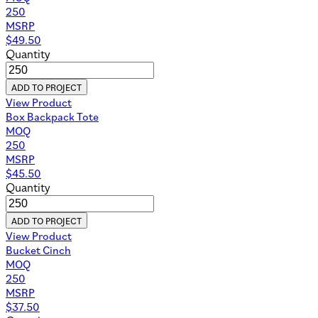
250
MSRP
$
49.50
Quantity
ADD TO PROJECT
View Product
Box Backpack Tote
MOQ
250
MSRP
$
45.50
Quantity
ADD TO PROJECT
View Product
Bucket Cinch
MOQ
250
MSRP
$
37.50