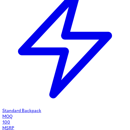
Standard Backpack
MOQ
100
MSRP