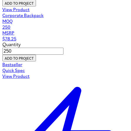
ADD TO PROJECT
View Product
Corporate Backpack
MOQ
250
MSRP
$
78.25
Quantity
ADD TO PROJECT
Bestseller
Quick Spec
View Product