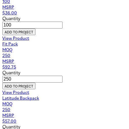
100
MSRP
$
36.00
Quantity
ADD TO PROJECT
View Product
Fit Pack
MOQ
250
MSRP
$
92.75
Quantity
ADD TO PROJECT
View Product
Latitude Backpack
MOQ
250
MSRP
$
57.00
Quantity