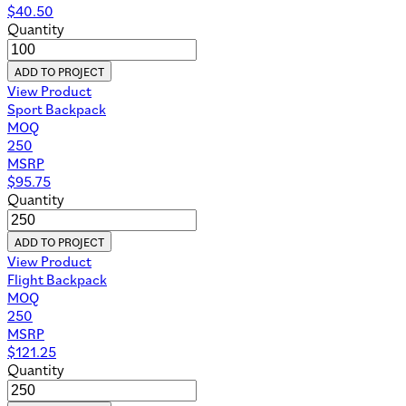
$
40.50
Quantity
ADD TO PROJECT
View Product
Sport Backpack
MOQ
250
MSRP
$
95.75
Quantity
ADD TO PROJECT
View Product
Flight Backpack
MOQ
250
MSRP
$
121.25
Quantity