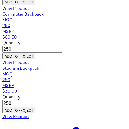
ADD TO PROJECT
View Product
Commuter Backpack
MOQ
250
MSRP
$
60.50
Quantity
ADD TO PROJECT
View Product
Stadium Backpack
MOQ
250
MSRP
$
30.00
Quantity
ADD TO PROJECT
View Product