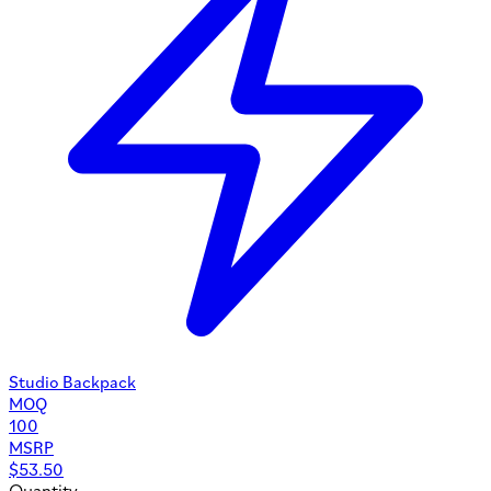
Studio Backpack
MOQ
100
MSRP
$
53.50