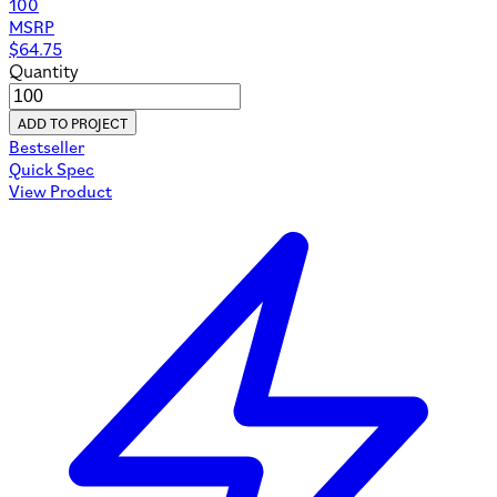
100
MSRP
$
64.75
Quantity
ADD TO PROJECT
Bestseller
Quick Spec
View Product