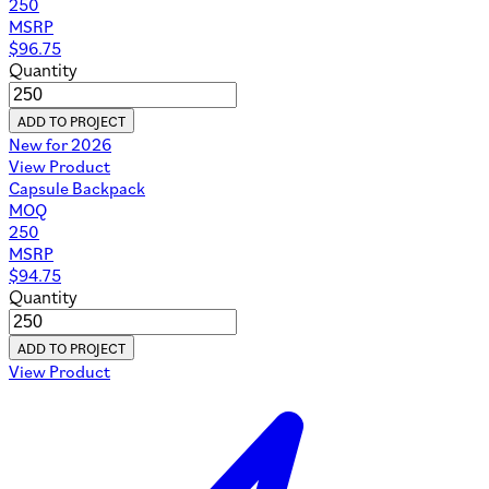
250
MSRP
$
96.75
Quantity
ADD TO PROJECT
New for 2026
View Product
Capsule Backpack
MOQ
250
MSRP
$
94.75
Quantity
ADD TO PROJECT
View Product