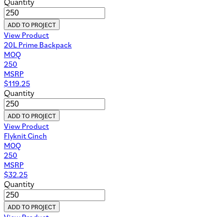
Quantity
ADD TO PROJECT
View Product
20L Prime Backpack
MOQ
250
MSRP
$
119.25
Quantity
ADD TO PROJECT
View Product
Flyknit Cinch
MOQ
250
MSRP
$
32.25
Quantity
ADD TO PROJECT
View Product