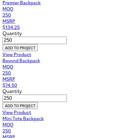
Premier Backpack
MOQ
250
MSRP
$
134.25
Quantity
ADD TO PROJECT
View Product
Beyond Backpack
MOQ
250
MSRP
$
74.50
Quantity
ADD TO PROJECT
View Product
Mini Tote Backpack
MOQ
250
MSRP