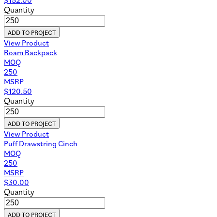
Quantity
ADD TO PROJECT
View Product
Roam Backpack
MOQ
250
MSRP
$
120.50
Quantity
ADD TO PROJECT
View Product
Puff Drawstring Cinch
MOQ
250
MSRP
$
30.00
Quantity
ADD TO PROJECT