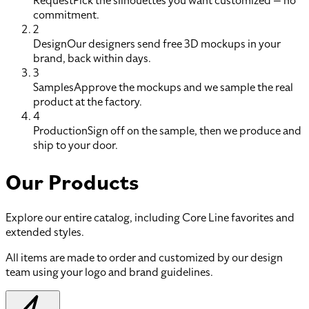
Request
Pick the silhouettes you want customized — no
commitment.
2
Design
Our designers send free 3D mockups in your
brand, back within days.
3
Samples
Approve the mockups and we sample the real
product at the factory.
4
Production
Sign off on the sample, then we produce and
ship to your door.
Our Products
Explore our entire catalog, including Core Line favorites and
extended styles.
All items are made to order and customized by our design
team using your logo and brand guidelines.