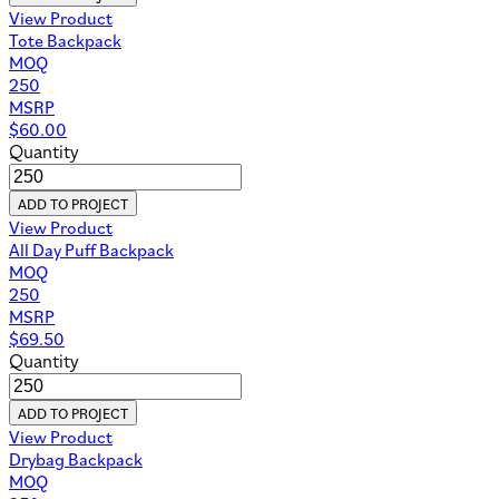
View Product
Tote Backpack
MOQ
250
MSRP
$
60.00
Quantity
ADD TO PROJECT
View Product
All Day Puff Backpack
MOQ
250
MSRP
$
69.50
Quantity
ADD TO PROJECT
View Product
Drybag Backpack
MOQ