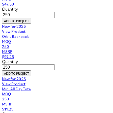
$
47.50
Quantity
ADD TO PROJECT
New for 2026
View Product
Orbit Backpack
MOQ
250
MSRP
$
97.25
Quantity
ADD TO PROJECT
New for 2026
View Product
Mini All Day Tote
MOQ
250
MSRP
$
11.25