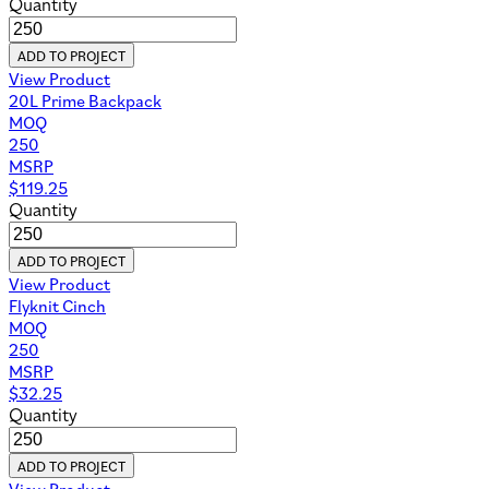
Quantity
ADD TO PROJECT
View Product
20L Prime Backpack
MOQ
250
MSRP
$
119.25
Quantity
ADD TO PROJECT
View Product
Flyknit Cinch
MOQ
250
MSRP
$
32.25
Quantity
ADD TO PROJECT
View Product