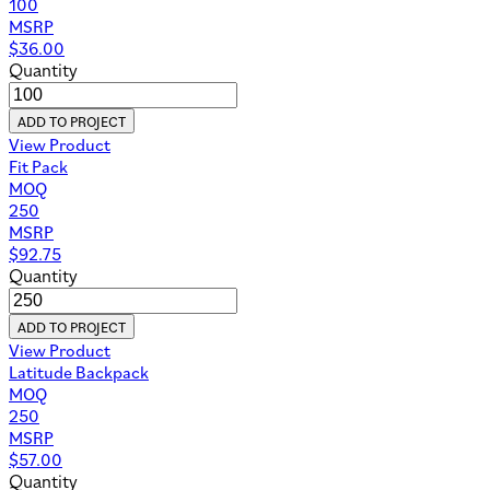
100
MSRP
$
36.00
Quantity
ADD TO PROJECT
View Product
Fit Pack
MOQ
250
MSRP
$
92.75
Quantity
ADD TO PROJECT
View Product
Latitude Backpack
MOQ
250
MSRP
$
57.00
Quantity