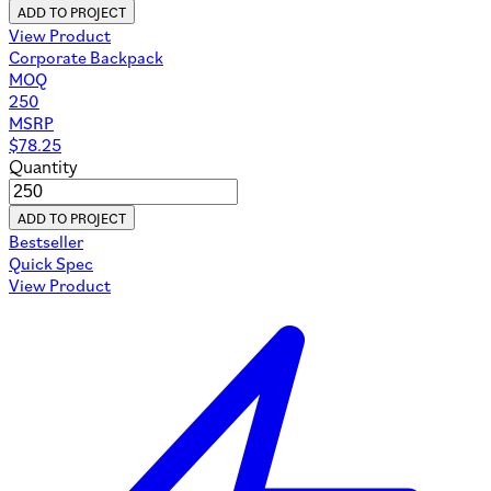
ADD TO PROJECT
View Product
Corporate Backpack
MOQ
250
MSRP
$
78.25
Quantity
ADD TO PROJECT
Bestseller
Quick Spec
View Product