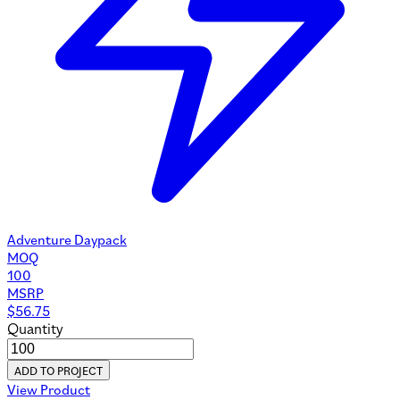
Adventure Daypack
MOQ
100
MSRP
$
56.75
Quantity
ADD TO PROJECT
View Product