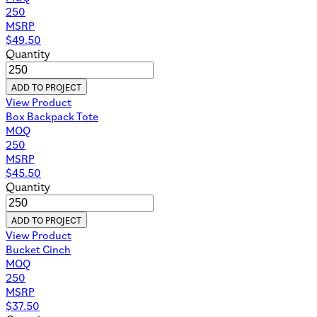
250
MSRP
$
49.50
Quantity
ADD TO PROJECT
View Product
Box Backpack Tote
MOQ
250
MSRP
$
45.50
Quantity
ADD TO PROJECT
View Product
Bucket Cinch
MOQ
250
MSRP
$
37.50