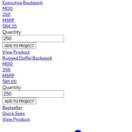
Executive Backpack
MOQ
250
MSRP
$
84.25
Quantity
ADD TO PROJECT
View Product
Rugged Duffel Backpack
MOQ
250
MSRP
$
81.00
Quantity
ADD TO PROJECT
Bestseller
Quick Spec
View Product