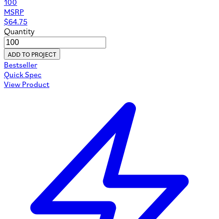
100
MSRP
$
64.75
Quantity
ADD TO PROJECT
Bestseller
Quick Spec
View Product