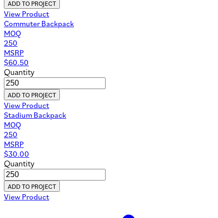
ADD TO PROJECT
View Product
Commuter Backpack
MOQ
250
MSRP
$
60.50
Quantity
ADD TO PROJECT
View Product
Stadium Backpack
MOQ
250
MSRP
$
30.00
Quantity
ADD TO PROJECT
View Product