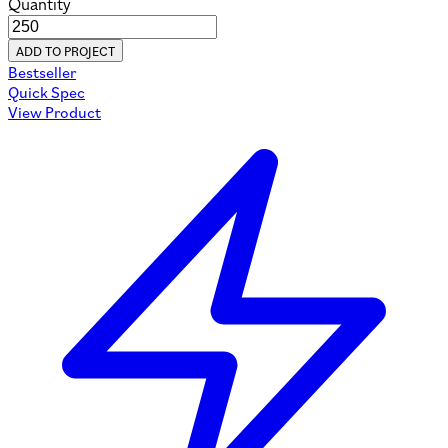
Quantity
ADD TO PROJECT
Bestseller
Quick Spec
View Product