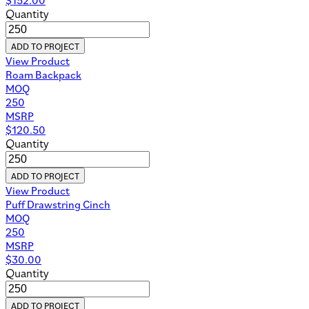
Quantity
ADD TO PROJECT
View Product
Roam Backpack
MOQ
250
MSRP
$
120.50
Quantity
ADD TO PROJECT
View Product
Puff Drawstring Cinch
MOQ
250
MSRP
$
30.00
Quantity
ADD TO PROJECT