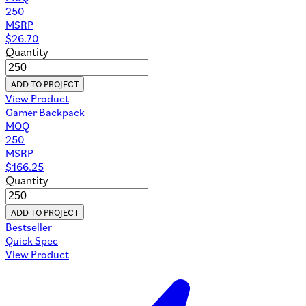
250
MSRP
$
26.70
Quantity
ADD TO PROJECT
View Product
Gamer Backpack
MOQ
250
MSRP
$
166.25
Quantity
ADD TO PROJECT
Bestseller
Quick Spec
View Product