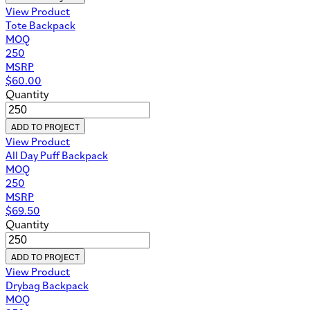
View Product
Tote Backpack
MOQ
250
MSRP
$
60.00
Quantity
ADD TO PROJECT
View Product
All Day Puff Backpack
MOQ
250
MSRP
$
69.50
Quantity
ADD TO PROJECT
View Product
Drybag Backpack
MOQ