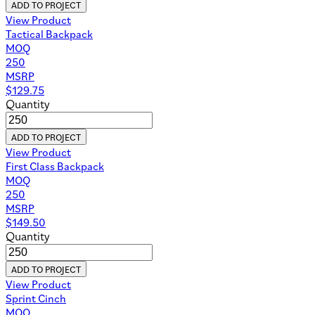
ADD TO PROJECT
View Product
Tactical Backpack
MOQ
250
MSRP
$
129.75
Quantity
ADD TO PROJECT
View Product
First Class Backpack
MOQ
250
MSRP
$
149.50
Quantity
ADD TO PROJECT
View Product
Sprint Cinch
MOQ