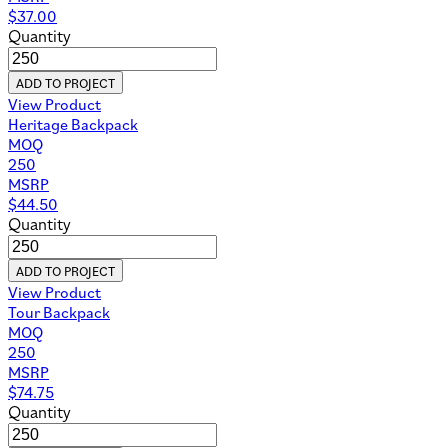
$
37.00
Quantity
ADD TO PROJECT
View Product
Heritage Backpack
MOQ
250
MSRP
$
44.50
Quantity
ADD TO PROJECT
View Product
Tour Backpack
MOQ
250
MSRP
$
74.75
Quantity