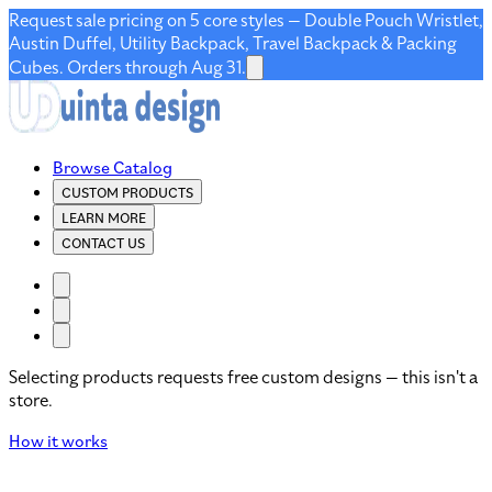
Request sale pricing on 5 core styles — Double Pouch Wristlet,
Austin Duffel, Utility Backpack, Travel Backpack & Packing
Cubes. Orders through Aug 31.
Browse Catalog
CUSTOM PRODUCTS
LEARN MORE
CONTACT US
Selecting products requests free custom designs — this isn't a
store.
How it works