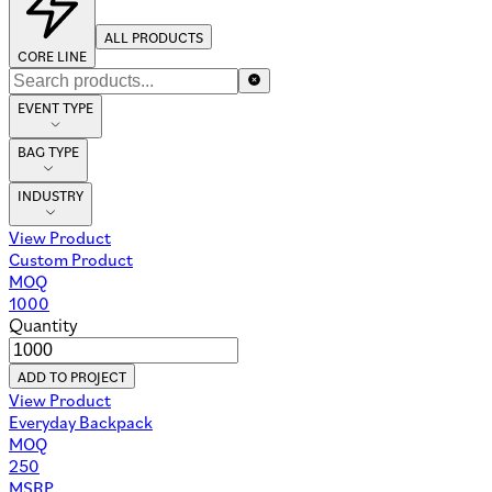
ALL PRODUCTS
CORE LINE
EVENT TYPE
BAG TYPE
INDUSTRY
View Product
Custom Product
MOQ
1000
Quantity
ADD TO PROJECT
View Product
Everyday Backpack
MOQ
250
MSRP