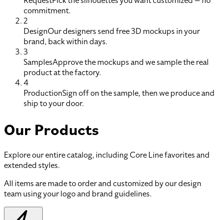
Request
Pick the silhouettes you want customized — no
commitment.
2
Design
Our designers send free 3D mockups in your
brand, back within days.
3
Samples
Approve the mockups and we sample the real
product at the factory.
4
Production
Sign off on the sample, then we produce and
ship to your door.
Our Products
Explore our entire catalog, including Core Line favorites and
extended styles.
All items are made to order and customized by our design
team using your logo and brand guidelines.