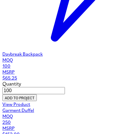
Daybreak Backpack
MOQ
100
MSRP
$
65.25
Quantity
ADD TO PROJECT
View Product
Garment Duffel
MOQ
250
MSRP
$
152.00