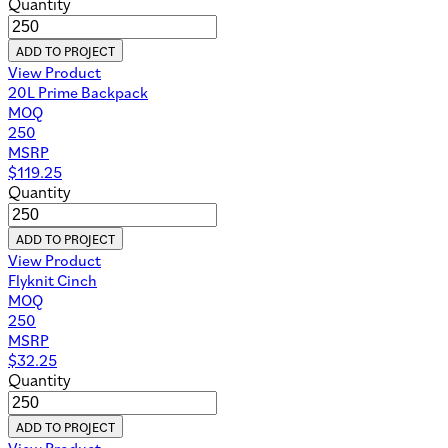
Quantity
ADD TO PROJECT
View Product
20L Prime Backpack
MOQ
250
MSRP
$
119.25
Quantity
ADD TO PROJECT
View Product
Flyknit Cinch
MOQ
250
MSRP
$
32.25
Quantity
ADD TO PROJECT
View Product