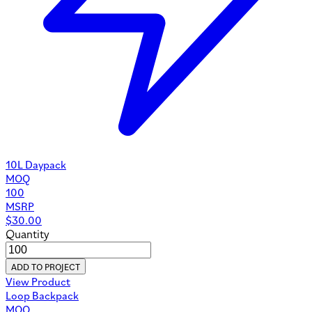
10L Daypack
MOQ
100
MSRP
$
30.00
Quantity
ADD TO PROJECT
View Product
Loop Backpack
MOQ