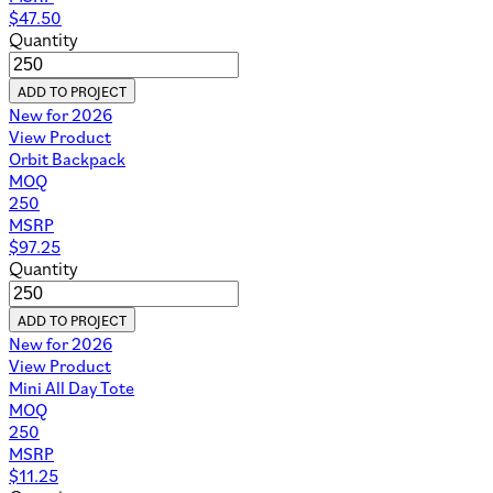
$
47.50
Quantity
ADD TO PROJECT
New for 2026
View Product
Orbit Backpack
MOQ
250
MSRP
$
97.25
Quantity
ADD TO PROJECT
New for 2026
View Product
Mini All Day Tote
MOQ
250
MSRP
$
11.25