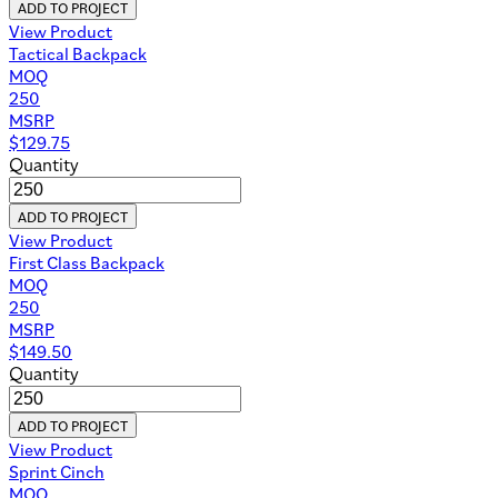
ADD TO PROJECT
View Product
Tactical Backpack
MOQ
250
MSRP
$
129.75
Quantity
ADD TO PROJECT
View Product
First Class Backpack
MOQ
250
MSRP
$
149.50
Quantity
ADD TO PROJECT
View Product
Sprint Cinch
MOQ