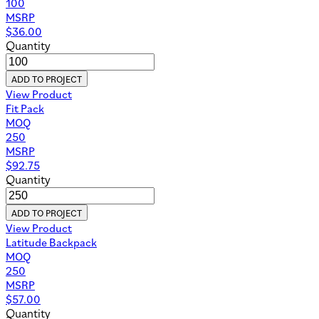
100
MSRP
$
36.00
Quantity
ADD TO PROJECT
View Product
Fit Pack
MOQ
250
MSRP
$
92.75
Quantity
ADD TO PROJECT
View Product
Latitude Backpack
MOQ
250
MSRP
$
57.00
Quantity