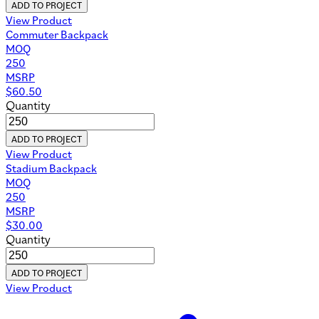
ADD TO PROJECT
View Product
Commuter Backpack
MOQ
250
MSRP
$
60.50
Quantity
ADD TO PROJECT
View Product
Stadium Backpack
MOQ
250
MSRP
$
30.00
Quantity
ADD TO PROJECT
View Product