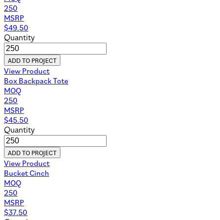
250
MSRP
$
49.50
Quantity
ADD TO PROJECT
View Product
Box Backpack Tote
MOQ
250
MSRP
$
45.50
Quantity
ADD TO PROJECT
View Product
Bucket Cinch
MOQ
250
MSRP
$
37.50