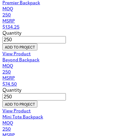
Premier Backpack
MOQ
250
MSRP
$
134.25
Quantity
ADD TO PROJECT
View Product
Beyond Backpack
MOQ
250
MSRP
$
74.50
Quantity
ADD TO PROJECT
View Product
Mini Tote Backpack
MOQ
250
MSRP