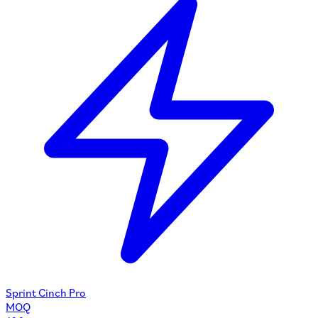
Sprint Cinch Pro
MOQ