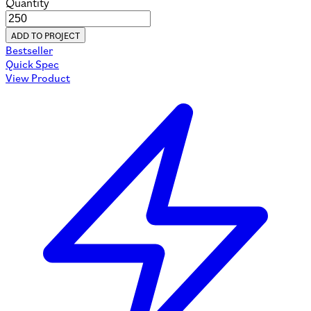
Quantity
ADD TO PROJECT
Bestseller
Quick Spec
View Product