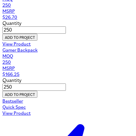
250
MSRP
$
26.70
Quantity
ADD TO PROJECT
View Product
Gamer Backpack
MOQ
250
MSRP
$
166.25
Quantity
ADD TO PROJECT
Bestseller
Quick Spec
View Product