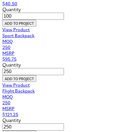
$
40.50
Quantity
ADD TO PROJECT
View Product
Sport Backpack
MOQ
250
MSRP
$
95.75
Quantity
ADD TO PROJECT
View Product
Flight Backpack
MOQ
250
MSRP
$
121.25
Quantity