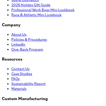
Adventure Daypack
MOQ
100
MSRP
$
56.75
Quantity
ADD TO PROJECT
View Product