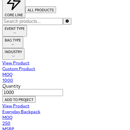
ALL PRODUCTS
CORE LINE
EVENT TYPE
BAG TYPE
INDUSTRY
View Product
Custom Product
MOQ
1000
Quantity
ADD TO PROJECT
View Product
Everyday Backpack
MOQ
250
MSRP