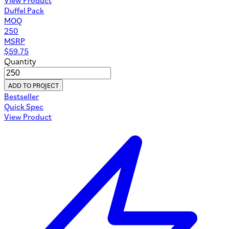
Duffel Pack
MOQ
250
MSRP
$
59.75
Quantity
ADD TO PROJECT
Bestseller
Quick Spec
View Product