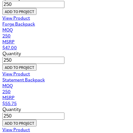
ADD TO PROJECT
View Product
Forge Backpack
MOQ
250
MSRP
$
47.00
Quantity
ADD TO PROJECT
View Product
Statement Backpack
MOQ
250
MSRP
$
55.75
Quantity
ADD TO PROJECT
View Product