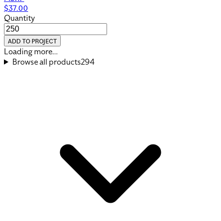
$
37.00
Quantity
ADD TO PROJECT
View Product
Heritage Backpack
MOQ
250
MSRP
$
44.50
Quantity
ADD TO PROJECT
View Product
Tour Backpack
MOQ
250
MSRP
$
74.75
Quantity