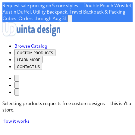
Request sale pricing on 5 core styles — Double Pouch Wristlet,
Austin Duffel, Utility Backpack, Travel Backpack & Packing
Cubes. Orders through Aug 31.
Browse Catalog
CUSTOM PRODUCTS
LEARN MORE
CONTACT US
Selecting products requests free custom designs — this isn't a
store.
How it works