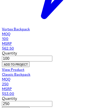
Vortex Backpack
MOQ
100
MSRP
$
62.50
Quantity
ADD TO PROJECT
View Product
Classic Backpack
MOQ
250
MSRP
$
53.00
Quantity