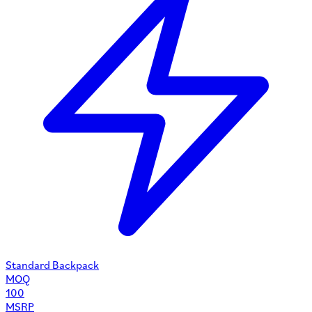
Standard Backpack
MOQ
100
MSRP