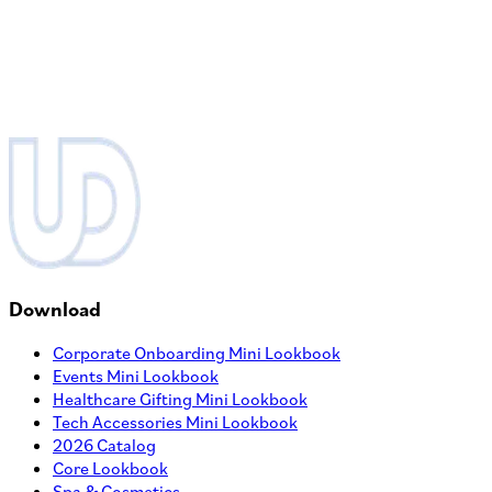
ADD TO PROJECT
View Product
Corporate Backpack
MOQ
250
MSRP
$
78.25
Quantity
ADD TO PROJECT
Bestseller
Quick Spec
View Product