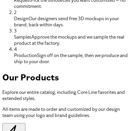
Request
Pick the silhouettes you want customized — no
commitment.
2
Design
Our designers send free 3D mockups in your
brand, back within days.
3
Samples
Approve the mockups and we sample the real
product at the factory.
4
Production
Sign off on the sample, then we produce and
ship to your door.
Our Products
Explore our entire catalog, including Core Line favorites and
extended styles.
All items are made to order and customized by our design
team using your logo and brand guidelines.