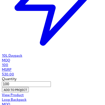
10L Daypack
MOQ
100
MSRP
$
30.00
Quantity
ADD TO PROJECT
View Product
Loop Backpack
MOQ