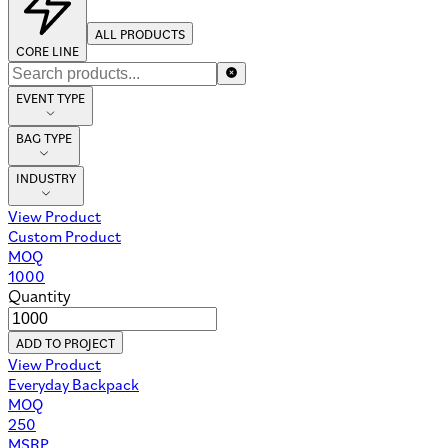
ALL PRODUCTS
CORE LINE
EVENT TYPE
BAG TYPE
INDUSTRY
View Product
Custom Product
MOQ
1000
Quantity
ADD TO PROJECT
View Product
Everyday Backpack
MOQ
250
MSRP