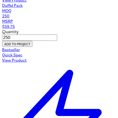
Duffel Pack
MOQ
250
MSRP
$
59.75
Quantity
ADD TO PROJECT
Bestseller
Quick Spec
View Product