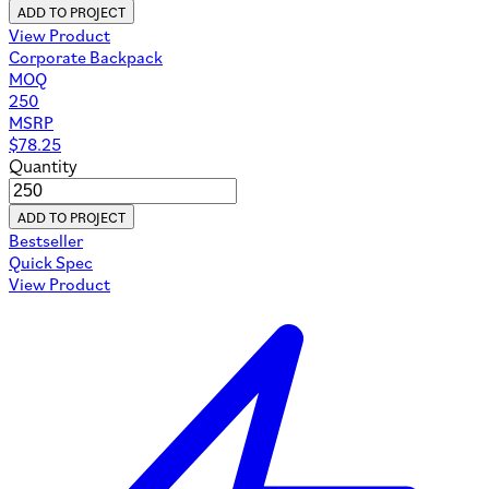
ADD TO PROJECT
View Product
Corporate Backpack
MOQ
250
MSRP
$
78.25
Quantity
ADD TO PROJECT
Bestseller
Quick Spec
View Product