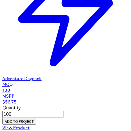
Adventure Daypack
MOQ
100
MSRP
$
56.75
Quantity
ADD TO PROJECT
View Product