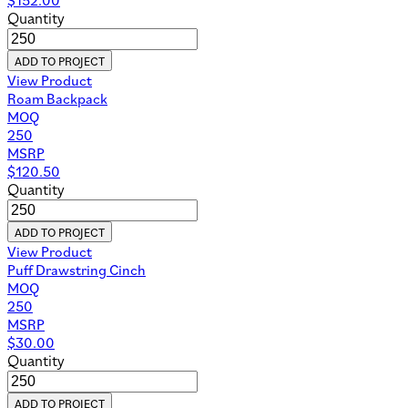
Quantity
ADD TO PROJECT
View Product
Roam Backpack
MOQ
250
MSRP
$
120.50
Quantity
ADD TO PROJECT
View Product
Puff Drawstring Cinch
MOQ
250
MSRP
$
30.00
Quantity
ADD TO PROJECT