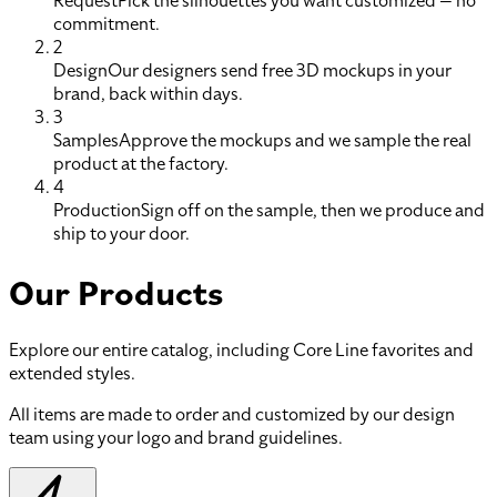
Request
Pick the silhouettes you want customized — no
commitment.
2
Design
Our designers send free 3D mockups in your
brand, back within days.
3
Samples
Approve the mockups and we sample the real
product at the factory.
4
Production
Sign off on the sample, then we produce and
ship to your door.
Our Products
Explore our entire catalog, including Core Line favorites and
extended styles.
All items are made to order and customized by our design
team using your logo and brand guidelines.