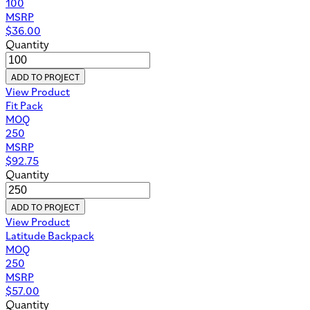
100
MSRP
$
36.00
Quantity
ADD TO PROJECT
View Product
Fit Pack
MOQ
250
MSRP
$
92.75
Quantity
ADD TO PROJECT
View Product
Latitude Backpack
MOQ
250
MSRP
$
57.00
Quantity