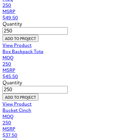
250
MSRP
$
49.50
Quantity
ADD TO PROJECT
View Product
Box Backpack Tote
MOQ
250
MSRP
$
45.50
Quantity
ADD TO PROJECT
View Product
Bucket Cinch
MOQ
250
MSRP
$
37.50