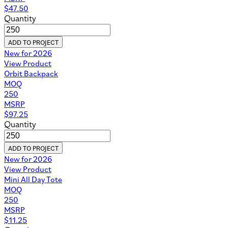
$
47.50
Quantity
ADD TO PROJECT
New for 2026
View Product
Orbit Backpack
MOQ
250
MSRP
$
97.25
Quantity
ADD TO PROJECT
New for 2026
View Product
Mini All Day Tote
MOQ
250
MSRP
$
11.25