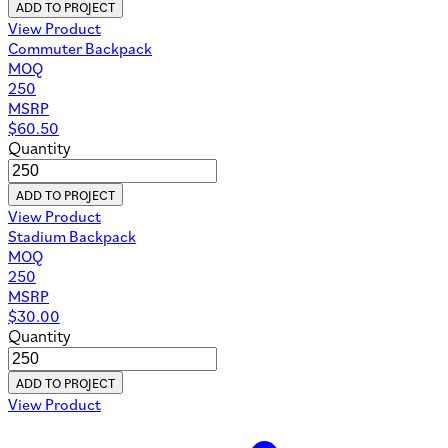
ADD TO PROJECT
View Product
Commuter Backpack
MOQ
250
MSRP
$
60.50
Quantity
ADD TO PROJECT
View Product
Stadium Backpack
MOQ
250
MSRP
$
30.00
Quantity
ADD TO PROJECT
View Product