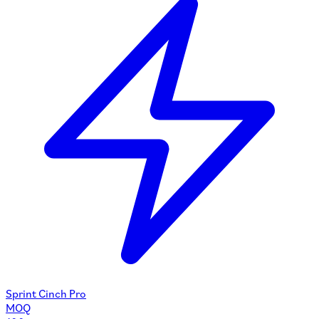
Sprint Cinch Pro
MOQ