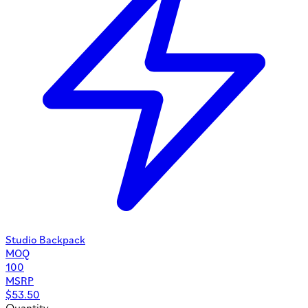
Studio Backpack
MOQ
100
MSRP
$
53.50