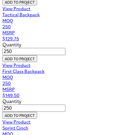
ADD TO PROJECT
View Product
Tactical Backpack
MOQ
250
MSRP
$
129.75
Quantity
ADD TO PROJECT
View Product
First Class Backpack
MOQ
250
MSRP
$
149.50
Quantity
ADD TO PROJECT
View Product
Sprint Cinch
MOQ