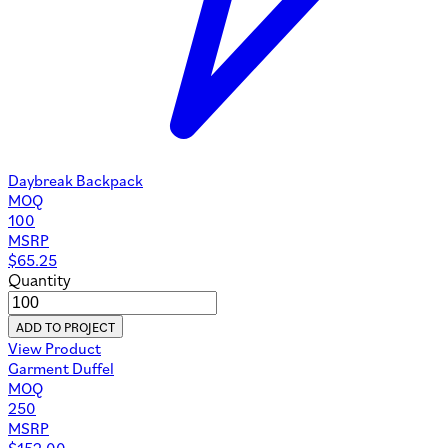
Daybreak Backpack
MOQ
100
MSRP
$
65.25
Quantity
ADD TO PROJECT
View Product
Garment Duffel
MOQ
250
MSRP
$
152.00