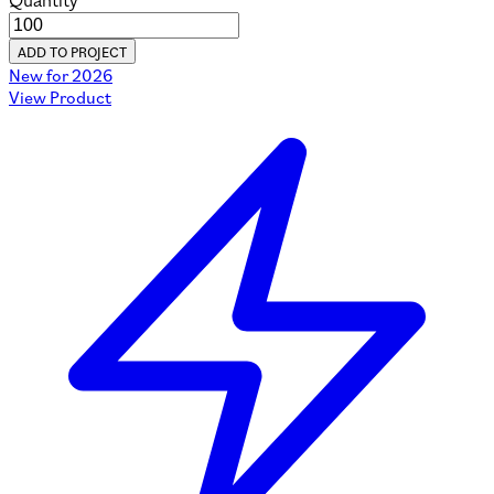
Quantity
ADD TO PROJECT
New for 2026
View Product