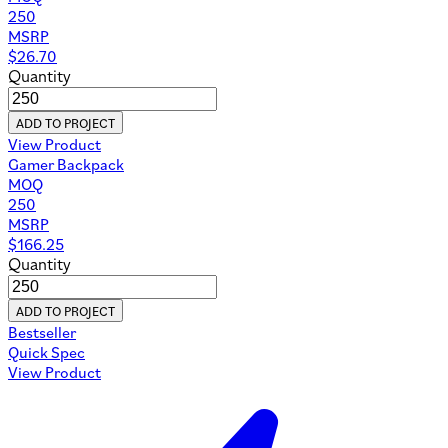
250
MSRP
$
26.70
Quantity
ADD TO PROJECT
View Product
Gamer Backpack
MOQ
250
MSRP
$
166.25
Quantity
ADD TO PROJECT
Bestseller
Quick Spec
View Product