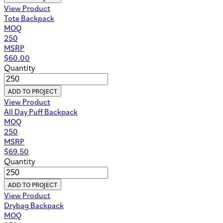
View Product
Tote Backpack
MOQ
250
MSRP
$
60.00
Quantity
ADD TO PROJECT
View Product
All Day Puff Backpack
MOQ
250
MSRP
$
69.50
Quantity
ADD TO PROJECT
View Product
Drybag Backpack
MOQ