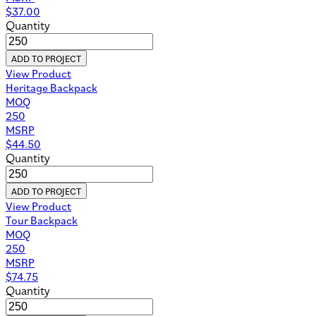
$
37.00
Quantity
ADD TO PROJECT
View Product
Heritage Backpack
MOQ
250
MSRP
$
44.50
Quantity
ADD TO PROJECT
View Product
Tour Backpack
MOQ
250
MSRP
$
74.75
Quantity