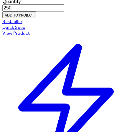
Quantity
ADD TO PROJECT
Bestseller
Quick Spec
View Product