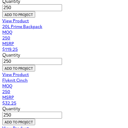
Quantity
ADD TO PROJECT
View Product
20L Prime Backpack
MOQ
250
MSRP
$
119.25
Quantity
ADD TO PROJECT
View Product
Flyknit Cinch
MOQ
250
MSRP
$
32.25
Quantity
ADD TO PROJECT
View Product