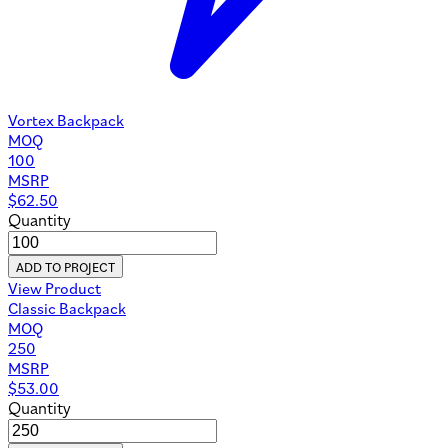
Vortex Backpack
MOQ
100
MSRP
$
62.50
Quantity
ADD TO PROJECT
View Product
Classic Backpack
MOQ
250
MSRP
$
53.00
Quantity