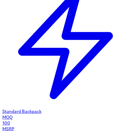
Standard Backpack
MOQ
100
MSRP