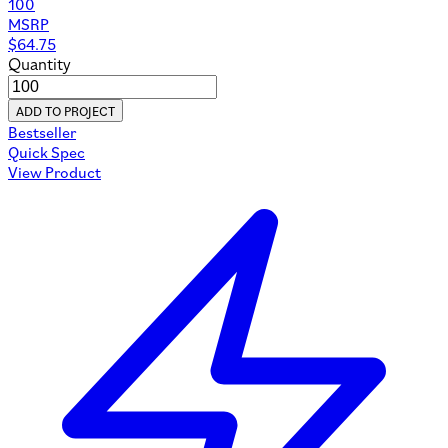
100
MSRP
$
64.75
Quantity
ADD TO PROJECT
Bestseller
Quick Spec
View Product