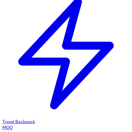
Travel Backpack
MOQ