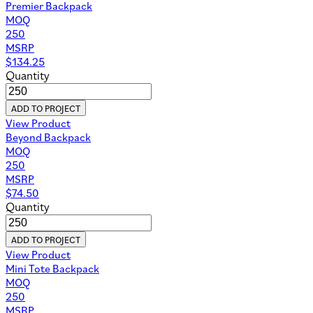
Premier Backpack
MOQ
250
MSRP
$
134.25
Quantity
ADD TO PROJECT
View Product
Beyond Backpack
MOQ
250
MSRP
$
74.50
Quantity
ADD TO PROJECT
View Product
Mini Tote Backpack
MOQ
250
MSRP