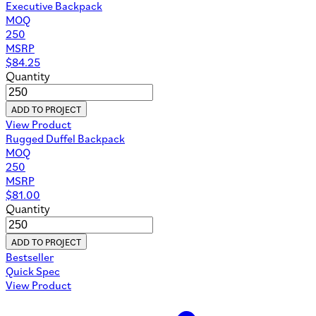
Executive Backpack
MOQ
250
MSRP
$
84.25
Quantity
ADD TO PROJECT
View Product
Rugged Duffel Backpack
MOQ
250
MSRP
$
81.00
Quantity
ADD TO PROJECT
Bestseller
Quick Spec
View Product