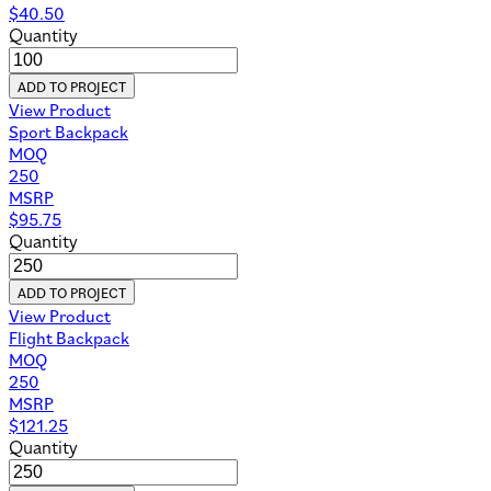
$
40.50
Quantity
ADD TO PROJECT
View Product
Sport Backpack
MOQ
250
MSRP
$
95.75
Quantity
ADD TO PROJECT
View Product
Flight Backpack
MOQ
250
MSRP
$
121.25
Quantity