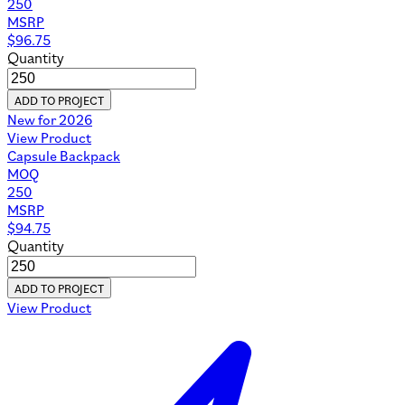
250
MSRP
$
96.75
Quantity
ADD TO PROJECT
New for 2026
View Product
Capsule Backpack
MOQ
250
MSRP
$
94.75
Quantity
ADD TO PROJECT
View Product