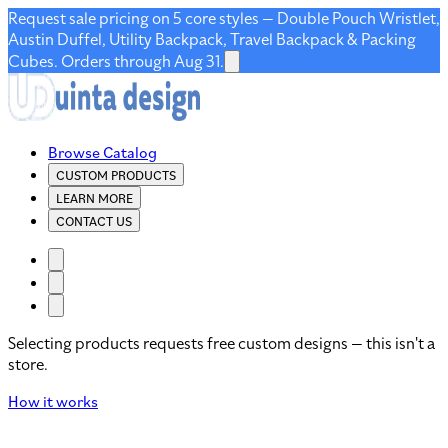
Request sale pricing on 5 core styles — Double Pouch Wristlet,
Austin Duffel, Utility Backpack, Travel Backpack & Packing
Cubes. Orders through Aug 31.
Browse Catalog
CUSTOM PRODUCTS
LEARN MORE
CONTACT US
Selecting products requests free custom designs — this isn't a
store.
How it works