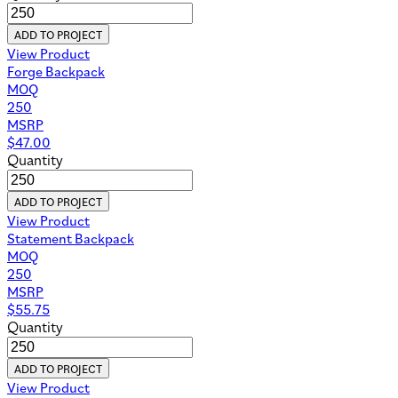
ADD TO PROJECT
View Product
Forge Backpack
MOQ
250
MSRP
$
47.00
Quantity
ADD TO PROJECT
View Product
Statement Backpack
MOQ
250
MSRP
$
55.75
Quantity
ADD TO PROJECT
View Product