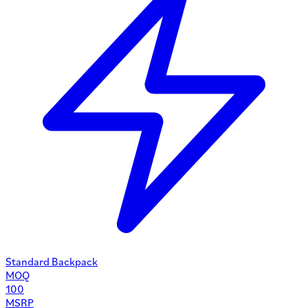
Standard Backpack
MOQ
100
MSRP