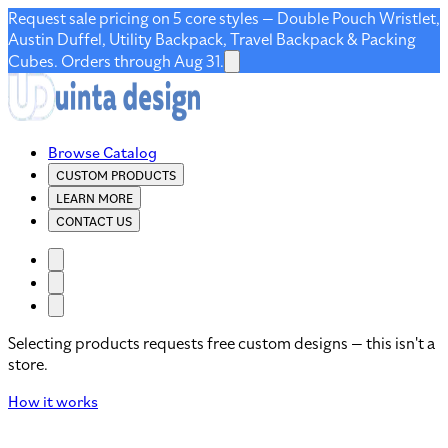
Request sale pricing on 5 core styles — Double Pouch Wristlet,
Austin Duffel, Utility Backpack, Travel Backpack & Packing
Cubes. Orders through Aug 31.
Browse Catalog
CUSTOM PRODUCTS
LEARN MORE
CONTACT US
Selecting products requests free custom designs — this isn't a
store.
How it works