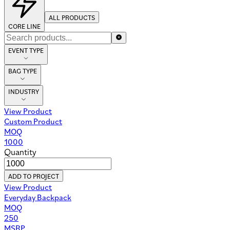
ALL PRODUCTS
CORE LINE
EVENT TYPE
BAG TYPE
INDUSTRY
View Product
Custom Product
MOQ
1000
Quantity
ADD TO PROJECT
View Product
Everyday Backpack
MOQ
250
MSRP