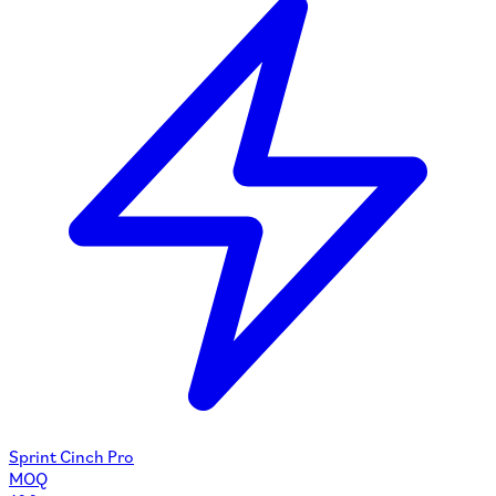
Sprint Cinch Pro
MOQ