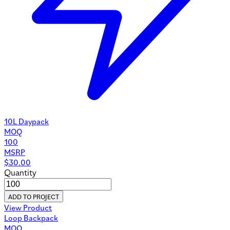
10L Daypack
MOQ
100
MSRP
$
30.00
Quantity
ADD TO PROJECT
View Product
Loop Backpack
MOQ