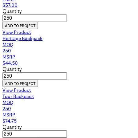
$
37.00
Quantity
ADD TO PROJECT
View Product
Heritage Backpack
MOQ
250
MSRP
$
44.50
Quantity
ADD TO PROJECT
View Product
Tour Backpack
MOQ
250
MSRP
$
74.75
Quantity