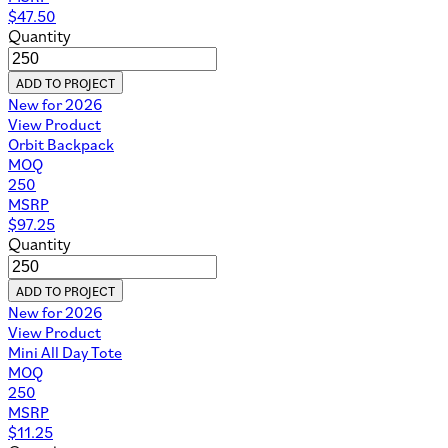
$
47.50
Quantity
ADD TO PROJECT
New for 2026
View Product
Orbit Backpack
MOQ
250
MSRP
$
97.25
Quantity
ADD TO PROJECT
New for 2026
View Product
Mini All Day Tote
MOQ
250
MSRP
$
11.25