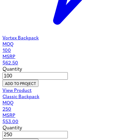
Vortex Backpack
MOQ
100
MSRP
$
62.50
Quantity
ADD TO PROJECT
View Product
Classic Backpack
MOQ
250
MSRP
$
53.00
Quantity