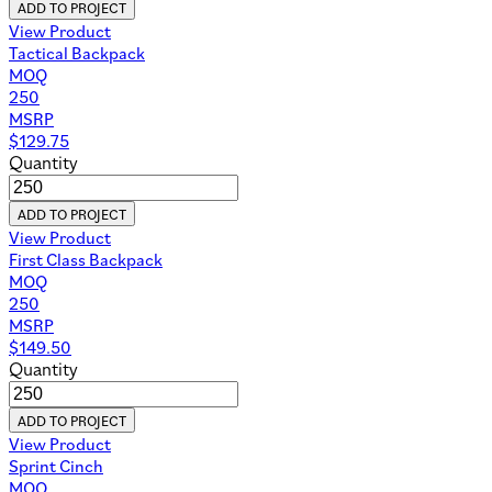
ADD TO PROJECT
View Product
Tactical Backpack
MOQ
250
MSRP
$
129.75
Quantity
ADD TO PROJECT
View Product
First Class Backpack
MOQ
250
MSRP
$
149.50
Quantity
ADD TO PROJECT
View Product
Sprint Cinch
MOQ