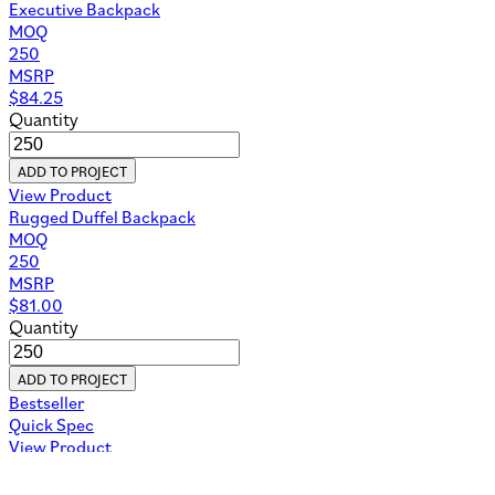
Executive Backpack
MOQ
250
MSRP
$
84.25
Quantity
ADD TO PROJECT
View Product
Rugged Duffel Backpack
MOQ
250
MSRP
$
81.00
Quantity
ADD TO PROJECT
Bestseller
Quick Spec
View Product