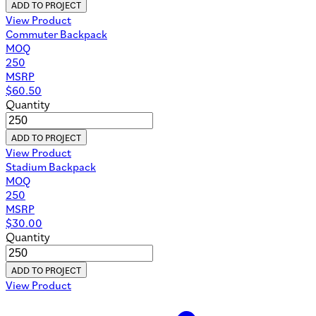
ADD TO PROJECT
View Product
Commuter Backpack
MOQ
250
MSRP
$
60.50
Quantity
ADD TO PROJECT
View Product
Stadium Backpack
MOQ
250
MSRP
$
30.00
Quantity
ADD TO PROJECT
View Product