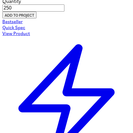
Quantity
ADD TO PROJECT
Bestseller
Quick Spec
View Product