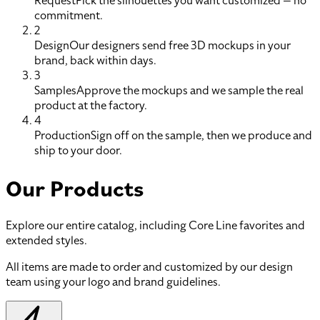
Request
Pick the silhouettes you want customized — no
commitment.
2
Design
Our designers send free 3D mockups in your
brand, back within days.
3
Samples
Approve the mockups and we sample the real
product at the factory.
4
Production
Sign off on the sample, then we produce and
ship to your door.
Our Products
Explore our entire catalog, including Core Line favorites and
extended styles.
All items are made to order and customized by our design
team using your logo and brand guidelines.