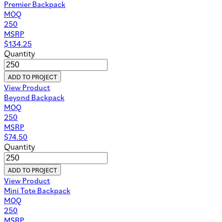
Premier Backpack
MOQ
250
MSRP
$
134.25
Quantity
ADD TO PROJECT
View Product
Beyond Backpack
MOQ
250
MSRP
$
74.50
Quantity
ADD TO PROJECT
View Product
Mini Tote Backpack
MOQ
250
MSRP