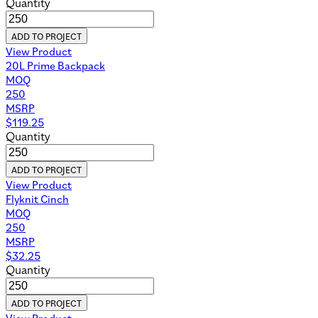
Quantity
ADD TO PROJECT
View Product
20L Prime Backpack
MOQ
250
MSRP
$
119.25
Quantity
ADD TO PROJECT
View Product
Flyknit Cinch
MOQ
250
MSRP
$
32.25
Quantity
ADD TO PROJECT
View Product