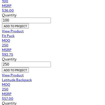
100
MSRP
$
36.00
Quantity
ADD TO PROJECT
View Product
Fit Pack
MOQ
250
MSRP
$
92.75
Quantity
ADD TO PROJECT
View Product
Latitude Backpack
MOQ
250
MSRP
$
57.00
Quantity