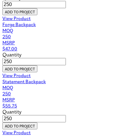
ADD TO PROJECT
View Product
Forge Backpack
MOQ
250
MSRP
$
47.00
Quantity
ADD TO PROJECT
View Product
Statement Backpack
MOQ
250
MSRP
$
55.75
Quantity
ADD TO PROJECT
View Product