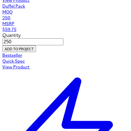
Duffel Pack
MOQ
250
MSRP
$
59.75
Quantity
ADD TO PROJECT
Bestseller
Quick Spec
View Product