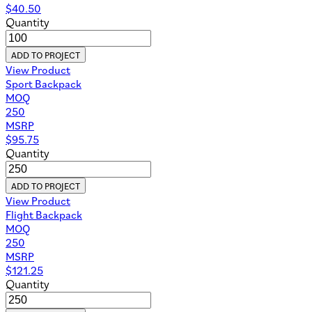
$
40.50
Quantity
ADD TO PROJECT
View Product
Sport Backpack
MOQ
250
MSRP
$
95.75
Quantity
ADD TO PROJECT
View Product
Flight Backpack
MOQ
250
MSRP
$
121.25
Quantity