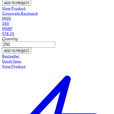
ADD TO PROJECT
View Product
Corporate Backpack
MOQ
250
MSRP
$
78.25
Quantity
ADD TO PROJECT
Bestseller
Quick Spec
View Product