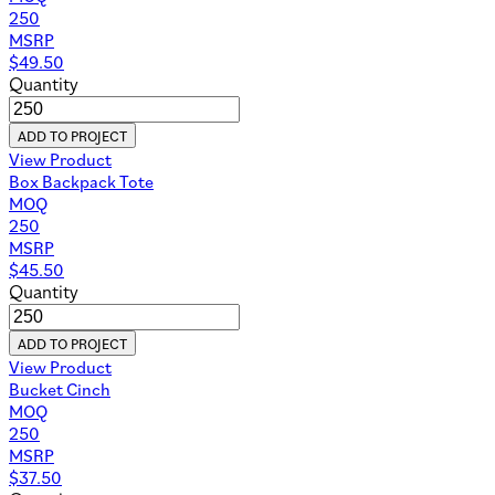
250
MSRP
$
49.50
Quantity
ADD TO PROJECT
View Product
Box Backpack Tote
MOQ
250
MSRP
$
45.50
Quantity
ADD TO PROJECT
View Product
Bucket Cinch
MOQ
250
MSRP
$
37.50