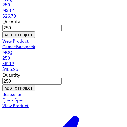
250
MSRP
$
26.70
Quantity
ADD TO PROJECT
View Product
Gamer Backpack
MOQ
250
MSRP
$
166.25
Quantity
ADD TO PROJECT
Bestseller
Quick Spec
View Product