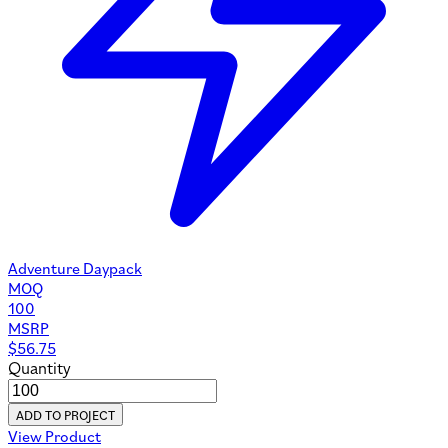
Adventure Daypack
MOQ
100
MSRP
$
56.75
Quantity
ADD TO PROJECT
View Product