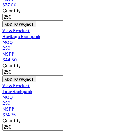
$
37.00
Quantity
ADD TO PROJECT
View Product
Heritage Backpack
MOQ
250
MSRP
$
44.50
Quantity
ADD TO PROJECT
View Product
Tour Backpack
MOQ
250
MSRP
$
74.75
Quantity