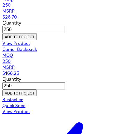
250
MSRP
$
26.70
Quantity
ADD TO PROJECT
View Product
Gamer Backpack
MOQ
250
MSRP
$
166.25
Quantity
ADD TO PROJECT
Bestseller
Quick Spec
View Product