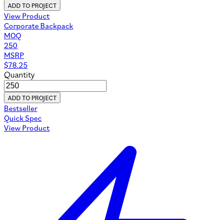
ADD TO PROJECT
View Product
Corporate Backpack
MOQ
250
MSRP
$
78.25
Quantity
ADD TO PROJECT
Bestseller
Quick Spec
View Product