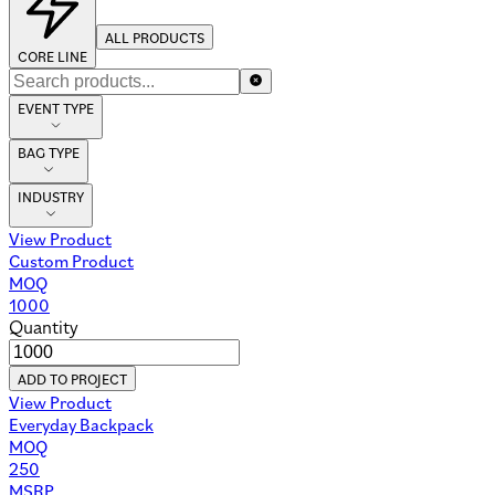
ALL PRODUCTS
CORE LINE
EVENT TYPE
BAG TYPE
INDUSTRY
View Product
Custom Product
MOQ
1000
Quantity
ADD TO PROJECT
View Product
Everyday Backpack
MOQ
250
MSRP