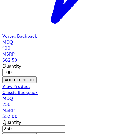
Vortex Backpack
MOQ
100
MSRP
$
62.50
Quantity
ADD TO PROJECT
View Product
Classic Backpack
MOQ
250
MSRP
$
53.00
Quantity