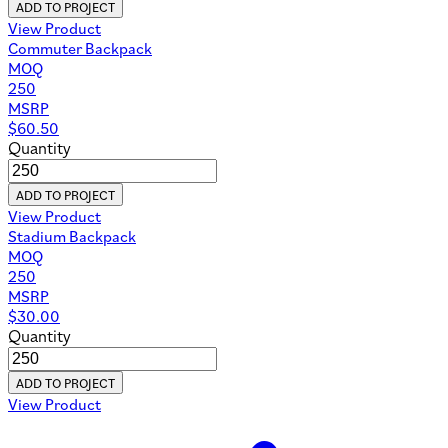
ADD TO PROJECT
View Product
Commuter Backpack
MOQ
250
MSRP
$
60.50
Quantity
ADD TO PROJECT
View Product
Stadium Backpack
MOQ
250
MSRP
$
30.00
Quantity
ADD TO PROJECT
View Product