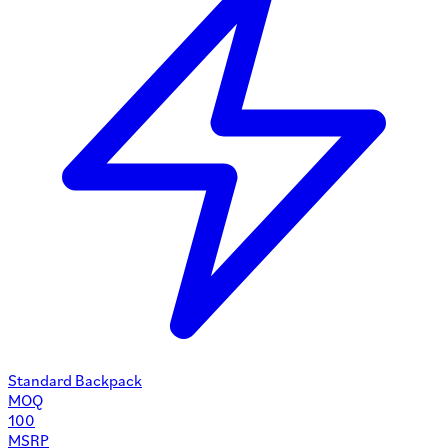
Standard Backpack
MOQ
100
MSRP