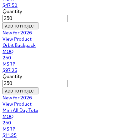
$
47.50
Quantity
ADD TO PROJECT
New for 2026
View Product
Orbit Backpack
MOQ
250
MSRP
$
97.25
Quantity
ADD TO PROJECT
New for 2026
View Product
Mini All Day Tote
MOQ
250
MSRP
$
11.25