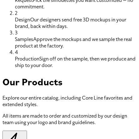
Request
Pick the silhouettes you want customized — no
commitment.
2
Design
Our designers send free 3D mockups in your
brand, back within days.
3
Samples
Approve the mockups and we sample the real
product at the factory.
4
Production
Sign off on the sample, then we produce and
ship to your door.
Our Products
Explore our entire catalog, including Core Line favorites and
extended styles.
All items are made to order and customized by our design
team using your logo and brand guidelines.