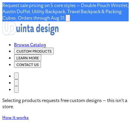
Request sale pricing on 5 core styles — Double Pouch Wristlet,
Austin Duffel, Utility Backpack, Travel Backpack & Packing
Cubes. Orders through Aug 31.
Browse Catalog
CUSTOM PRODUCTS
LEARN MORE
CONTACT US
Selecting products requests free custom designs — this isn't a
store.
How it works