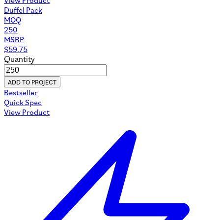
Duffel Pack
MOQ
250
MSRP
$
59.75
Quantity
ADD TO PROJECT
Bestseller
Quick Spec
View Product