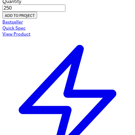
Quantity
ADD TO PROJECT
Bestseller
Quick Spec
View Product