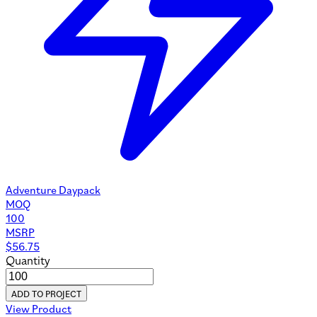
Adventure Daypack
MOQ
100
MSRP
$
56.75
Quantity
ADD TO PROJECT
View Product