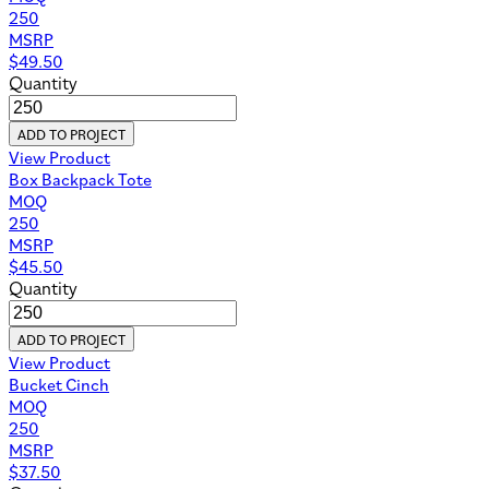
250
MSRP
$
49.50
Quantity
ADD TO PROJECT
View Product
Box Backpack Tote
MOQ
250
MSRP
$
45.50
Quantity
ADD TO PROJECT
View Product
Bucket Cinch
MOQ
250
MSRP
$
37.50