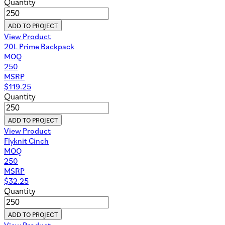
Quantity
ADD TO PROJECT
View Product
20L Prime Backpack
MOQ
250
MSRP
$
119.25
Quantity
ADD TO PROJECT
View Product
Flyknit Cinch
MOQ
250
MSRP
$
32.25
Quantity
ADD TO PROJECT
View Product