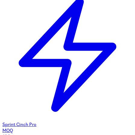
Sprint Cinch Pro
MOQ