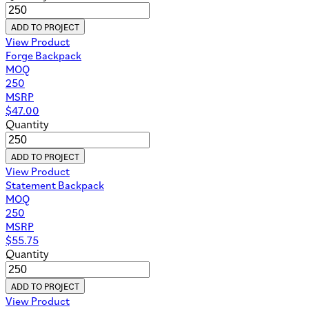
ADD TO PROJECT
View Product
Forge Backpack
MOQ
250
MSRP
$
47.00
Quantity
ADD TO PROJECT
View Product
Statement Backpack
MOQ
250
MSRP
$
55.75
Quantity
ADD TO PROJECT
View Product