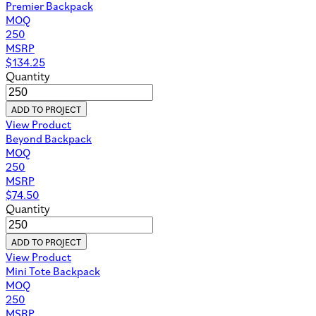
Premier Backpack
MOQ
250
MSRP
$
134.25
Quantity
ADD TO PROJECT
View Product
Beyond Backpack
MOQ
250
MSRP
$
74.50
Quantity
ADD TO PROJECT
View Product
Mini Tote Backpack
MOQ
250
MSRP