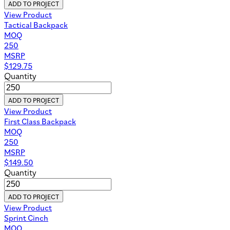
ADD TO PROJECT
View Product
Tactical Backpack
MOQ
250
MSRP
$
129.75
Quantity
ADD TO PROJECT
View Product
First Class Backpack
MOQ
250
MSRP
$
149.50
Quantity
ADD TO PROJECT
View Product
Sprint Cinch
MOQ