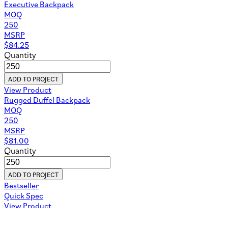
Executive Backpack
MOQ
250
MSRP
$
84.25
Quantity
ADD TO PROJECT
View Product
Rugged Duffel Backpack
MOQ
250
MSRP
$
81.00
Quantity
ADD TO PROJECT
Bestseller
Quick Spec
View Product