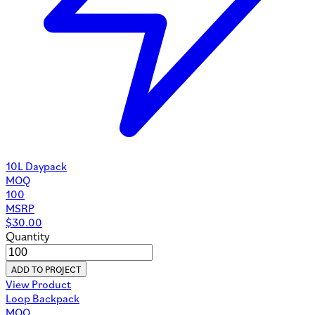
10L Daypack
MOQ
100
MSRP
$
30.00
Quantity
ADD TO PROJECT
View Product
Loop Backpack
MOQ