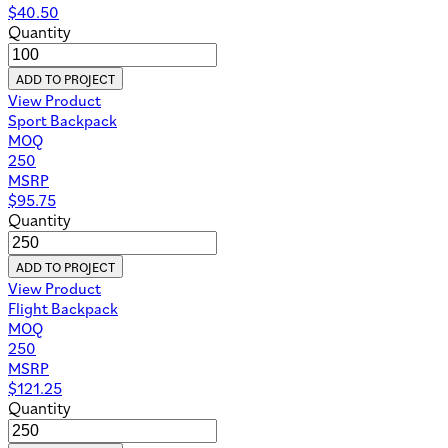
$
40.50
Quantity
ADD TO PROJECT
View Product
Sport Backpack
MOQ
250
MSRP
$
95.75
Quantity
ADD TO PROJECT
View Product
Flight Backpack
MOQ
250
MSRP
$
121.25
Quantity