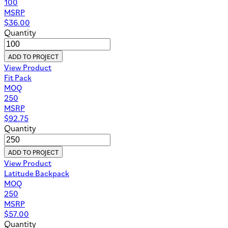
100
MSRP
$
36.00
Quantity
ADD TO PROJECT
View Product
Fit Pack
MOQ
250
MSRP
$
92.75
Quantity
ADD TO PROJECT
View Product
Latitude Backpack
MOQ
250
MSRP
$
57.00
Quantity