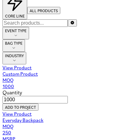
ALL PRODUCTS
CORE LINE
EVENT TYPE
BAG TYPE
INDUSTRY
View Product
Custom Product
MOQ
1000
Quantity
ADD TO PROJECT
View Product
Everyday Backpack
MOQ
250
MSRP