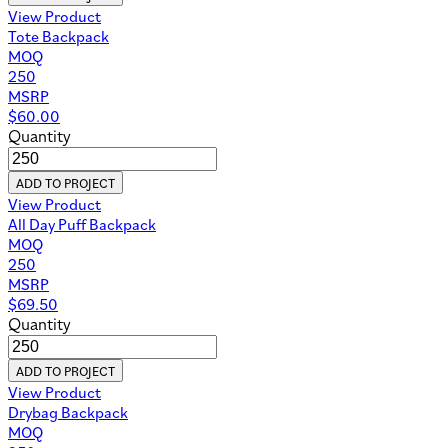
View Product
Tote Backpack
MOQ
250
MSRP
$
60.00
Quantity
ADD TO PROJECT
View Product
All Day Puff Backpack
MOQ
250
MSRP
$
69.50
Quantity
ADD TO PROJECT
View Product
Drybag Backpack
MOQ