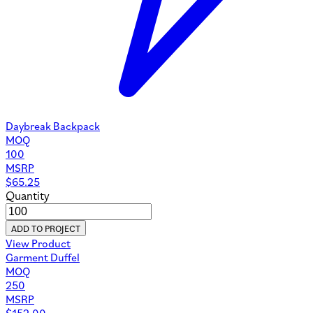
Daybreak Backpack
MOQ
100
MSRP
$
65.25
Quantity
ADD TO PROJECT
View Product
Garment Duffel
MOQ
250
MSRP
$
152.00