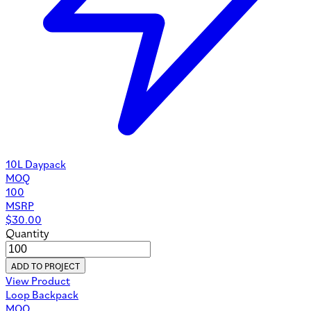
10L Daypack
MOQ
100
MSRP
$
30.00
Quantity
ADD TO PROJECT
View Product
Loop Backpack
MOQ