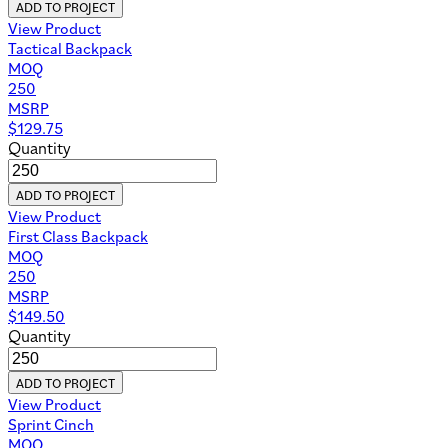
ADD TO PROJECT
View Product
Tactical Backpack
MOQ
250
MSRP
$
129.75
Quantity
ADD TO PROJECT
View Product
First Class Backpack
MOQ
250
MSRP
$
149.50
Quantity
ADD TO PROJECT
View Product
Sprint Cinch
MOQ