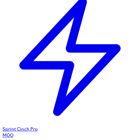
Sprint Cinch Pro
MOQ