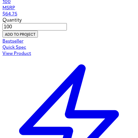
100
MSRP
$
64.75
Quantity
ADD TO PROJECT
Bestseller
Quick Spec
View Product