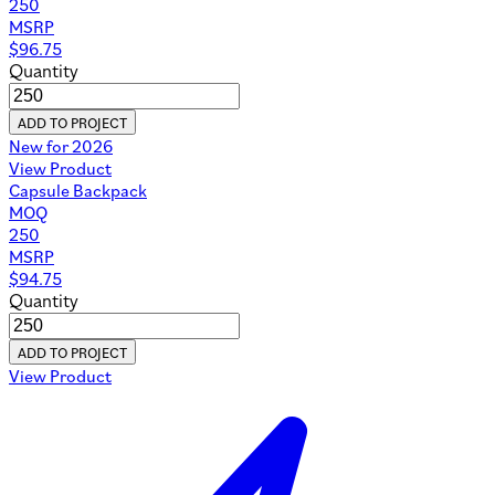
250
MSRP
$
96.75
Quantity
ADD TO PROJECT
New for 2026
View Product
Capsule Backpack
MOQ
250
MSRP
$
94.75
Quantity
ADD TO PROJECT
View Product