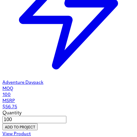
Adventure Daypack
MOQ
100
MSRP
$
56.75
Quantity
ADD TO PROJECT
View Product