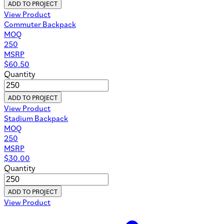
ADD TO PROJECT
View Product
Commuter Backpack
MOQ
250
MSRP
$
60.50
Quantity
ADD TO PROJECT
View Product
Stadium Backpack
MOQ
250
MSRP
$
30.00
Quantity
ADD TO PROJECT
View Product