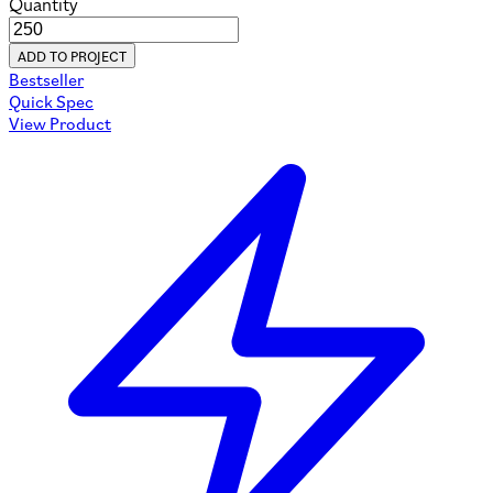
Quantity
ADD TO PROJECT
Bestseller
Quick Spec
View Product