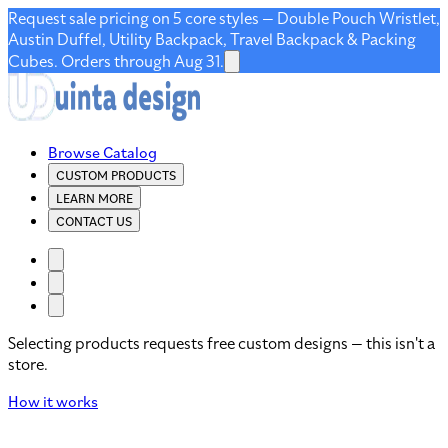
Request sale pricing on 5 core styles — Double Pouch Wristlet,
Austin Duffel, Utility Backpack, Travel Backpack & Packing
Cubes. Orders through Aug 31.
Browse Catalog
CUSTOM PRODUCTS
LEARN MORE
CONTACT US
Selecting products requests free custom designs — this isn't a
store.
How it works