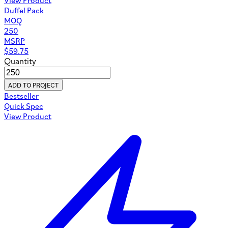
Duffel Pack
MOQ
250
MSRP
$
59.75
Quantity
ADD TO PROJECT
Bestseller
Quick Spec
View Product