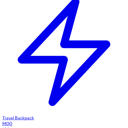
Travel Backpack
MOQ