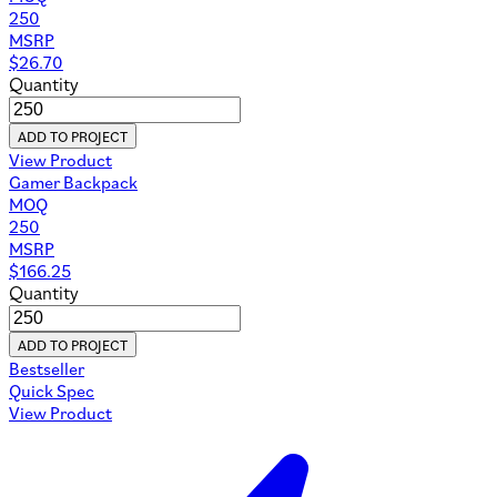
250
MSRP
$
26.70
Quantity
ADD TO PROJECT
View Product
Gamer Backpack
MOQ
250
MSRP
$
166.25
Quantity
ADD TO PROJECT
Bestseller
Quick Spec
View Product