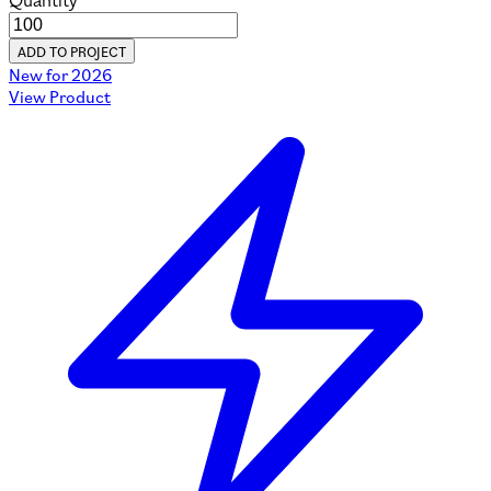
Quantity
ADD TO PROJECT
New for 2026
View Product