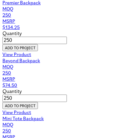
Premier Backpack
MOQ
250
MSRP
$
134.25
Quantity
ADD TO PROJECT
View Product
Beyond Backpack
MOQ
250
MSRP
$
74.50
Quantity
ADD TO PROJECT
View Product
Mini Tote Backpack
MOQ
250
MSRP