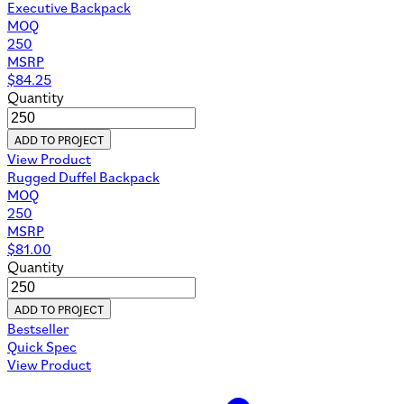
Executive Backpack
MOQ
250
MSRP
$
84.25
Quantity
ADD TO PROJECT
View Product
Rugged Duffel Backpack
MOQ
250
MSRP
$
81.00
Quantity
ADD TO PROJECT
Bestseller
Quick Spec
View Product