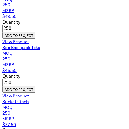
250
MSRP
$
49.50
Quantity
ADD TO PROJECT
View Product
Box Backpack Tote
MOQ
250
MSRP
$
45.50
Quantity
ADD TO PROJECT
View Product
Bucket Cinch
MOQ
250
MSRP
$
37.50