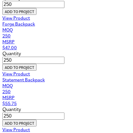
ADD TO PROJECT
View Product
Forge Backpack
MOQ
250
MSRP
$
47.00
Quantity
ADD TO PROJECT
View Product
Statement Backpack
MOQ
250
MSRP
$
55.75
Quantity
ADD TO PROJECT
View Product