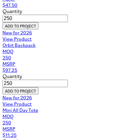
$
47.50
Quantity
ADD TO PROJECT
New for 2026
View Product
Orbit Backpack
MOQ
250
MSRP
$
97.25
Quantity
ADD TO PROJECT
New for 2026
View Product
Mini All Day Tote
MOQ
250
MSRP
$
11.25