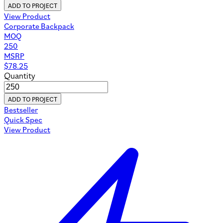
ADD TO PROJECT
View Product
Corporate Backpack
MOQ
250
MSRP
$
78.25
Quantity
ADD TO PROJECT
Bestseller
Quick Spec
View Product