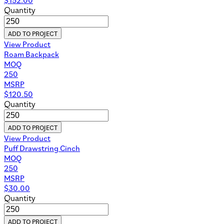
Quantity
ADD TO PROJECT
View Product
Roam Backpack
MOQ
250
MSRP
$
120.50
Quantity
ADD TO PROJECT
View Product
Puff Drawstring Cinch
MOQ
250
MSRP
$
30.00
Quantity
ADD TO PROJECT