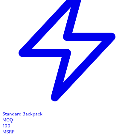
Standard Backpack
MOQ
100
MSRP