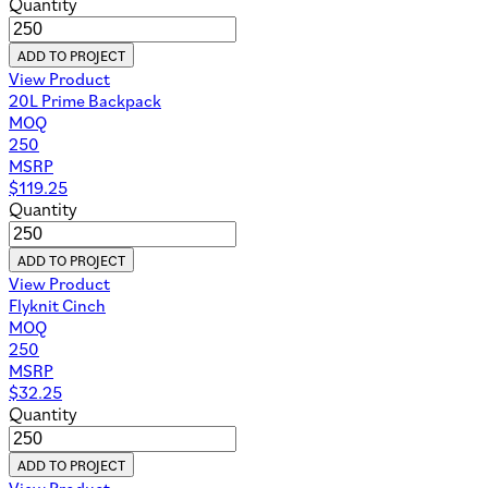
Quantity
ADD TO PROJECT
View Product
20L Prime Backpack
MOQ
250
MSRP
$
119.25
Quantity
ADD TO PROJECT
View Product
Flyknit Cinch
MOQ
250
MSRP
$
32.25
Quantity
ADD TO PROJECT
View Product