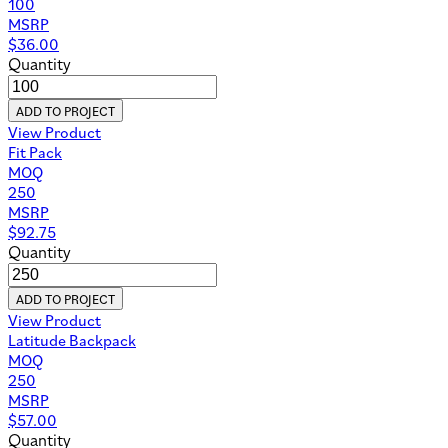
100
MSRP
$
36.00
Quantity
ADD TO PROJECT
View Product
Fit Pack
MOQ
250
MSRP
$
92.75
Quantity
ADD TO PROJECT
View Product
Latitude Backpack
MOQ
250
MSRP
$
57.00
Quantity