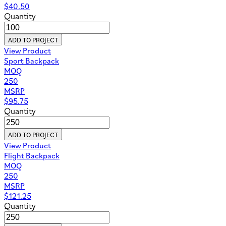
$
40.50
Quantity
ADD TO PROJECT
View Product
Sport Backpack
MOQ
250
MSRP
$
95.75
Quantity
ADD TO PROJECT
View Product
Flight Backpack
MOQ
250
MSRP
$
121.25
Quantity