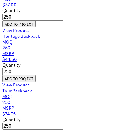
$
37.00
Quantity
ADD TO PROJECT
View Product
Heritage Backpack
MOQ
250
MSRP
$
44.50
Quantity
ADD TO PROJECT
View Product
Tour Backpack
MOQ
250
MSRP
$
74.75
Quantity