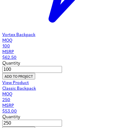
Vortex Backpack
MOQ
100
MSRP
$
62.50
Quantity
ADD TO PROJECT
View Product
Classic Backpack
MOQ
250
MSRP
$
53.00
Quantity