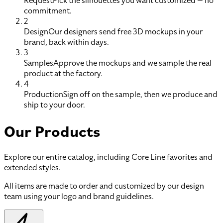
Request
Pick the silhouettes you want customized — no
commitment.
2
Design
Our designers send free 3D mockups in your
brand, back within days.
3
Samples
Approve the mockups and we sample the real
product at the factory.
4
Production
Sign off on the sample, then we produce and
ship to your door.
Our Products
Explore our entire catalog, including Core Line favorites and
extended styles.
All items are made to order and customized by our design
team using your logo and brand guidelines.