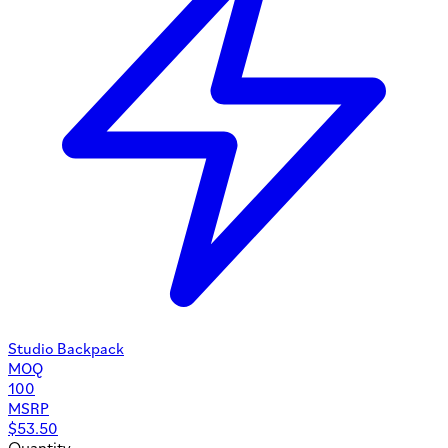
Studio Backpack
MOQ
100
MSRP
$
53.50