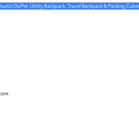
 Austin Duffel, Utility Backpack, Travel Backpack & Packing Cube
tore.