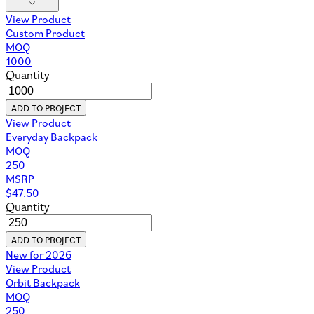
View Product
Custom Product
MOQ
1000
Quantity
ADD TO PROJECT
View Product
Everyday Backpack
MOQ
250
MSRP
$
47.50
Quantity
ADD TO PROJECT
New for 2026
View Product
Orbit Backpack
MOQ
250