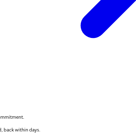
commitment.
, back within days.