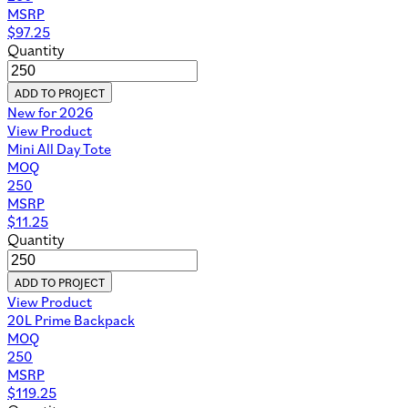
MSRP
$
97.25
Quantity
ADD TO PROJECT
New for 2026
View Product
Mini All Day Tote
MOQ
250
MSRP
$
11.25
Quantity
ADD TO PROJECT
View Product
20L Prime Backpack
MOQ
250
MSRP
$
119.25