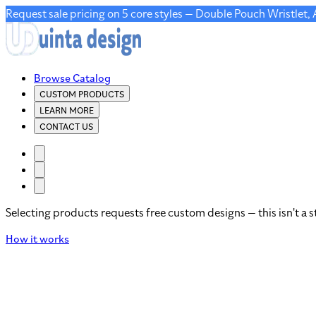
Request sale pricing on 5 core styles — Double Pouch Wristlet,
Browse Catalog
CUSTOM PRODUCTS
LEARN MORE
CONTACT US
Selecting products requests free custom designs — this isn't a s
How it works