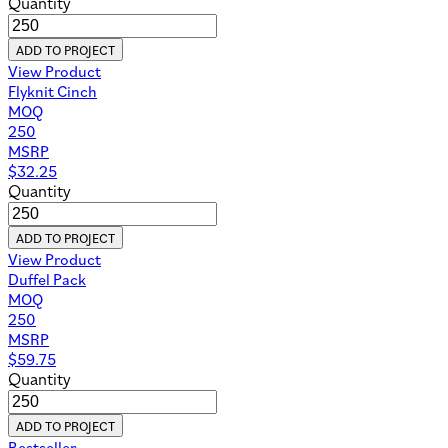
Quantity
ADD TO PROJECT
View Product
Flyknit Cinch
MOQ
250
MSRP
$
32.25
Quantity
ADD TO PROJECT
View Product
Duffel Pack
MOQ
250
MSRP
$
59.75
Quantity
ADD TO PROJECT
Bestseller