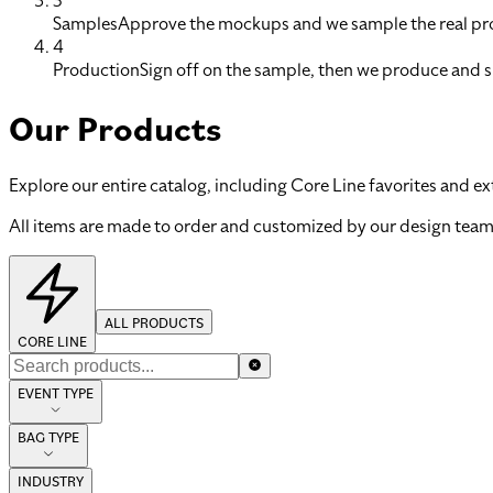
3
Samples
Approve the mockups and we sample the real pro
4
Production
Sign off on the sample, then we produce and s
Our Products
Explore our entire catalog, including Core Line favorites and ex
All items are made to order and customized by our design team
ALL PRODUCTS
CORE LINE
EVENT TYPE
BAG TYPE
INDUSTRY