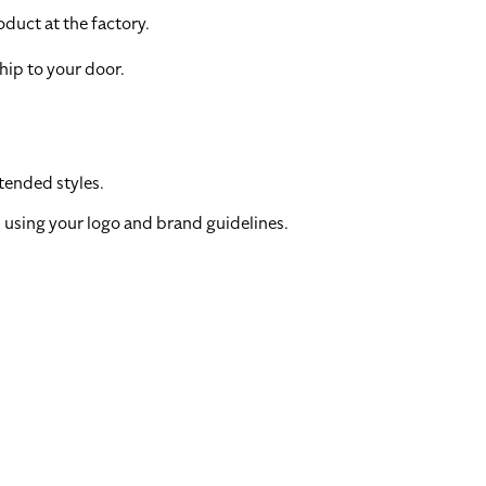
duct at the factory.
hip to your door.
tended styles.
 using your logo and brand guidelines.