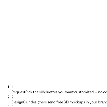
1
Request
Pick the silhouettes you want customized — no 
2
Design
Our designers send free 3D mockups in your brand