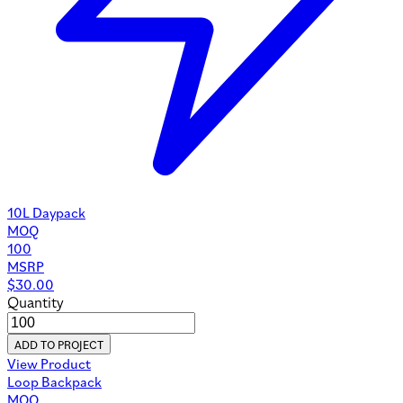
10L Daypack
MOQ
100
MSRP
$
30.00
Quantity
ADD TO PROJECT
View Product
Loop Backpack
MOQ