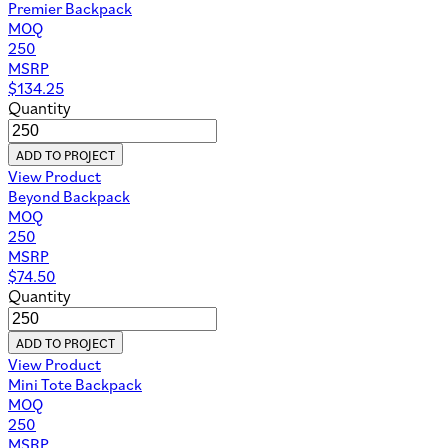
Premier Backpack
MOQ
250
MSRP
$
134.25
Quantity
ADD TO PROJECT
View Product
Beyond Backpack
MOQ
250
MSRP
$
74.50
Quantity
ADD TO PROJECT
View Product
Mini Tote Backpack
MOQ
250
MSRP