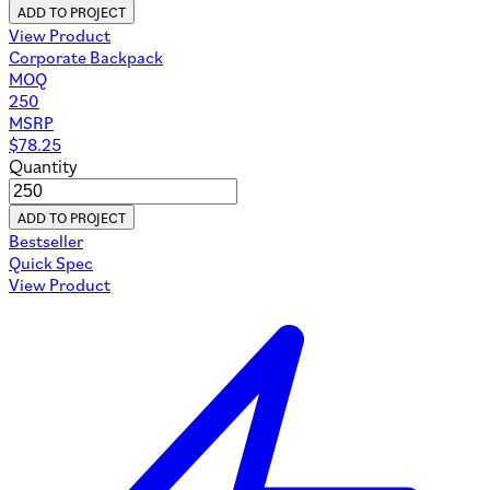
ADD TO PROJECT
View Product
Corporate Backpack
MOQ
250
MSRP
$
78.25
Quantity
ADD TO PROJECT
Bestseller
Quick Spec
View Product