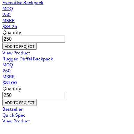
Executive Backpack
MOQ
250
MSRP
$
84.25
Quantity
ADD TO PROJECT
View Product
Rugged Duffel Backpack
MOQ
250
MSRP
$
81.00
Quantity
ADD TO PROJECT
Bestseller
Quick Spec
View Product