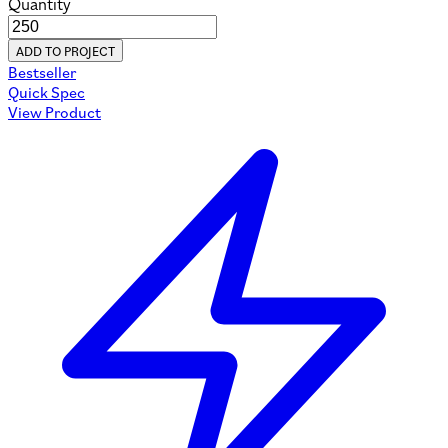
Quantity
ADD TO PROJECT
Bestseller
Quick Spec
View Product