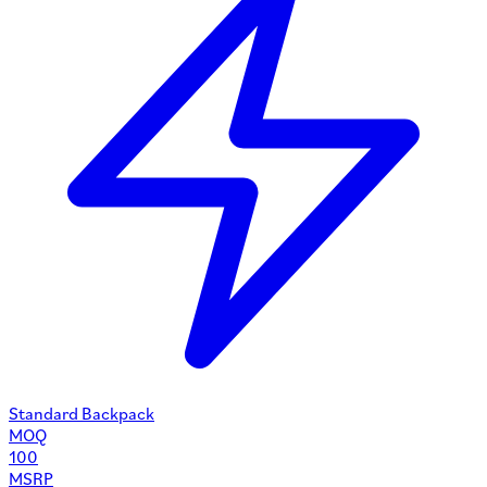
Standard Backpack
MOQ
100
MSRP