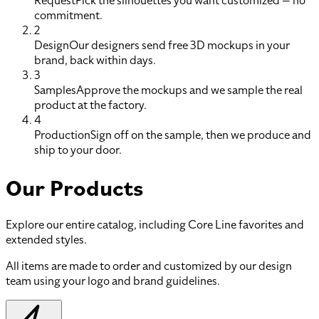
Request
Pick the silhouettes you want customized — no
commitment.
2
Design
Our designers send free 3D mockups in your
brand, back within days.
3
Samples
Approve the mockups and we sample the real
product at the factory.
4
Production
Sign off on the sample, then we produce and
ship to your door.
Our Products
Explore our entire catalog, including Core Line favorites and
extended styles.
All items are made to order and customized by our design
team using your logo and brand guidelines.