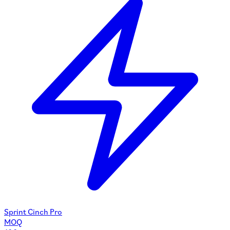
Sprint Cinch Pro
MOQ