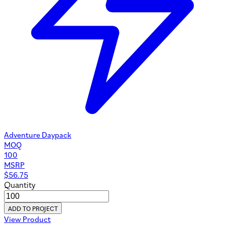
Adventure Daypack
MOQ
100
MSRP
$
56.75
Quantity
ADD TO PROJECT
View Product