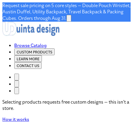
Request sale pricing on 5 core styles — Double Pouch Wristlet,
Austin Duffel, Utility Backpack, Travel Backpack & Packing
Cubes. Orders through Aug 31.
Browse Catalog
CUSTOM PRODUCTS
LEARN MORE
CONTACT US
Selecting products requests free custom designs — this isn't a
store.
How it works