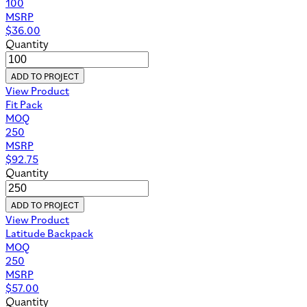
100
MSRP
$
36.00
Quantity
ADD TO PROJECT
View Product
Fit Pack
MOQ
250
MSRP
$
92.75
Quantity
ADD TO PROJECT
View Product
Latitude Backpack
MOQ
250
MSRP
$
57.00
Quantity