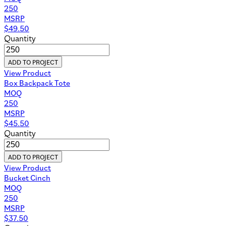
250
MSRP
$
49.50
Quantity
ADD TO PROJECT
View Product
Box Backpack Tote
MOQ
250
MSRP
$
45.50
Quantity
ADD TO PROJECT
View Product
Bucket Cinch
MOQ
250
MSRP
$
37.50