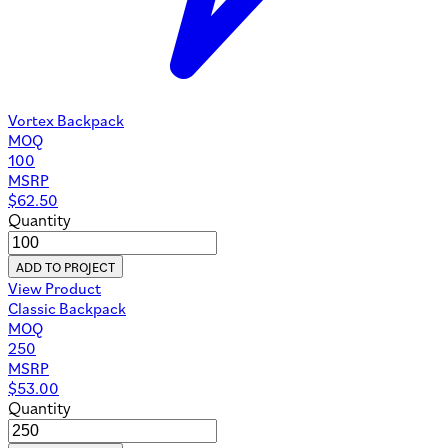
Vortex Backpack
MOQ
100
MSRP
$
62.50
Quantity
ADD TO PROJECT
View Product
Classic Backpack
MOQ
250
MSRP
$
53.00
Quantity