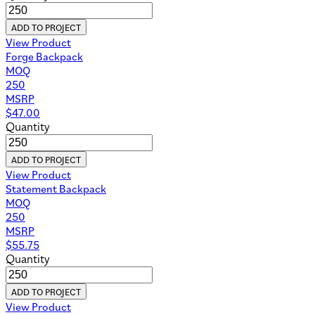
ADD TO PROJECT
View Product
Forge Backpack
MOQ
250
MSRP
$
47.00
Quantity
ADD TO PROJECT
View Product
Statement Backpack
MOQ
250
MSRP
$
55.75
Quantity
ADD TO PROJECT
View Product