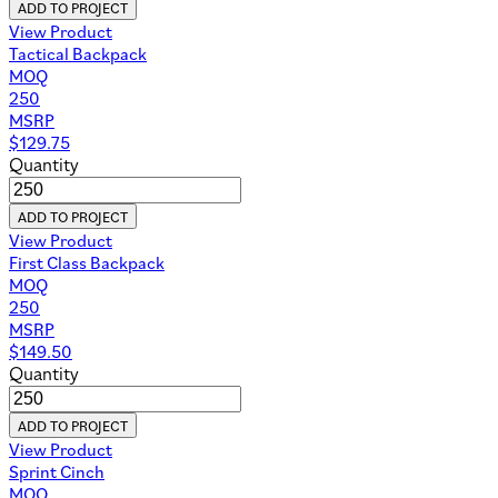
ADD TO PROJECT
View Product
Tactical Backpack
MOQ
250
MSRP
$
129.75
Quantity
ADD TO PROJECT
View Product
First Class Backpack
MOQ
250
MSRP
$
149.50
Quantity
ADD TO PROJECT
View Product
Sprint Cinch
MOQ