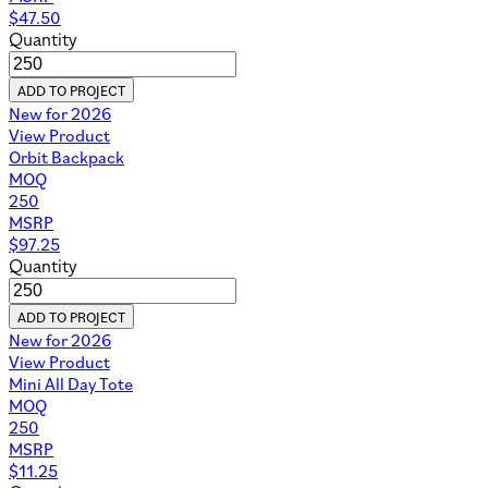
$
47.50
Quantity
ADD TO PROJECT
New for 2026
View Product
Orbit Backpack
MOQ
250
MSRP
$
97.25
Quantity
ADD TO PROJECT
New for 2026
View Product
Mini All Day Tote
MOQ
250
MSRP
$
11.25