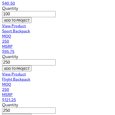
$
40.50
Quantity
ADD TO PROJECT
View Product
Sport Backpack
MOQ
250
MSRP
$
95.75
Quantity
ADD TO PROJECT
View Product
Flight Backpack
MOQ
250
MSRP
$
121.25
Quantity