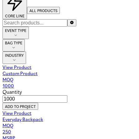
ALL PRODUCTS
CORE LINE
EVENT TYPE
BAG TYPE
INDUSTRY
View Product
Custom Product
MOQ
1000
Quantity
ADD TO PROJECT
View Product
Everyday Backpack
MOQ
250
MSRP