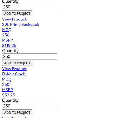
Quantity
ADD TO PROJECT
View Product
20L Prime Backpack
MOQ
250
MSRP
$
119.25
Quantity
ADD TO PROJECT
View Product
Flyknit Cinch
MOQ
250
MSRP
$
32.25
Quantity
ADD TO PROJECT
View Product