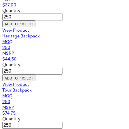
$
37.00
Quantity
ADD TO PROJECT
View Product
Heritage Backpack
MOQ
250
MSRP
$
44.50
Quantity
ADD TO PROJECT
View Product
Tour Backpack
MOQ
250
MSRP
$
74.75
Quantity