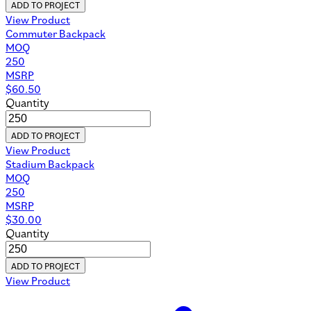
ADD TO PROJECT
View Product
Commuter Backpack
MOQ
250
MSRP
$
60.50
Quantity
ADD TO PROJECT
View Product
Stadium Backpack
MOQ
250
MSRP
$
30.00
Quantity
ADD TO PROJECT
View Product