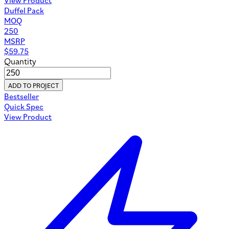
Duffel Pack
MOQ
250
MSRP
$
59.75
Quantity
ADD TO PROJECT
Bestseller
Quick Spec
View Product