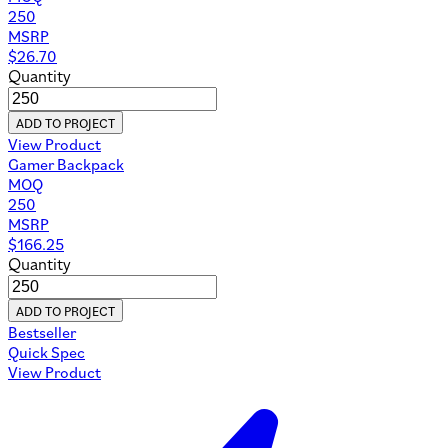
250
MSRP
$
26.70
Quantity
ADD TO PROJECT
View Product
Gamer Backpack
MOQ
250
MSRP
$
166.25
Quantity
ADD TO PROJECT
Bestseller
Quick Spec
View Product