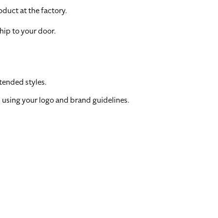
duct at the factory.
hip to your door.
tended styles.
 using your logo and brand guidelines.