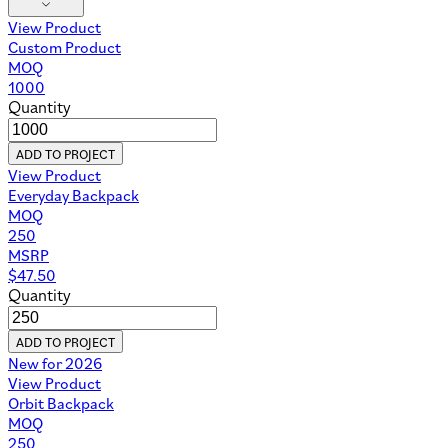
View Product
Custom Product
MOQ
1000
Quantity
ADD TO PROJECT
View Product
Everyday Backpack
MOQ
250
MSRP
$
47.50
Quantity
ADD TO PROJECT
New for 2026
View Product
Orbit Backpack
MOQ
250