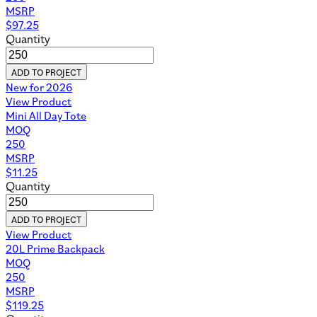
MSRP
$
97.25
Quantity
ADD TO PROJECT
New for 2026
View Product
Mini All Day Tote
MOQ
250
MSRP
$
11.25
Quantity
ADD TO PROJECT
View Product
20L Prime Backpack
MOQ
250
MSRP
$
119.25