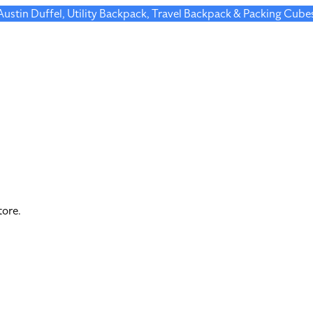
 Austin Duffel, Utility Backpack, Travel Backpack & Packing Cube
tore.