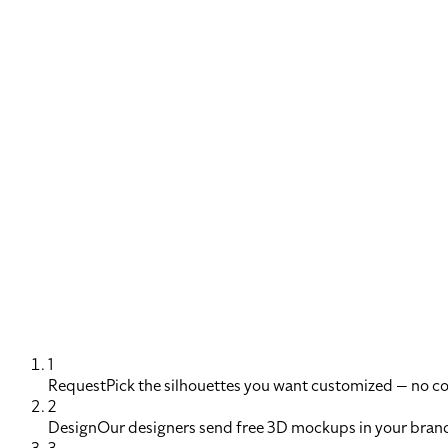
1
Request
Pick the silhouettes you want customized — no 
2
Design
Our designers send free 3D mockups in your brand