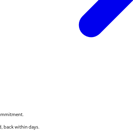
commitment.
, back within days.