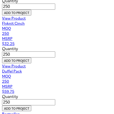
Quantity
ADD TO PROJECT
View Product
Flyknit Cinch
MOQ
250
MSRP
$
32.25
Quantity
ADD TO PROJECT
View Product
Duffel Pack
MOQ
250
MSRP
$
59.75
Quantity
ADD TO PROJECT
Bestseller