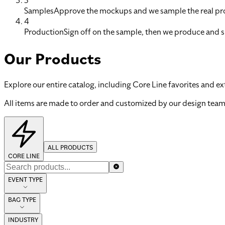
3
Samples
Approve the mockups and we sample the real pro
4
Production
Sign off on the sample, then we produce and s
Our Products
Explore our entire catalog, including Core Line favorites and ex
All items are made to order and customized by our design team
ALL PRODUCTS
CORE LINE
EVENT TYPE
BAG TYPE
INDUSTRY