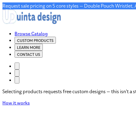
Request sale pricing on 5 core styles — Double Pouch Wristlet,
Browse Catalog
CUSTOM PRODUCTS
LEARN MORE
CONTACT US
Selecting products requests free custom designs — this isn't a s
How it works