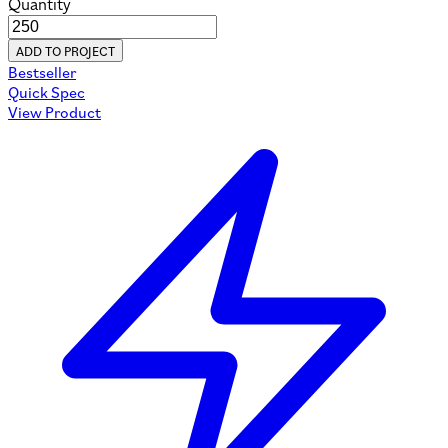
Quantity
ADD TO PROJECT
Bestseller
Quick Spec
View Product