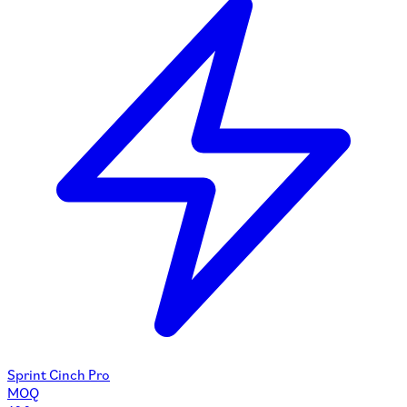
Sprint Cinch Pro
MOQ