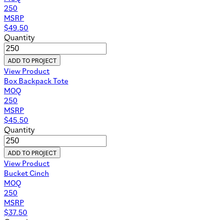
250
MSRP
$
49.50
Quantity
ADD TO PROJECT
View Product
Box Backpack Tote
MOQ
250
MSRP
$
45.50
Quantity
ADD TO PROJECT
View Product
Bucket Cinch
MOQ
250
MSRP
$
37.50