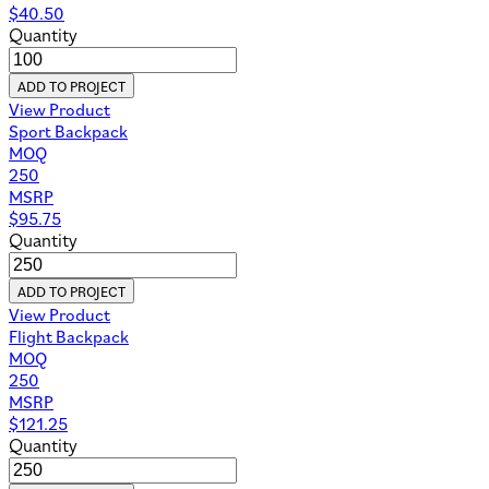
$
40.50
Quantity
ADD TO PROJECT
View Product
Sport Backpack
MOQ
250
MSRP
$
95.75
Quantity
ADD TO PROJECT
View Product
Flight Backpack
MOQ
250
MSRP
$
121.25
Quantity