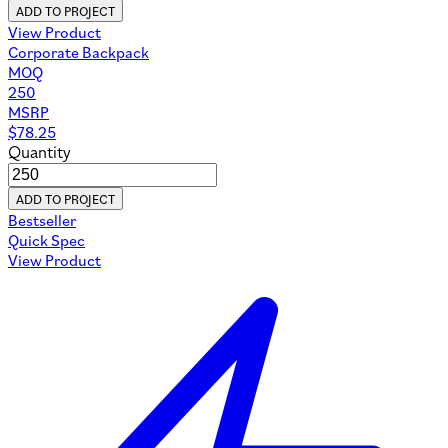
ADD TO PROJECT
View Product
Corporate Backpack
MOQ
250
MSRP
$
78.25
Quantity
ADD TO PROJECT
Bestseller
Quick Spec
View Product