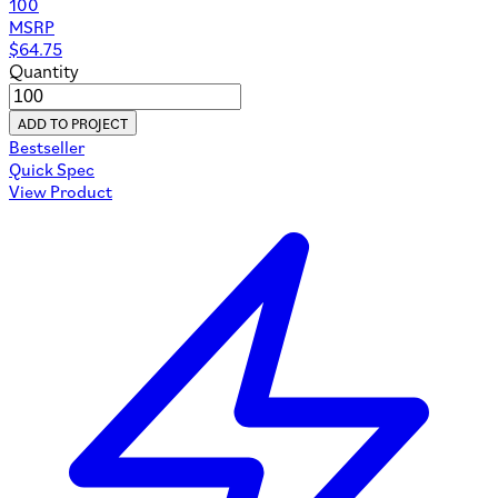
100
MSRP
$
64.75
Quantity
ADD TO PROJECT
Bestseller
Quick Spec
View Product