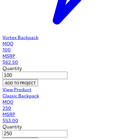
Vortex Backpack
MOQ
100
MSRP
$
62.50
Quantity
ADD TO PROJECT
View Product
Classic Backpack
MOQ
250
MSRP
$
53.00
Quantity