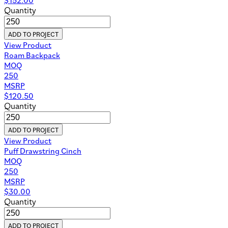
Quantity
ADD TO PROJECT
View Product
Roam Backpack
MOQ
250
MSRP
$
120.50
Quantity
ADD TO PROJECT
View Product
Puff Drawstring Cinch
MOQ
250
MSRP
$
30.00
Quantity
ADD TO PROJECT