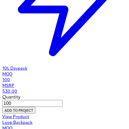
10L Daypack
MOQ
100
MSRP
$
30.00
Quantity
ADD TO PROJECT
View Product
Loop Backpack
MOQ