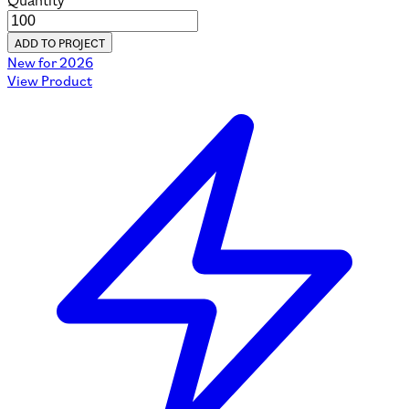
Quantity
ADD TO PROJECT
New for 2026
View Product