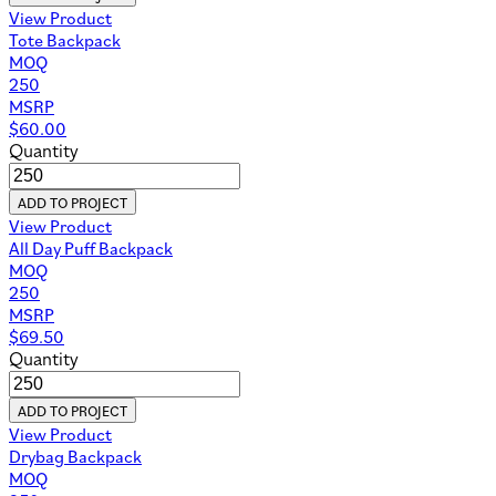
View Product
Tote Backpack
MOQ
250
MSRP
$
60.00
Quantity
ADD TO PROJECT
View Product
All Day Puff Backpack
MOQ
250
MSRP
$
69.50
Quantity
ADD TO PROJECT
View Product
Drybag Backpack
MOQ