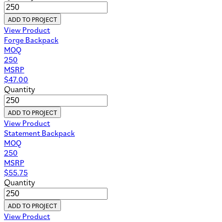
ADD TO PROJECT
View Product
Forge Backpack
MOQ
250
MSRP
$
47.00
Quantity
ADD TO PROJECT
View Product
Statement Backpack
MOQ
250
MSRP
$
55.75
Quantity
ADD TO PROJECT
View Product