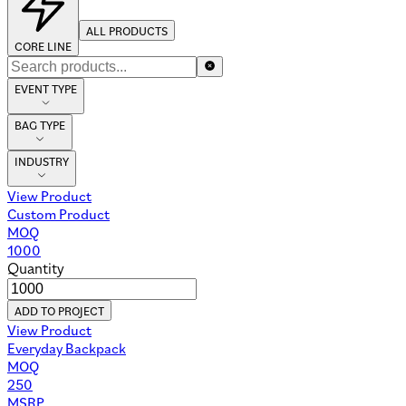
ALL PRODUCTS
CORE LINE
EVENT TYPE
BAG TYPE
INDUSTRY
View Product
Custom Product
MOQ
1000
Quantity
ADD TO PROJECT
View Product
Everyday Backpack
MOQ
250
MSRP