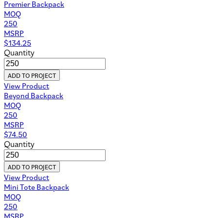
Premier Backpack
MOQ
250
MSRP
$
134.25
Quantity
ADD TO PROJECT
View Product
Beyond Backpack
MOQ
250
MSRP
$
74.50
Quantity
ADD TO PROJECT
View Product
Mini Tote Backpack
MOQ
250
MSRP