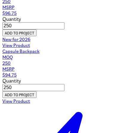
250
MSRP
$
96.75
Quantity
ADD TO PROJECT
New for 2026
View Product
Capsule Backpack
MOQ
250
MSRP
$
94.75
Quantity
ADD TO PROJECT
View Product