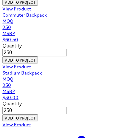
ADD TO PROJECT
View Product
Commuter Backpack
MOQ
250
MSRP
$
60.50
Quantity
ADD TO PROJECT
View Product
Stadium Backpack
MOQ
250
MSRP
$
30.00
Quantity
ADD TO PROJECT
View Product