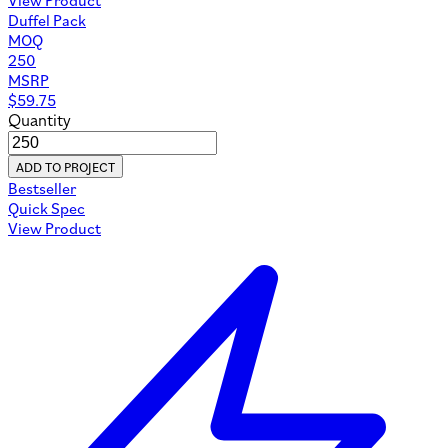
Duffel Pack
MOQ
250
MSRP
$
59.75
Quantity
ADD TO PROJECT
Bestseller
Quick Spec
View Product