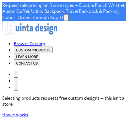
Request sale pricing on 5 core styles — Double Pouch Wristlet,
Austin Duffel, Utility Backpack, Travel Backpack & Packing
Cubes. Orders through Aug 31.
Browse Catalog
CUSTOM PRODUCTS
LEARN MORE
CONTACT US
Selecting products requests free custom designs — this isn't a
store.
How it works