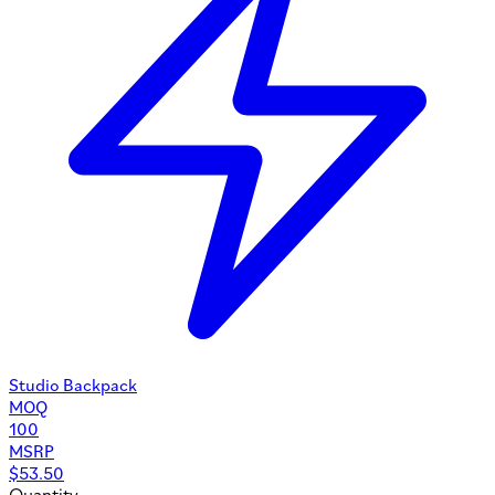
Studio Backpack
MOQ
100
MSRP
$
53.50