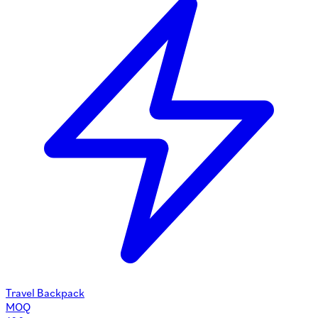
Travel Backpack
MOQ