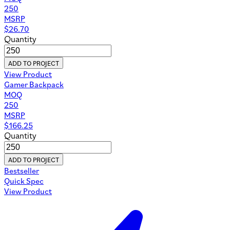
250
MSRP
$
26.70
Quantity
ADD TO PROJECT
View Product
Gamer Backpack
MOQ
250
MSRP
$
166.25
Quantity
ADD TO PROJECT
Bestseller
Quick Spec
View Product