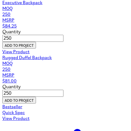
Executive Backpack
MOQ
250
MSRP
$
84.25
Quantity
ADD TO PROJECT
View Product
Rugged Duffel Backpack
MOQ
250
MSRP
$
81.00
Quantity
ADD TO PROJECT
Bestseller
Quick Spec
View Product