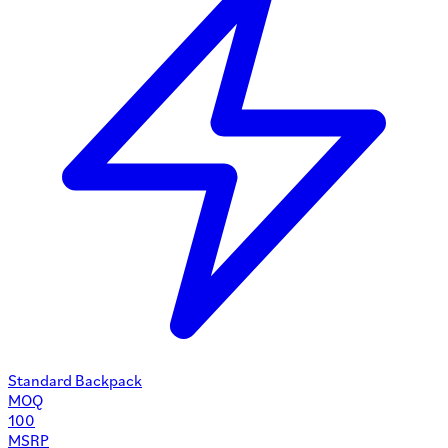
Standard Backpack
MOQ
100
MSRP