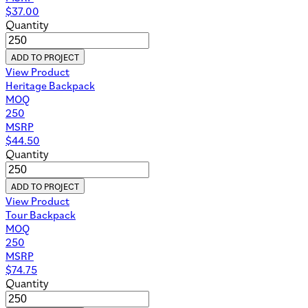
$
37.00
Quantity
ADD TO PROJECT
View Product
Heritage Backpack
MOQ
250
MSRP
$
44.50
Quantity
ADD TO PROJECT
View Product
Tour Backpack
MOQ
250
MSRP
$
74.75
Quantity