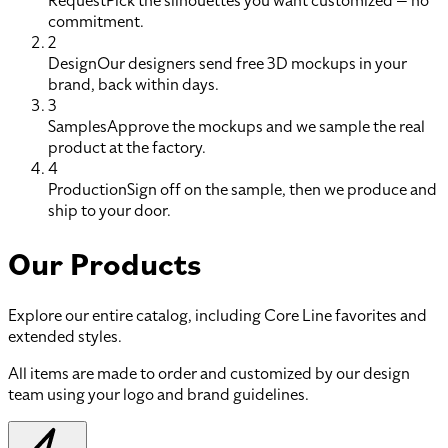
Request
Pick the silhouettes you want customized — no
commitment.
2
Design
Our designers send free 3D mockups in your
brand, back within days.
3
Samples
Approve the mockups and we sample the real
product at the factory.
4
Production
Sign off on the sample, then we produce and
ship to your door.
Our Products
Explore our entire catalog, including Core Line favorites and
extended styles.
All items are made to order and customized by our design
team using your logo and brand guidelines.