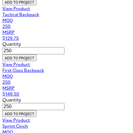
ADD TO PROJECT
View Product
Tactical Backpack
MOQ
250
MSRP
$
129.75
Quantity
ADD TO PROJECT
View Product
First Class Backpack
MOQ
250
MSRP
$
149.50
Quantity
ADD TO PROJECT
View Product
Sprint Cinch
MOQ