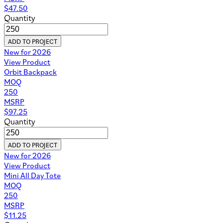
$
47.50
Quantity
ADD TO PROJECT
New for 2026
View Product
Orbit Backpack
MOQ
250
MSRP
$
97.25
Quantity
ADD TO PROJECT
New for 2026
View Product
Mini All Day Tote
MOQ
250
MSRP
$
11.25