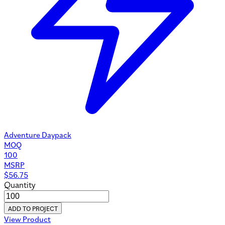
Adventure Daypack
MOQ
100
MSRP
$
56.75
Quantity
ADD TO PROJECT
View Product