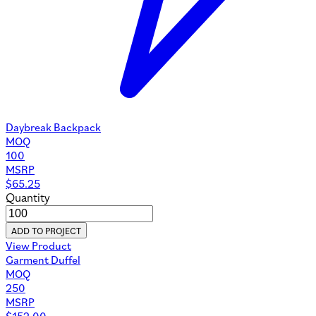
Daybreak Backpack
MOQ
100
MSRP
$
65.25
Quantity
ADD TO PROJECT
View Product
Garment Duffel
MOQ
250
MSRP
$
152.00