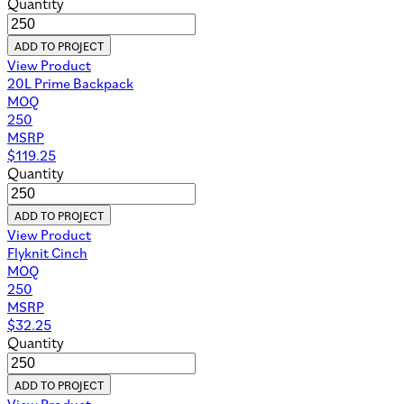
Quantity
ADD TO PROJECT
View Product
20L Prime Backpack
MOQ
250
MSRP
$
119.25
Quantity
ADD TO PROJECT
View Product
Flyknit Cinch
MOQ
250
MSRP
$
32.25
Quantity
ADD TO PROJECT
View Product