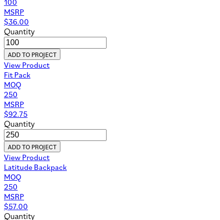
100
MSRP
$
36.00
Quantity
ADD TO PROJECT
View Product
Fit Pack
MOQ
250
MSRP
$
92.75
Quantity
ADD TO PROJECT
View Product
Latitude Backpack
MOQ
250
MSRP
$
57.00
Quantity