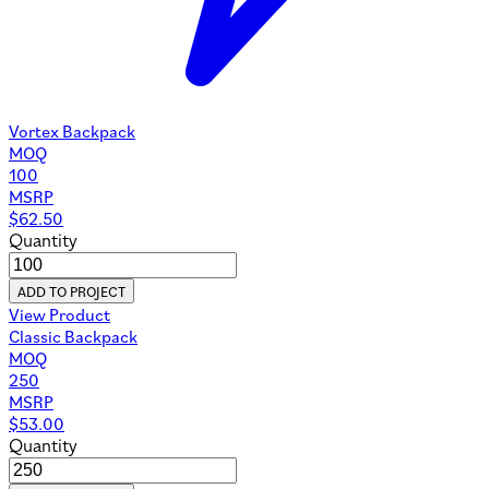
Vortex Backpack
MOQ
100
MSRP
$
62.50
Quantity
ADD TO PROJECT
View Product
Classic Backpack
MOQ
250
MSRP
$
53.00
Quantity