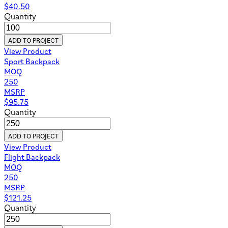
$
40.50
Quantity
ADD TO PROJECT
View Product
Sport Backpack
MOQ
250
MSRP
$
95.75
Quantity
ADD TO PROJECT
View Product
Flight Backpack
MOQ
250
MSRP
$
121.25
Quantity