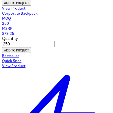
ADD TO PROJECT
View Product
Corporate Backpack
MOQ
250
MSRP
$
78.25
Quantity
ADD TO PROJECT
Bestseller
Quick Spec
View Product