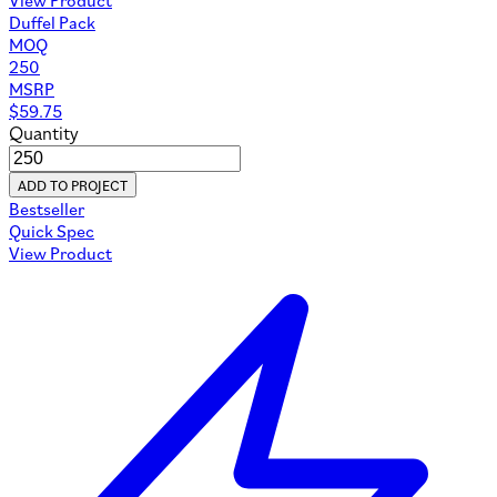
Duffel Pack
MOQ
250
MSRP
$
59.75
Quantity
ADD TO PROJECT
Bestseller
Quick Spec
View Product