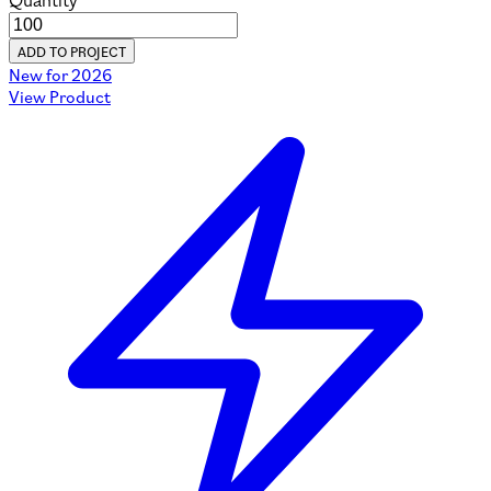
Quantity
ADD TO PROJECT
New for 2026
View Product