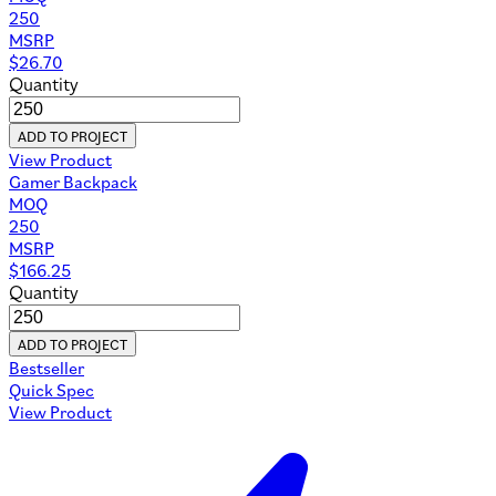
250
MSRP
$
26.70
Quantity
ADD TO PROJECT
View Product
Gamer Backpack
MOQ
250
MSRP
$
166.25
Quantity
ADD TO PROJECT
Bestseller
Quick Spec
View Product