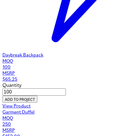
Daybreak Backpack
MOQ
100
MSRP
$
65.25
Quantity
ADD TO PROJECT
View Product
Garment Duffel
MOQ
250
MSRP
$
152.00