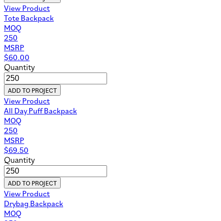
View Product
Tote Backpack
MOQ
250
MSRP
$
60.00
Quantity
ADD TO PROJECT
View Product
All Day Puff Backpack
MOQ
250
MSRP
$
69.50
Quantity
ADD TO PROJECT
View Product
Drybag Backpack
MOQ