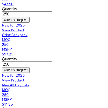
$
47.50
Quantity
ADD TO PROJECT
New for 2026
View Product
Orbit Backpack
MOQ
250
MSRP
$
97.25
Quantity
ADD TO PROJECT
New for 2026
View Product
Mini All Day Tote
MOQ
250
MSRP
$
11.25