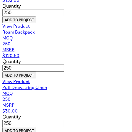
Quantity
ADD TO PROJECT
View Product
Roam Backpack
MOQ
250
MSRP
$
120.50
Quantity
ADD TO PROJECT
View Product
Puff Drawstring Cinch
MOQ
250
MSRP
$
30.00
Quantity
ADD TO PROJECT