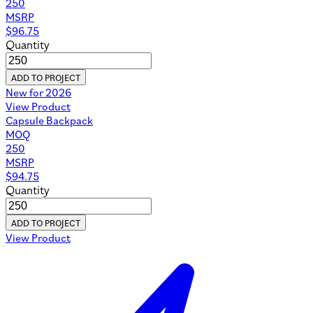
250
MSRP
$
96.75
Quantity
ADD TO PROJECT
New for 2026
View Product
Capsule Backpack
MOQ
250
MSRP
$
94.75
Quantity
ADD TO PROJECT
View Product