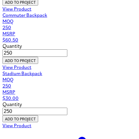
ADD TO PROJECT
View Product
Commuter Backpack
MOQ
250
MSRP
$
60.50
Quantity
ADD TO PROJECT
View Product
Stadium Backpack
MOQ
250
MSRP
$
30.00
Quantity
ADD TO PROJECT
View Product