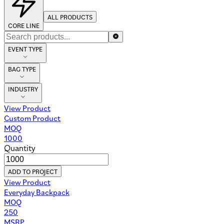
ALL PRODUCTS
CORE LINE
EVENT TYPE
BAG TYPE
INDUSTRY
View Product
Custom Product
MOQ
1000
Quantity
ADD TO PROJECT
View Product
Everyday Backpack
MOQ
250
MSRP