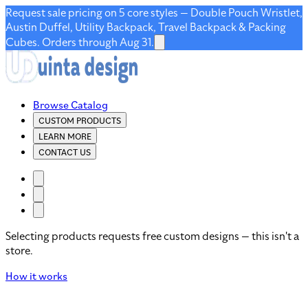
Request sale pricing on 5 core styles — Double Pouch Wristlet,
Austin Duffel, Utility Backpack, Travel Backpack & Packing
Cubes. Orders through Aug 31.
Browse Catalog
CUSTOM PRODUCTS
LEARN MORE
CONTACT US
Selecting products requests free custom designs — this isn't a
store.
How it works