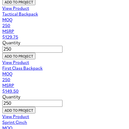
ADD TO PROJECT
View Product
Tactical Backpack
MOQ
250
MSRP
$
129.75
Quantity
ADD TO PROJECT
View Product
First Class Backpack
MOQ
250
MSRP
$
149.50
Quantity
ADD TO PROJECT
View Product
Sprint Cinch
MOQ