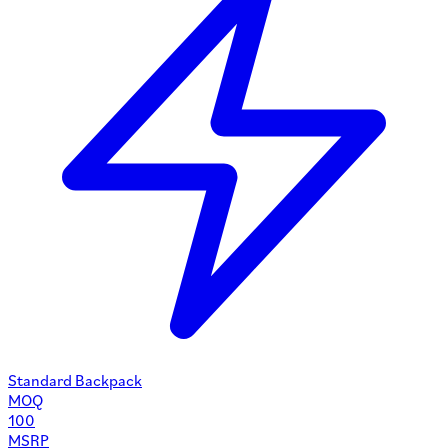
Standard Backpack
MOQ
100
MSRP