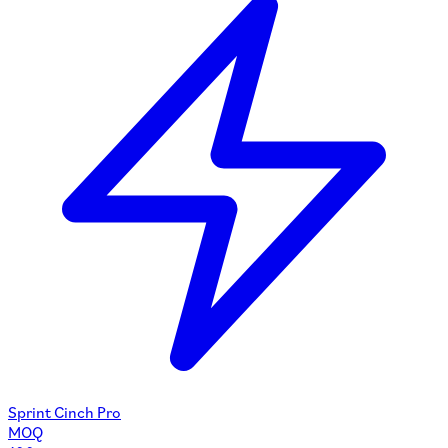
Sprint Cinch Pro
MOQ