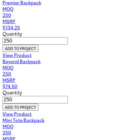
Premier Backpack
MOQ
250
MSRP
$
134.25
Quantity
ADD TO PROJECT
View Product
Beyond Backpack
MOQ
250
MSRP
$
74.50
Quantity
ADD TO PROJECT
View Product
Mini Tote Backpack
MOQ
250
MSRP