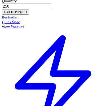
Quantity
ADD TO PROJECT
Bestseller
Quick Spec
View Product