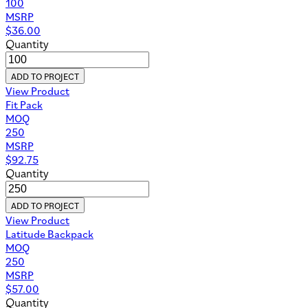
100
MSRP
$
36.00
Quantity
ADD TO PROJECT
View Product
Fit Pack
MOQ
250
MSRP
$
92.75
Quantity
ADD TO PROJECT
View Product
Latitude Backpack
MOQ
250
MSRP
$
57.00
Quantity