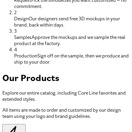
Request
Pick the silhouettes you want customized — no
commitment.
2
Design
Our designers send free 3D mockups in your
brand, back within days.
3
Samples
Approve the mockups and we sample the real
product at the factory.
4
Production
Sign off on the sample, then we produce and
ship to your door.
Our Products
Explore our entire catalog, including Core Line favorites and
extended styles.
All items are made to order and customized by our design
team using your logo and brand guidelines.