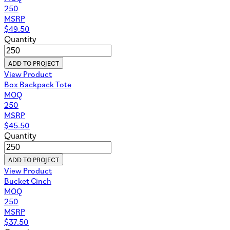
250
MSRP
$
49.50
Quantity
ADD TO PROJECT
View Product
Box Backpack Tote
MOQ
250
MSRP
$
45.50
Quantity
ADD TO PROJECT
View Product
Bucket Cinch
MOQ
250
MSRP
$
37.50