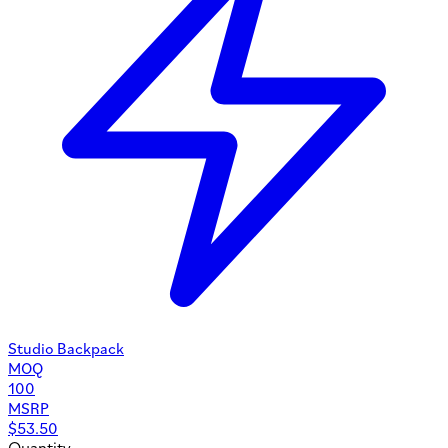
Studio Backpack
MOQ
100
MSRP
$
53.50