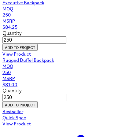
Executive Backpack
MOQ
250
MSRP
$
84.25
Quantity
ADD TO PROJECT
View Product
Rugged Duffel Backpack
MOQ
250
MSRP
$
81.00
Quantity
ADD TO PROJECT
Bestseller
Quick Spec
View Product