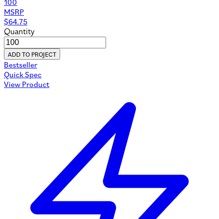
100
MSRP
$
64.75
Quantity
ADD TO PROJECT
Bestseller
Quick Spec
View Product