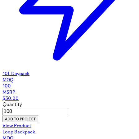
10L Daypack
MOQ
100
MSRP
$
30.00
Quantity
ADD TO PROJECT
View Product
Loop Backpack
MOQ