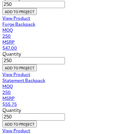
ADD TO PROJECT
View Product
Forge Backpack
MOQ
250
MSRP
$
47.00
Quantity
ADD TO PROJECT
View Product
Statement Backpack
MOQ
250
MSRP
$
55.75
Quantity
ADD TO PROJECT
View Product