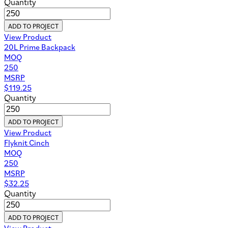
Quantity
ADD TO PROJECT
View Product
20L Prime Backpack
MOQ
250
MSRP
$
119.25
Quantity
ADD TO PROJECT
View Product
Flyknit Cinch
MOQ
250
MSRP
$
32.25
Quantity
ADD TO PROJECT
View Product