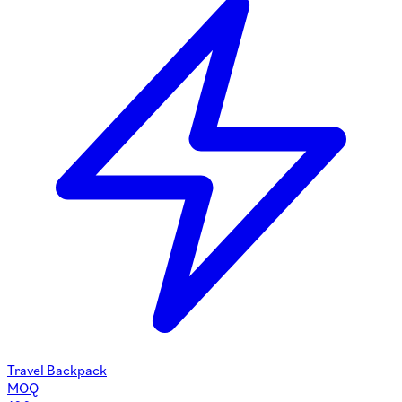
Travel Backpack
MOQ