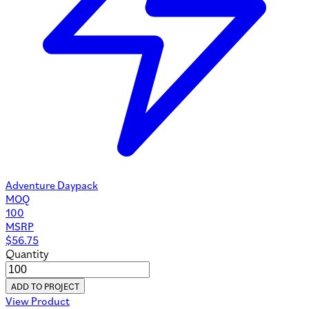
Adventure Daypack
MOQ
100
MSRP
$
56.75
Quantity
ADD TO PROJECT
View Product