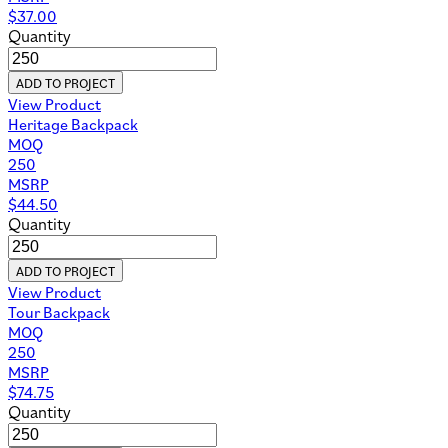
$
37.00
Quantity
ADD TO PROJECT
View Product
Heritage Backpack
MOQ
250
MSRP
$
44.50
Quantity
ADD TO PROJECT
View Product
Tour Backpack
MOQ
250
MSRP
$
74.75
Quantity